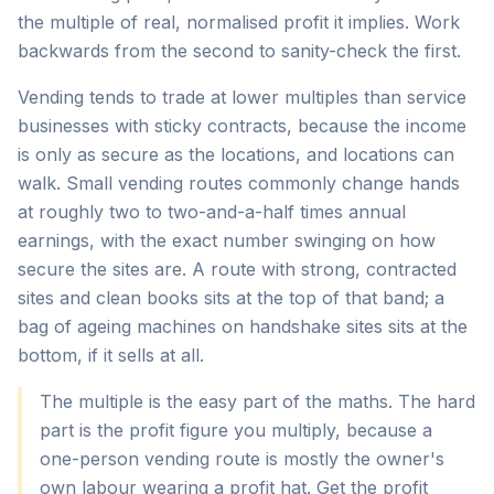
the multiple of real, normalised profit it implies. Work
backwards from the second to sanity-check the first.
Vending tends to trade at lower multiples than service
businesses with sticky contracts, because the income
is only as secure as the locations, and locations can
walk. Small vending routes commonly change hands
at roughly two to two-and-a-half times annual
earnings, with the exact number swinging on how
secure the sites are. A route with strong, contracted
sites and clean books sits at the top of that band; a
bag of ageing machines on handshake sites sits at the
bottom, if it sells at all.
The multiple is the easy part of the maths. The hard
part is the profit figure you multiply, because a
one-person vending route is mostly the owner's
own labour wearing a profit hat. Get the profit