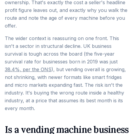
ownership. That's exactly the cost a seller's headline
profit figure leaves out, and exactly why you walk the
route and note the age of every machine before you
offer.
The wider context is reassuring on one front. This
isn't a sector in structural decline. UK business
survival is tough across the board (the five-year
survival rate for businesses born in 2019 was just
38.4%, per the ONS
), but vending overall is growing,
not shrinking, with newer formats like smart fridges
and micro markets expanding fast. The risk isn't the
industry. It's buying the wrong route inside a healthy
industry, at a price that assumes its best month is its
every month.
Is a vending machine business