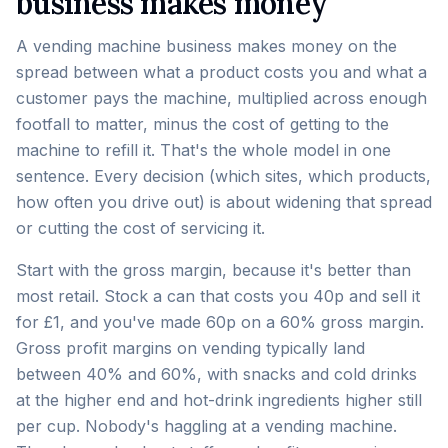
business makes money
A vending machine business makes money on the
spread between what a product costs you and what a
customer pays the machine, multiplied across enough
footfall to matter, minus the cost of getting to the
machine to refill it. That's the whole model in one
sentence. Every decision (which sites, which products,
how often you drive out) is about widening that spread
or cutting the cost of servicing it.
Start with the gross margin, because it's better than
most retail. Stock a can that costs you 40p and sell it
for £1, and you've made 60p on a 60% gross margin.
Gross profit margins on vending typically land
between 40% and 60%, with snacks and cold drinks
at the higher end and hot-drink ingredients higher still
per cup. Nobody's haggling at a vending machine.