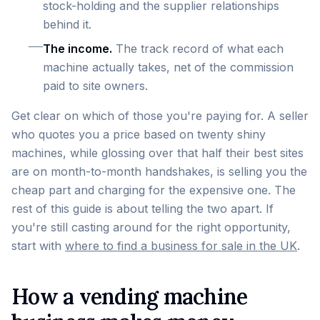
stock-holding and the supplier relationships
behind it.
The income.
The track record of what each
machine actually takes, net of the commission
paid to site owners.
Get clear on which of those you're paying for. A seller
who quotes you a price based on twenty shiny
machines, while glossing over that half their best sites
are on month-to-month handshakes, is selling you the
cheap part and charging for the expensive one. The
rest of this guide is about telling the two apart. If
you're still casting around for the right opportunity,
start with
where to find a business for sale in the UK
.
How a vending machine