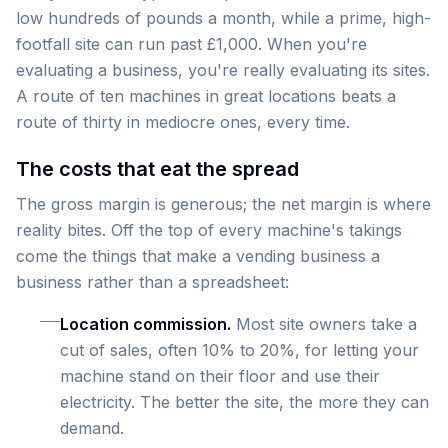
low hundreds of pounds a month, while a prime, high-
footfall site can run past £1,000. When you're
evaluating a business, you're really evaluating its sites.
A route of ten machines in great locations beats a
route of thirty in mediocre ones, every time.
The costs that eat the spread
The gross margin is generous; the net margin is where
reality bites. Off the top of every machine's takings
come the things that make a vending business a
business rather than a spreadsheet:
Location commission.
Most site owners take a
cut of sales, often 10% to 20%, for letting your
machine stand on their floor and use their
electricity. The better the site, the more they can
demand.