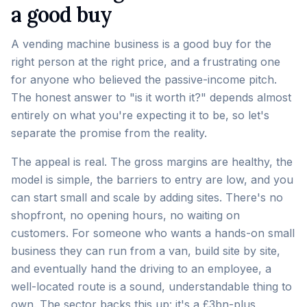
a good buy
A vending machine business is a good buy for the
right person at the right price, and a frustrating one
for anyone who believed the passive-income pitch.
The honest answer to "is it worth it?" depends almost
entirely on what you're expecting it to be, so let's
separate the promise from the reality.
The appeal is real. The gross margins are healthy, the
model is simple, the barriers to entry are low, and you
can start small and scale by adding sites. There's no
shopfront, no opening hours, no waiting on
customers. For someone who wants a hands-on small
business they can run from a van, build site by site,
and eventually hand the driving to an employee, a
well-located route is a sound, understandable thing to
own. The sector backs this up: it's a
£3bn-plus