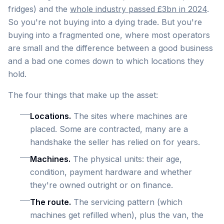
fridges) and the
whole industry passed £3bn in 2024
.
So you're not buying into a dying trade. But you're
buying into a fragmented one, where most operators
are small and the difference between a good business
and a bad one comes down to which locations they
hold.
The four things that make up the asset:
Locations.
The sites where machines are
placed. Some are contracted, many are a
handshake the seller has relied on for years.
Machines.
The physical units: their age,
condition, payment hardware and whether
they're owned outright or on finance.
The route.
The servicing pattern (which
machines get refilled when), plus the van, the