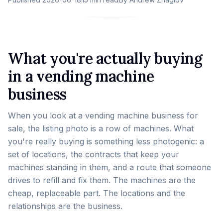
What you're actually buying
in a vending machine
business
When you look at a vending machine business for
sale, the listing photo is a row of machines. What
you're really buying is something less photogenic: a
set of locations, the contracts that keep your
machines standing in them, and a route that someone
drives to refill and fix them. The machines are the
cheap, replaceable part. The locations and the
relationships are the business.