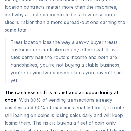
location contracts matter more than the machines,
and why a route concentrated in a few unsecured
sites is riskier than a more spread-out one earning the
same total.
Treat location loss the way a savvy buyer treats
customer concentration in any other deal. If two
sites carry half the route's income and both are
handshakes, you're not buying a stable business;
you're buying two conversations you haven't had
yet.
The cashless shift is a cost and an opportunity at
once.
With
80% of vending transactions already
cashless and 90% of machines enabled for it
, a route
still leaning on coins is losing sales daily and will keep
losing them. The risk is buying a fleet of coin-only
machines at a price that assumes their current takings