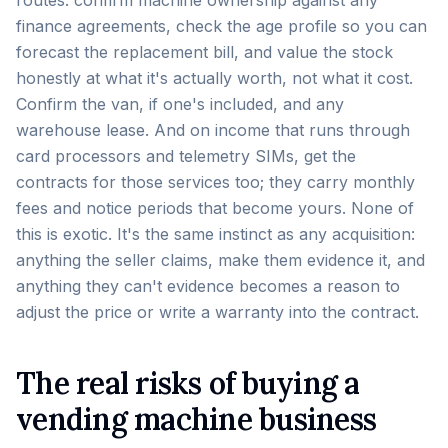
routes: confirm machine ownership against any
finance agreements, check the age profile so you can
forecast the replacement bill, and value the stock
honestly at what it's actually worth, not what it cost.
Confirm the van, if one's included, and any
warehouse lease. And on income that runs through
card processors and telemetry SIMs, get the
contracts for those services too; they carry monthly
fees and notice periods that become yours. None of
this is exotic. It's the same instinct as any acquisition:
anything the seller claims, make them evidence it, and
anything they can't evidence becomes a reason to
adjust the price or write a warranty into the contract.
The real risks of buying a
vending machine business