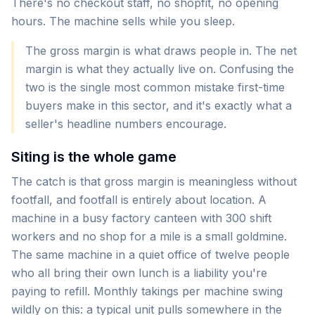
There's no checkout staff, no shopfit, no opening
hours. The machine sells while you sleep.
The gross margin is what draws people in. The net
margin is what they actually live on. Confusing the
two is the single most common mistake first-time
buyers make in this sector, and it's exactly what a
seller's headline numbers encourage.
Siting is the whole game
The catch is that gross margin is meaningless without
footfall, and footfall is entirely about location. A
machine in a busy factory canteen with 300 shift
workers and no shop for a mile is a small goldmine.
The same machine in a quiet office of twelve people
who all bring their own lunch is a liability you're
paying to refill. Monthly takings per machine swing
wildly on this: a typical unit pulls somewhere in the