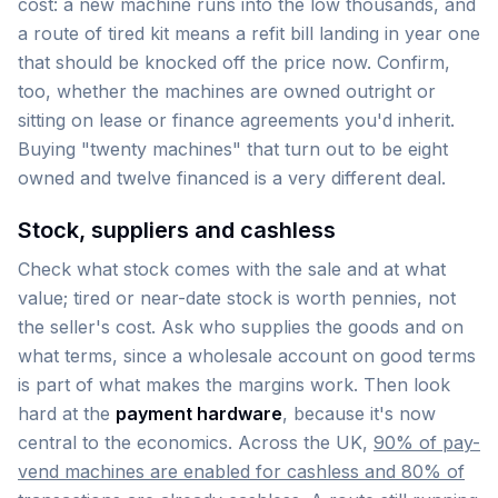
cost: a new machine runs into the low thousands, and
a route of tired kit means a refit bill landing in year one
that should be knocked off the price now. Confirm,
too, whether the machines are owned outright or
sitting on lease or finance agreements you'd inherit.
Buying "twenty machines" that turn out to be eight
owned and twelve financed is a very different deal.
Stock, suppliers and cashless
Check what stock comes with the sale and at what
value; tired or near-date stock is worth pennies, not
the seller's cost. Ask who supplies the goods and on
what terms, since a wholesale account on good terms
is part of what makes the margins work. Then look
hard at the
payment hardware
, because it's now
central to the economics. Across the UK,
90% of pay-
vend machines are enabled for cashless and 80% of