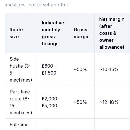
questions, not to set an offer.
Net margin
Indicative
(after
Route
monthly
Gross
costs &
size
gross
margin
owner
takings
allowance)
Side
hustle (3-
£600 -
~50%
~10-15%
5
£1,500
machines)
Part-time
route (8-
£2,000 -
~50%
~12-18%
15
£5,000
machines)
Full-time