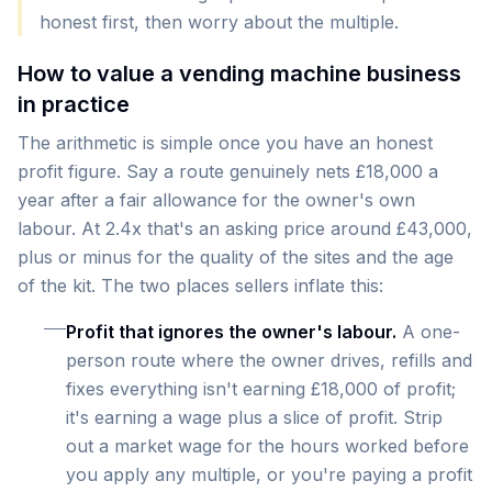
honest first, then worry about the multiple.
How to value a vending machine business
in practice
The arithmetic is simple once you have an honest
profit figure. Say a route genuinely nets £18,000 a
year after a fair allowance for the owner's own
labour. At 2.4x that's an asking price around £43,000,
plus or minus for the quality of the sites and the age
of the kit. The two places sellers inflate this:
Profit that ignores the owner's labour.
A one-
person route where the owner drives, refills and
fixes everything isn't earning £18,000 of profit;
it's earning a wage plus a slice of profit. Strip
out a market wage for the hours worked before
you apply any multiple, or you're paying a profit