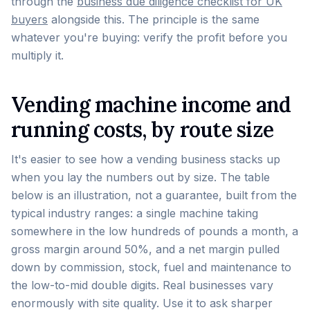
through the
business due diligence checklist for UK
buyers
alongside this. The principle is the same
whatever you're buying: verify the profit before you
multiply it.
Vending machine income and
running costs, by route size
It's easier to see how a vending business stacks up
when you lay the numbers out by size. The table
below is an illustration, not a guarantee, built from the
typical industry ranges: a single machine taking
somewhere in the low hundreds of pounds a month, a
gross margin around 50%, and a net margin pulled
down by commission, stock, fuel and maintenance to
the low-to-mid double digits. Real businesses vary
enormously with site quality. Use it to ask sharper