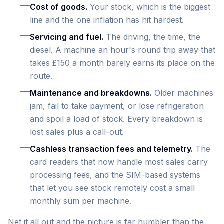
Cost of goods.
Your stock, which is the biggest
line and the one inflation has hit hardest.
Servicing and fuel.
The driving, the time, the
diesel. A machine an hour's round trip away that
takes £150 a month barely earns its place on the
route.
Maintenance and breakdowns.
Older machines
jam, fail to take payment, or lose refrigeration
and spoil a load of stock. Every breakdown is
lost sales plus a call-out.
Cashless transaction fees and telemetry.
The
card readers that now handle most sales carry
processing fees, and the SIM-based systems
that let you see stock remotely cost a small
monthly sum per machine.
Net it all out and the picture is far humbler than the