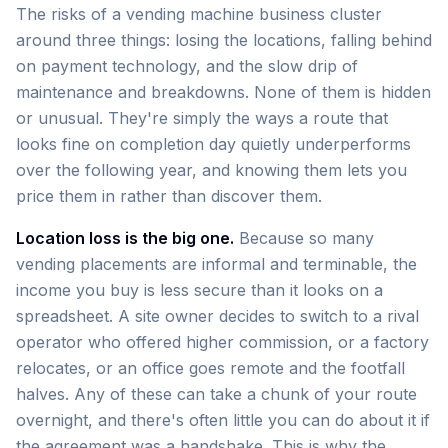
The risks of a vending machine business cluster
around three things: losing the locations, falling behind
on payment technology, and the slow drip of
maintenance and breakdowns. None of them is hidden
or unusual. They're simply the ways a route that
looks fine on completion day quietly underperforms
over the following year, and knowing them lets you
price them in rather than discover them.
Location loss is the big one.
Because so many
vending placements are informal and terminable, the
income you buy is less secure than it looks on a
spreadsheet. A site owner decides to switch to a rival
operator who offered higher commission, or a factory
relocates, or an office goes remote and the footfall
halves. Any of these can take a chunk of your route
overnight, and there's often little you can do about it if
the agreement was a handshake. This is why the