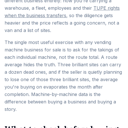
different business entirely: now you're carrying a
warehouse, a fleet, employees and their
TUPE rights
when the business transfers
, so the diligence gets
heavier and the price reflects a going concern, not a
van and a list of sites.
The single most useful exercise with any vending
machine business for sale is to ask for the takings of
each individual machine, not the route total. A route
average hides the truth. Three brilliant sites can carry
a dozen dead ones, and if the seller is quietly planning
to lose one of those three brilliant sites, the average
you're buying on evaporates the month after
completion. Machine-by-machine data is the
difference between buying a business and buying a
story.