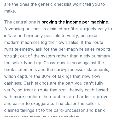
are the ones the generic checklist won't tell you to
make.
The central one is
proving the income per machine
.
A vending business's claimed profit is uniquely easy to
inflate and uniquely possible to verify, because
modern machines log their own sales. If the route
runs telemetry, ask for the per-machine sales reports
straight out of the system rather than a tidy summary
the seller typed up. Cross-check those against the
bank statements and the card-processor statements,
which capture the 80% of takings that now flow
cashless. Cash takings are the part you can't fully
verify, so treat a route that's still heavily cash-based
with more caution: the numbers are harder to prove
and easier to exaggerate. The closer the seller's
claimed takings sit to the card-processor and bank