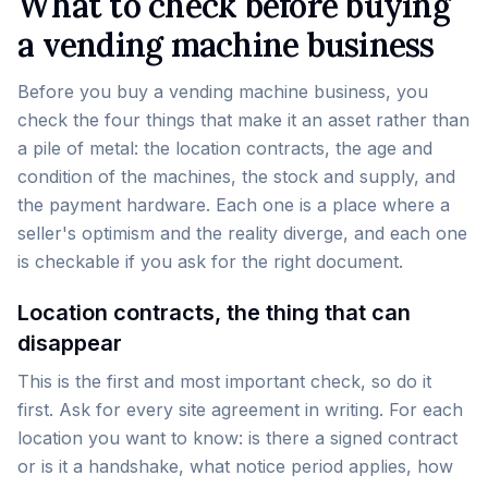
What to check before buying
a vending machine business
Before you buy a vending machine business, you
check the four things that make it an asset rather than
a pile of metal: the location contracts, the age and
condition of the machines, the stock and supply, and
the payment hardware. Each one is a place where a
seller's optimism and the reality diverge, and each one
is checkable if you ask for the right document.
Location contracts, the thing that can
disappear
This is the first and most important check, so do it
first. Ask for every site agreement in writing. For each
location you want to know: is there a signed contract
or is it a handshake, what notice period applies, how