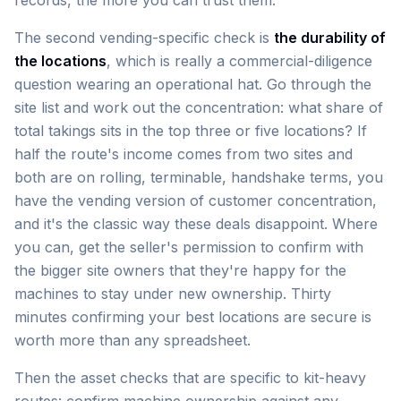
records, the more you can trust them.
The second vending-specific check is
the durability of
the locations
, which is really a commercial-diligence
question wearing an operational hat. Go through the
site list and work out the concentration: what share of
total takings sits in the top three or five locations? If
half the route's income comes from two sites and
both are on rolling, terminable, handshake terms, you
have the vending version of customer concentration,
and it's the classic way these deals disappoint. Where
you can, get the seller's permission to confirm with
the bigger site owners that they're happy for the
machines to stay under new ownership. Thirty
minutes confirming your best locations are secure is
worth more than any spreadsheet.
Then the asset checks that are specific to kit-heavy