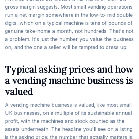
gross margin suggests. Most small vending operations
run a net margin somewhere in the low-to-mid double
digits, which on a typical machine is tens of pounds of
genuine take-home a month, not hundreds. That's not
a problem. It's just the number you value the business
on, and the one a seller will be tempted to dress up.
Typical asking prices and how
a vending machine business is
valued
A vending machine business is valued, like most small
UK businesses, on a multiple of its sustainable annual
profit, with the machines and stock counted as the
assets underneath. The headline you'll see on a listing
is the asking price; the number that actually matters is