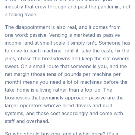
industry that grew through and past the pandemic
, not
a fading trade.
The disappointment is also real, and it comes from
one word: passive. Vending is marketed as passive
income, and at small scale it simply isn't. Someone has
to drive to each machine, refill it, take the cash, fix the
jams, chase the breakdowns and keep the site owners
sweet. On a small route that someone is you, and the
net margin (those tens of pounds per machine per
month) means you need a lot of machines before the
take-home is a living rather than a top-up. The
businesses that genuinely approach passive are the
larger operators who've hired drivers and built
systems, and those cost accordingly and come with
staff and overhead.
So who should buy one, and at what price? It's a