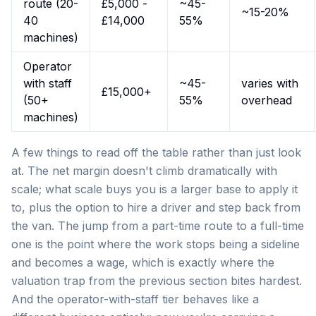
route (20-
£5,000 -
~45-
~15-20%
40
£14,000
55%
machines)
Operator
with staff
~45-
varies with
£15,000+
(50+
55%
overhead
machines)
A few things to read off the table rather than just look
at. The net margin doesn't climb dramatically with
scale; what scale buys you is a larger base to apply it
to, plus the option to hire a driver and step back from
the van. The jump from a part-time route to a full-time
one is the point where the work stops being a sideline
and becomes a wage, which is exactly where the
valuation trap from the previous section bites hardest.
And the operator-with-staff tier behaves like a