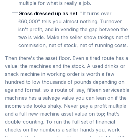
multiple for what is really a job.
Gross dressed up as net.
"It turns over
£60,000" tells you almost nothing. Turnover
isn't profit, and in vending the gap between the
two is wide. Make the seller show takings net of
commission, net of stock, net of running costs.
Then there's the asset floor. Even a tired route has a
value: the machines and the stock. A used drinks or
snack machine in working order is worth a few
hundred to low thousands of pounds depending on
age and format, so a route of, say, fifteen serviceable
machines has a salvage value you can lean on if the
income side looks shaky. Never pay a profit multiple
and a full new-machine asset value on top; that's
double-counting. To run the full set of financial
checks on the numbers a seller hands you, work