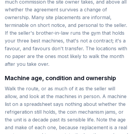
much commission the site owner takes, and above all
whether the agreement survives a change of
ownership. Many site placements are informal,
terminable on short notice, and personal to the seller.
If the seller's brother-in-law runs the gym that holds
your three best machines, that's not a contract; it's a
favour, and favours don't transfer. The locations with
no paper are the ones most likely to walk the month
after you take over.
Machine age, condition and ownership
Walk the route, or as much of it as the seller will
allow, and look at the machines in person. A machine
list on a spreadsheet says nothing about whether the
refrigeration still holds, the coin mechanism jams, or
the unit is a decade past its sensible life. Note the age
and make of each one, because replacement is a real