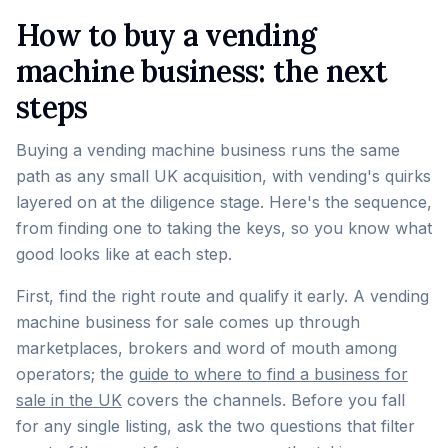
How to buy a vending
machine business: the next
steps
Buying a vending machine business runs the same
path as any small UK acquisition, with vending's quirks
layered on at the diligence stage. Here's the sequence,
from finding one to taking the keys, so you know what
good looks like at each step.
First, find the right route and qualify it early. A vending
machine business for sale comes up through
marketplaces, brokers and word of mouth among
operators; the
guide to where to find a business for
sale in the UK
covers the channels. Before you fall
for any single listing, ask the two questions that filter