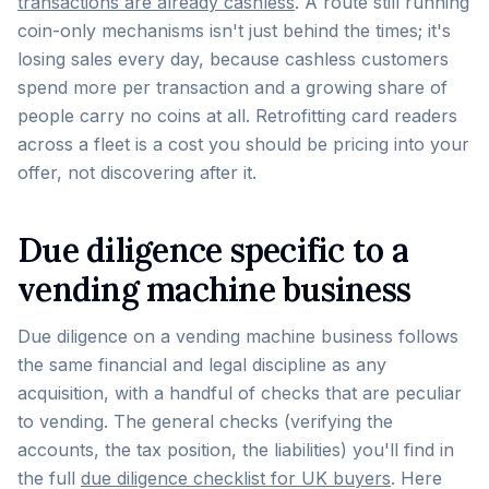
transactions are already cashless
. A route still running
coin-only mechanisms isn't just behind the times; it's
losing sales every day, because cashless customers
spend more per transaction and a growing share of
people carry no coins at all. Retrofitting card readers
across a fleet is a cost you should be pricing into your
offer, not discovering after it.
Due diligence specific to a
vending machine business
Due diligence on a vending machine business follows
the same financial and legal discipline as any
acquisition, with a handful of checks that are peculiar
to vending. The general checks (verifying the
accounts, the tax position, the liabilities) you'll find in
the full
due diligence checklist for UK buyers
. Here