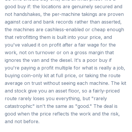
good buy if: the locations are genuinely secured and
not handshakes, the per-machine takings are proven
against card and bank records rather than asserted,
the machines are cashless-enabled or cheap enough
that retrofitting them is built into your price, and
you've valued it on profit after a fair wage for the
work, not on turnover or on a gross margin that
ignores the van and the diesel. It's a poor buy if
you're paying a profit multiple for what is really a job,
buying coin-only kit at full price, or taking the route
average on trust without seeing each machine. The kit
and stock give you an asset floor, so a fairly-priced
route rarely loses you everything, but "rarely
catastrophic" isn't the same as "good." The deal is
good when the price reflects the work and the risk,
and not before.