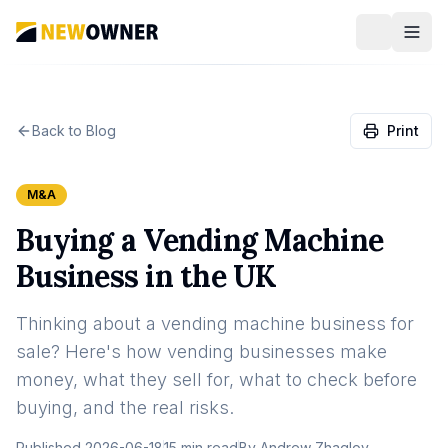
Back to Blog
Print
M&A
Buying a Vending Machine
Business in the UK
Thinking about a vending machine business for
sale? Here's how vending businesses make
money, what they sell for, what to check before
buying, and the real risks.
Published
2026-06-18
15 min read
By
Andrew Zhaglov