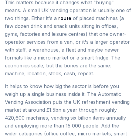
This matters because it changes what "buying"
means. A small UK vending operation is usually one of
two things. Either it's a
route
of placed machines (a
few dozen drink and snack units sitting in offices,
gyms, factories and leisure centres) that one owner-
operator services from a van, or it's a larger operator
with staff, a warehouse, a fleet and maybe newer
formats like a micro market or a smart fridge. The
economics scale, but the bones are the same:
machine, location, stock, cash, repeat.
It helps to know how big the sector is before you
weigh up a single business inside it. The Automatic
Vending Association puts the UK refreshment vending
market at
around £1.5bn a year through roughly
420,600 machines
, vending six billion items annually
and employing more than 15,000 people. Add the
wider categories (office coffee, micro markets, smart