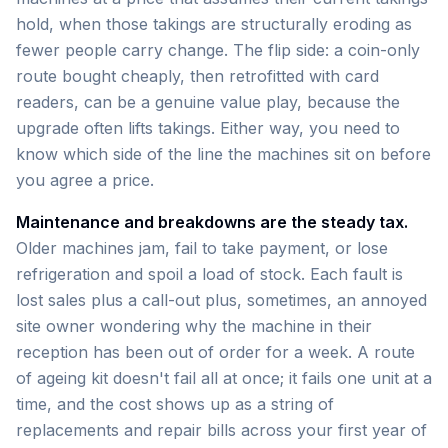
hold, when those takings are structurally eroding as
fewer people carry change. The flip side: a coin-only
route bought cheaply, then retrofitted with card
readers, can be a genuine value play, because the
upgrade often lifts takings. Either way, you need to
know which side of the line the machines sit on before
you agree a price.
Maintenance and breakdowns are the steady tax.
Older machines jam, fail to take payment, or lose
refrigeration and spoil a load of stock. Each fault is
lost sales plus a call-out plus, sometimes, an annoyed
site owner wondering why the machine in their
reception has been out of order for a week. A route
of ageing kit doesn't fail all at once; it fails one unit at a
time, and the cost shows up as a string of
replacements and repair bills across your first year of