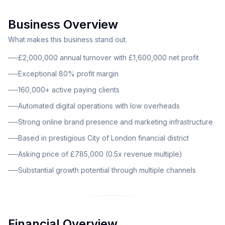
fintech space. The business demonstrates outstanding
Business Overview
financial performance with an annual turnover of
£2,000,000 and a remarkable net profit of
What makes this business stand out.
£1,600,000, representing an impressive 80% profit
£2,000,000 annual turnover with £1,600,000 net profit
margin. The company serves over 160,000 active
Exceptional 80% profit margin
paying clients, providing a substantial and engaged
160,000+ active paying clients
customer base that generates consistent recurring
revenue. This is a digital-first financial services
Automated digital operations with low overheads
provider operating primarily through online platforms.
Strong online brand presence and marketing infrastructure
The business model centers on automated online
Based in prestigious City of London financial district
operations, enabling lean overheads while maintaining
Asking price of £785,000 (0.5x revenue multiple)
exceptional profit margins. Operations are largely
remote and digital, reducing the need for extensive
Substantial growth potential through multiple channels
physical infrastructure. The company has established
itself as a reliable provider in both the personal and
business finance sectors, earning client trust through
transparency, ease of use, and affordability.
Financial Overview