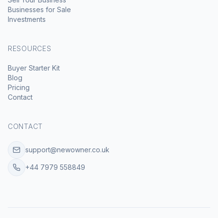
Businesses for Sale
Investments
RESOURCES
Buyer Starter Kit
Blog
Pricing
Contact
CONTACT
support@newowner.co.uk
+44 7979 558849