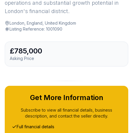
operations and substantial growth potential in
London's financial district.
London, England, United Kingdom
·
Listing Reference:
1001090
£785,000
Asking Price
Get More Information
Subscribe to view all financial details, business
description, and contact the seller directly.
Full financial details