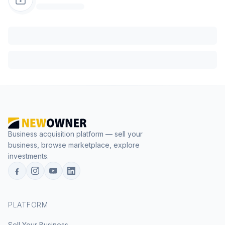
Business acquisition platform — sell your
business, browse marketplace, explore
investments.
PLATFORM
Sell Your Business