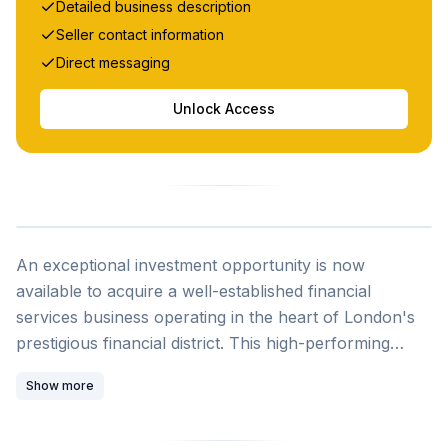
Detailed business description
Seller contact information
Direct messaging
Unlock Access
SOLD
An exceptional investment opportunity is now
available to acquire a well-established financial
services business operating in the heart of London's
prestigious financial district. This high-performing
digital enterprise combines proven profitability with
Show more
substantial growth potential, making it an ideal
acquisition for investors, financial institutions, or
companies seeking high-margin growth assets in the