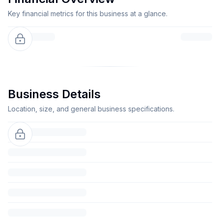
Key financial metrics for this business at a glance.
Business Details
Location, size, and general business specifications.