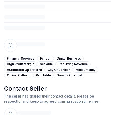
Financial Services
Fintech
Digital Business
High Profit Margin
Scalable
Recurring Revenue
Automated Operations
City Of London
Accountancy
Online Platform
Profitable
Growth Potential
Contact Seller
The seller has shared their contact details. Please be
respectful and keep to agreed communication timelines.