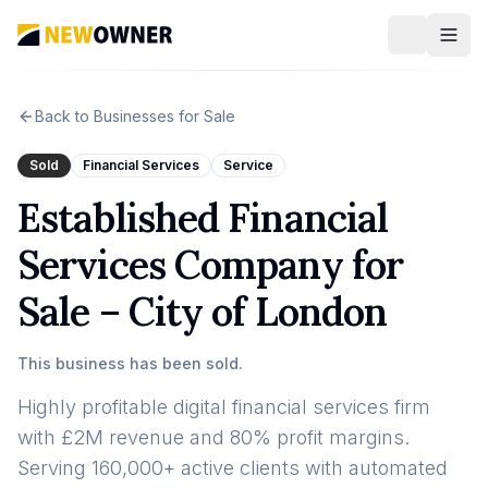
Back to Businesses for Sale
Sold
Financial Services
Service
Established Financial
Services Company for
Sale – City of London
This business has been sold.
Highly profitable digital financial services firm
with £2M revenue and 80% profit margins.
Serving 160,000+ active clients with automated