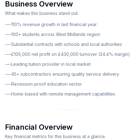
Business Overview
academic support services. The business currently
provides comprehensive tuition services to over 100
What makes this business stand out.
students across the West Midlands region. A key
110% revenue growth in last financial year
strength of this operation lies in its substantial
100+ students across West Midlands region
contracts with schools and local authorities, providing
Substantial contracts with schools and local authorities
a stable revenue foundation and demonstrating the
trust placed in the service by educational institutions.
£105,000 net profit on £430,000 turnover (24.4% margin)
The delivery model is supported by a dedicated team
Leading tuition provider in local market
of over 45 subcontractors who ensure consistent,
45+ subcontractors ensuring quality service delivery
high-quality service delivery to all clients. The current
Recession-proof education sector
ownership structure consists of a husband and wife
team who operate the business full time from a home-
Home-based with remote management capabilities
based office. The business benefits from remote
management capabilities, supplemented by two part-
time office staff members who handle administrative
functions. This lean operational structure contributes
Financial Overview
significantly to the healthy profit margins while
Key financial metrics for this business at a glance.