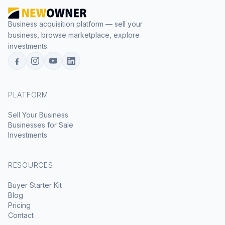
Business acquisition platform — sell your
business, browse marketplace, explore
investments.
PLATFORM
Sell Your Business
Businesses for Sale
Investments
RESOURCES
Buyer Starter Kit
Blog
Pricing
Contact