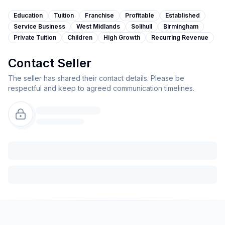
Education
Tuition
Franchise
Profitable
Established
Service Business
West Midlands
Solihull
Birmingham
Private Tuition
Children
High Growth
Recurring Revenue
Contact Seller
The seller has shared their contact details. Please be
respectful and keep to agreed communication timelines.