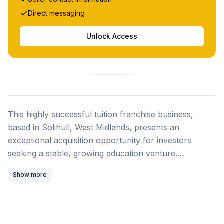
Direct messaging
Unlock Access
This highly successful tuition franchise business,
based in Solihull, West Midlands, presents an
exceptional acquisition opportunity for investors
seeking a stable, growing education venture.
Established five years ago, the business operates
Show more
under a reputable brand and has demonstrated
remarkable growth trajectory with turnover increasing
by 110 percent in the last financial year, reflecting
strong and sustained local demand for quality