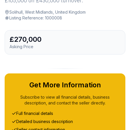
£105,000 on £430,000 turnover.
Solihull, West Midlands, United Kingdom
·
Listing Reference:
1000008
£270,000
Asking Price
Get More Information
Subscribe to view all financial details, business
description, and contact the seller directly.
Full financial details
Detailed business description
Seller contact information