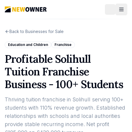
Back to Businesses for Sale
Education and Children
Franchise
Profitable Solihull
Tuition Franchise
Business - 100+ Students
Thriving tuition franchise in Solihull serving 100+
students with 110% revenue growth. Established
relationships with schools and local authorities
provide stable recurring income. Net profit