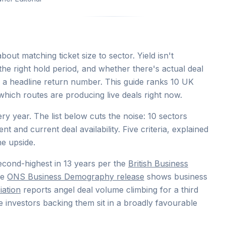
out matching ticket size to sector. Yield isn't
, the right hold period, and whether there's actual deal
g a headline return number. This guide ranks 10 UK
hich routes are producing live deals right now.
year. The list below cuts the noise: 10 sectors
ent and current deal availability. Five criteria, explained
he upside.
econd-highest in 13 years per the
British Business
he
ONS Business Demography release
shows business
iation
reports angel deal volume climbing for a third
 investors backing them sit in a broadly favourable