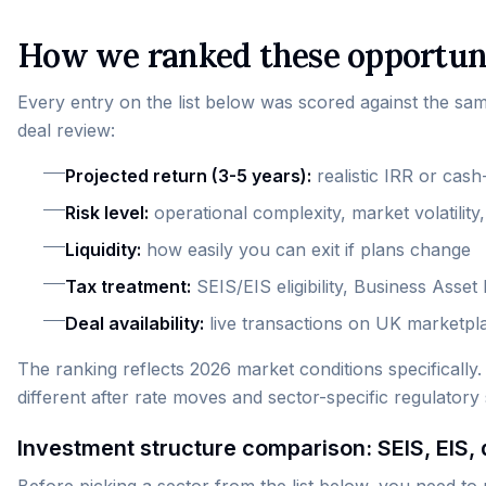
How we ranked these opportun
Every entry on the list below was scored against the sa
deal review:
Projected return (3-5 years):
realistic IRR or cash
Risk level:
operational complexity, market volatilit
Liquidity:
how easily you can exit if plans change
Tax treatment:
SEIS/EIS eligibility, Business Asse
Deal availability:
live transactions on UK marketpl
The ranking reflects 2026 market conditions specifically.
different after rate moves and sector-specific regulatory sh
Investment structure comparison: SEIS, EIS, 