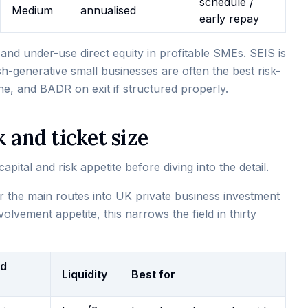
schedule /
Medium
annualised
early repay
nd under-use direct equity in profitable SMEs. SEIS is
ash-generative small businesses are often the best risk-
ne, and BADR on exit if structured properly.
 and ticket size
pital and risk appetite before diving into the detail.
or the main routes into UK private business investment
olvement appetite, this narrows the field in thirty
ed
Liquidity
Best for