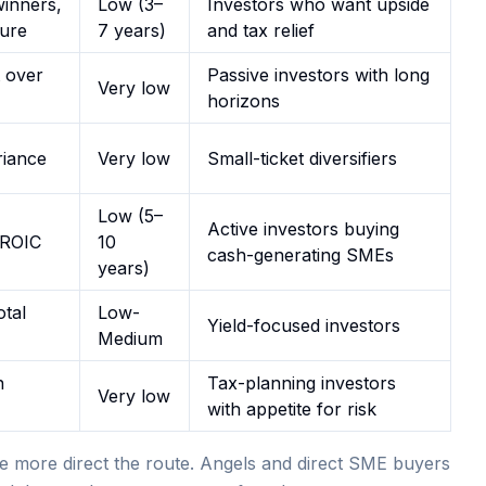
winners,
Low (3–
Investors who want upside
lure
7 years)
and tax relief
 over
Passive investors with long
Very low
horizons
riance
Very low
Small-ticket diversifiers
Low (5–
Active investors buying
 ROIC
10
cash-generating SMEs
years)
tal
Low-
Yield-focused investors
Medium
n
Tax-planning investors
Very low
with appetite for risk
e more direct the route. Angels and direct SME buyers