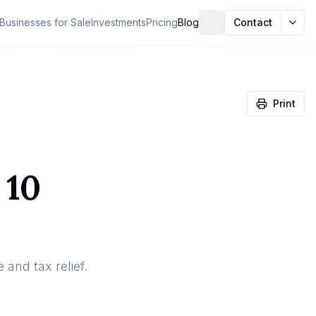
Businesses for Sale
Investments
Pricing
Blog
Contact
Print
 10
 and tax relief.