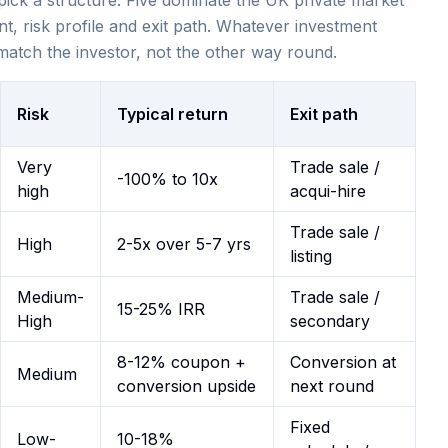
 pick a structure. Five dominate the UK private market
nt, risk profile and exit path. Whatever investment
 match the investor, not the other way round.
Risk
Typical return
Exit path
Very
Trade sale /
-100% to 10x
high
acqui-hire
Trade sale /
High
2-5x over 5-7 yrs
listing
Medium-
Trade sale /
15-25% IRR
High
secondary
8-12% coupon +
Conversion at
Medium
conversion upside
next round
Fixed
Low-
10-18%