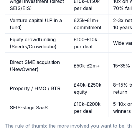
Angel investment (direct
£10k–£150k
10x on 
SEIS/EIS)
per deal
70% fai
Venture capital (LP in a
£25k–£1m+
2–3x net
fund)
commitment
10 years
Equity crowdfunding
£100–£10k
Wide va
(Seedrs/Crowdcube)
per deal
Direct SME acquisition
£50k–£2m+
15–35%
(NewOwner)
£40k–£250k
8–15% to
Property / HMO / BTR
equity
return
£10k–£200k
5–10x o
SEIS-stage SaaS
per deal
winners
The rule of thumb: the more involved you want to be, th