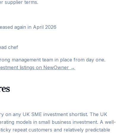
r supplier terms.
reased again in April 2026
ead chef
trong management team in place from day one.
nvestment listings on NewOwner →
res
ntry on any UK SME investment shortlist. The UK
rating models in small business investment. A well-
sticky repeat customers and relatively predictable