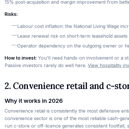
15% post-acquisition and margin improvement from bette
Risks:
Labour cost inflation: the National Living Wage inc
Lease renewal risk on short-term leasehold assets
Operator dependency on the outgoing owner or h
How to invest:
You'll need hands-on involvement or a s
Passive investors rarely do well here.
View hospitality i
2. Convenience retail and c-sto
Why it works in 2026
Convenience retail is consistently the most defensive e
convenience sector is one of the most reliable cash-gene
run c-store or off-licence generates consistent footfall, 