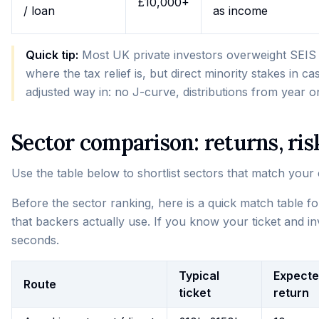
£10,000+
/ loan
as income
Quick tip:
Most UK private investors overweight SEIS a
where the tax relief is, but direct minority stakes in c
adjusted way in: no J-curve, distributions from year o
Sector comparison: returns, risk
Use the table below to shortlist sectors that match your ca
Before the sector ranking, here is a quick match table f
that backers actually use. If you know your ticket and inv
seconds.
Typical
Expect
Route
ticket
return