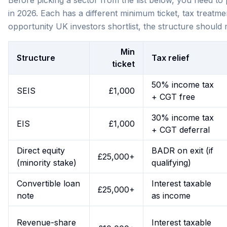
Before picking a sector from the list below, you need to
in 2026. Each has a different minimum ticket, tax treatme
opportunity UK investors shortlist, the structure should
Min
Structure
Tax relief
ticket
50% income tax
SEIS
£1,000
+ CGT free
30% income tax
EIS
£1,000
+ CGT deferral
Direct equity
BADR on exit (if
£25,000+
(minority stake)
qualifying)
Convertible loan
Interest taxable
£25,000+
note
as income
Revenue-share
Interest taxable