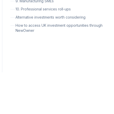
9. Manufacturing SMEs
10. Professional services roll-ups
Alternative investments worth considering
How to access UK investment opportunities through
NewOwner