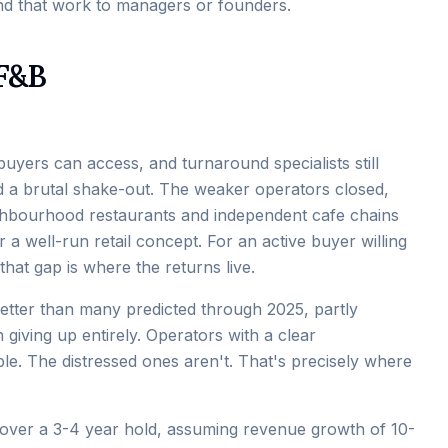
d that work to managers or founders.
 F&B
buyers can access, and turnaround specialists still
ad a brutal shake-out. The weaker operators closed,
ighbourhood restaurants and independent cafe chains
a well-run retail concept. For an active buyer willing
that gap is where the returns live.
etter than many predicted through 2025, partly
giving up entirely. Operators with a clear
ble. The distressed ones aren't. That's precisely where
over a 3-4 year hold, assuming revenue growth of 10-