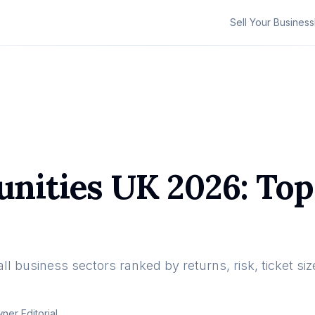
Sell Your Business
nities UK 2026: Top
l business sectors ranked by returns, risk, ticket size
er Editorial