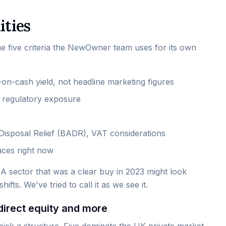
ities
me five criteria the NewOwner team uses for its own
-on-cash yield, not headline marketing figures
y, regulatory exposure
t Disposal Relief (BADR), VAT considerations
aces right now
 A sector that was a clear buy in 2023 might look
ifts. We've tried to call it as we see it.
direct equity and more