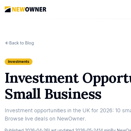
Back to Blog
Investments
Investment Opportu
Small Business
Investment opportunities in the UK for 2026: 10 smal
Browse live deals on NewOwner.
Published
2026-04-26
Last updated
2026-05-24
14 min
By
NewOwn