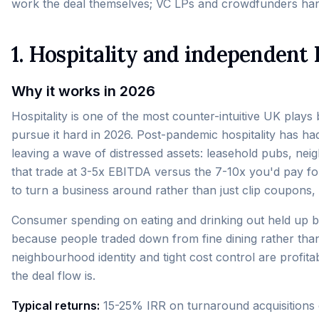
work the deal themselves; VC LPs and crowdfunders han
1. Hospitality and independent
Why it works in 2026
Hospitality is one of the most counter-intuitive UK plays 
pursue it hard in 2026. Post-pandemic hospitality has h
leaving a wave of distressed assets: leasehold pubs, ne
that trade at 3-5x EBITDA versus the 7-10x you'd pay for 
to turn a business around rather than just clip coupons, 
Consumer spending on eating and drinking out held up b
because people traded down from fine dining rather than 
neighbourhood identity and tight cost control are profita
the deal flow is.
Typical returns:
15-25% IRR on turnaround acquisitions 