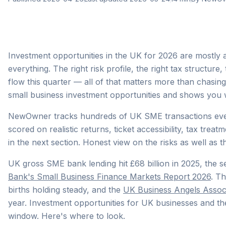
Investment opportunities in the UK for 2026 are mostly ab
everything. The right risk profile, the right tax structure
flow this quarter — all of that matters more than chasin
small business investment opportunities and shows you w
NewOwner tracks hundreds of UK SME transactions every 
scored on realistic returns, ticket accessibility, tax treatm
in the next section. Honest view on the risks as well as t
UK gross SME bank lending hit £68 billion in 2025, the s
Bank's Small Business Finance Markets Report 2026
. T
births holding steady, and the
UK Business Angels Assoc
year. Investment opportunities for UK businesses and the
window. Here's where to look.