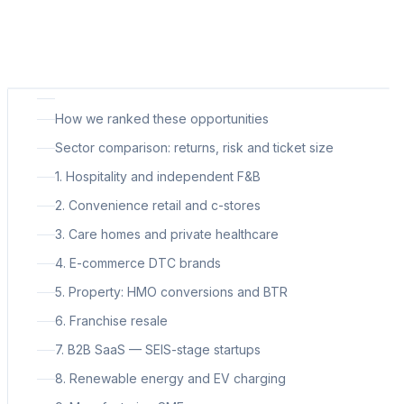
How we ranked these opportunities
Sector comparison: returns, risk and ticket size
1. Hospitality and independent F&B
2. Convenience retail and c-stores
3. Care homes and private healthcare
4. E-commerce DTC brands
5. Property: HMO conversions and BTR
6. Franchise resale
7. B2B SaaS — SEIS-stage startups
8. Renewable energy and EV charging