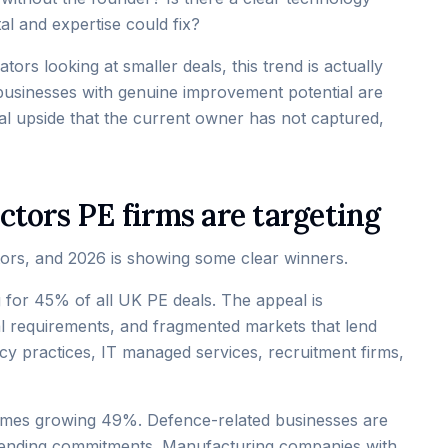
al and expertise could fix?
ors looking at smaller deals, this trend is actually
usinesses with genuine improvement potential are
al upside that the current owner has not captured,
ctors PE firms are targeting
stors, and 2026 is showing some clear winners.
 for 45% of all UK PE deals. The appeal is
tal requirements, and fragmented markets that lend
cy practices, IT managed services, recruitment firms,
olumes growing 49%. Defence-related businesses are
 spending commitments. Manufacturing companies with