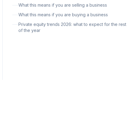
What this means if you are selling a business
What this means if you are buying a business
Private equity trends 2026: what to expect for the rest
of the year