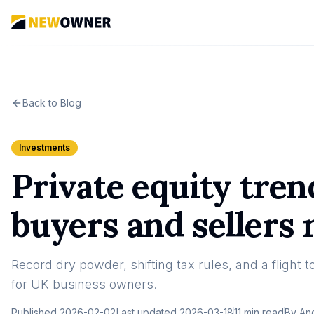
Back to Blog
Investments
Private equity tre
buyers and sellers
Record dry powder, shifting tax rules, and a flight 
for UK business owners.
Published
2026-02-02
Last updated
2026-03-18
11 min read
By
An