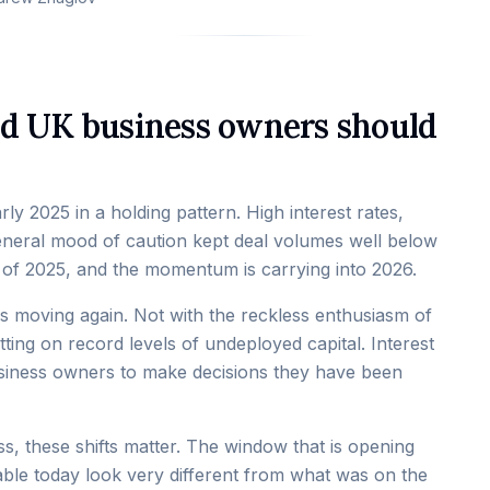
nd UK business owners should
y 2025 in a holding pattern. High interest rates,
eneral mood of caution kept deal volumes well below
f of 2025, and the momentum is carrying into 2026.
 is moving again. Not with the reckless enthusiasm of
tting on record levels of undeployed capital. Interest
business owners to make decisions they have been
s, these shifts matter. The window that is opening
lable today look very different from what was on the