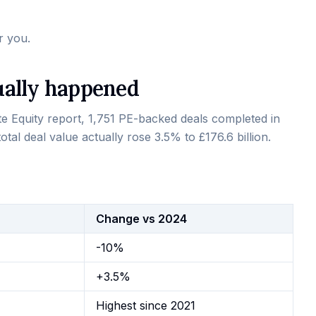
r you.
ually happened
te Equity report, 1,751 PE-backed deals completed in
otal deal value actually rose 3.5% to £176.6 billion.
Change vs 2024
-10%
+3.5%
Highest since 2021