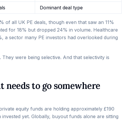
als
Dominant deal type
5% of all UK PE deals, though even that saw an 11%
nted for 18% but dropped 24% in volume. Healthcare
%, a sector many PE investors had overlooked during
. They were being selective. And that selectivity is
 it needs to go somewhere
private equity funds are holding approximately £190
 invested yet. Globally, buyout funds alone are sitting