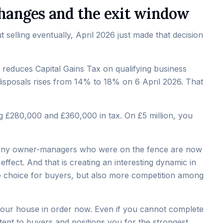
 changes and the exit window
selling eventually, April 2026 just made that decision
t reduces Capital Gains Tax on qualifying business
 disposals rises from 14% to 18% on 6 April 2026. That
ing £280,000 and £360,000 in tax. On £5 million, you
. Many owner-managers who were on the fence are now
ffect. And that is creating an interesting dynamic in
 choice for buyers, but also more competition among
t your house in order now. Even if you cannot complete
ntent to buyers and positions you for the strongest