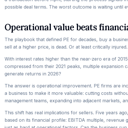
possible deal terms. The worst outcome is waiting until ev
Operational value beats financi
The playbook that defined PE for decades, buy a busine
sell at a higher price, is dead. Or at least critically injured.
With interest rates higher than the near-zero era of 201
compressed from their 2021 peaks, multiple expansion c
generate returns in 2026?
The answer is operational improvement. PE firms are inc
a business to make it more valuable: cutting costs without
management teams, expanding into adjacent markets, and 
This shift has real implications for sellers. Five years a
based on its financial profile: EBITDA multiple, revenue 
just as hard at operational factors. Can the business run