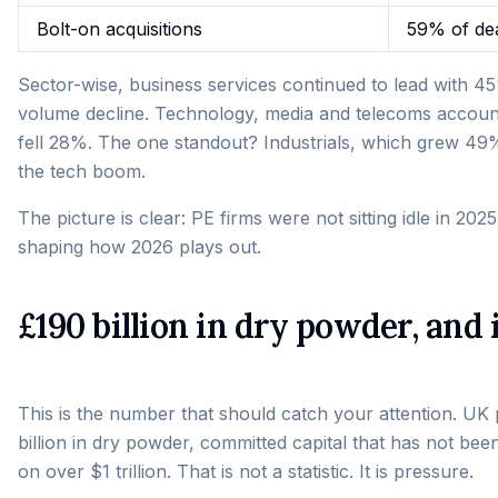
Bolt-on acquisitions
59% of de
Sector-wise, business services continued to lead with 4
volume decline. Technology, media and telecoms accou
fell 28%. The one standout? Industrials, which grew 49
the tech boom.
The picture is clear: PE firms were not sitting idle in 2025
shaping how 2026 plays out.
£190 billion in dry powder, and
This is the number that should catch your attention. UK 
billion in dry powder, committed capital that has not been
on over $1 trillion. That is not a statistic. It is pressure.