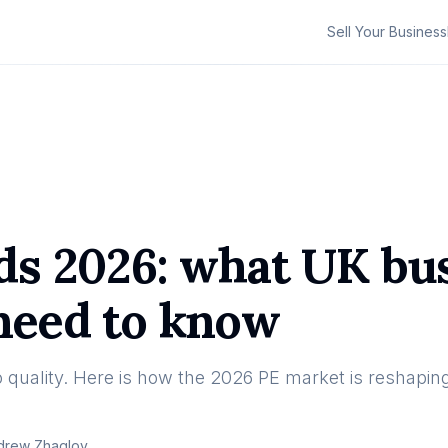
Sell Your Business
nds 2026: what UK bu
 need to know
to quality. Here is how the 2026 PE market is reshapin
drew Zhaglov