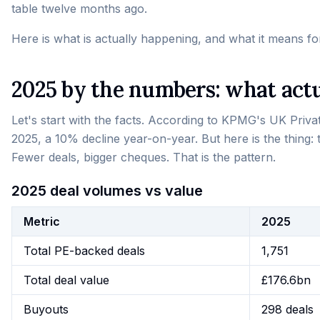
table twelve months ago.
Here is what is actually happening, and what it means fo
2025 by the numbers: what act
Let's start with the facts. According to KPMG's UK Priva
2025, a 10% decline year-on-year. But here is the thing: t
Fewer deals, bigger cheques. That is the pattern.
2025 deal volumes vs value
Metric
2025
Total PE-backed deals
1,751
Total deal value
£176.6bn
Buyouts
298 deals