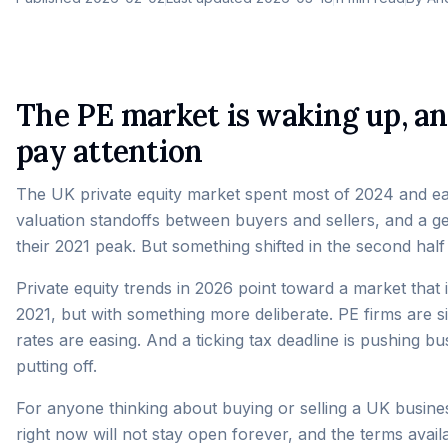
The PE market is waking up, a
pay attention
The UK private equity market spent most of 2024 and earl
valuation standoffs between buyers and sellers, and a g
their 2021 peak. But something shifted in the second hal
Private equity trends in 2026 point toward a market that
2021, but with something more deliberate. PE firms are si
rates are easing. And a ticking tax deadline is pushing 
putting off.
For anyone thinking about buying or selling a UK busines
right now will not stay open forever, and the terms avai