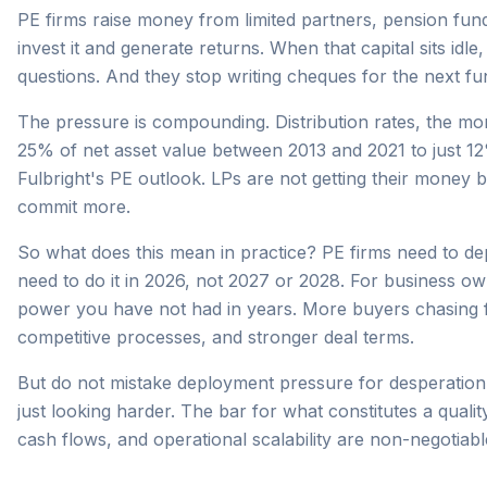
PE firms raise money from limited partners, pension fund
invest it and generate returns. When that capital sits idle
questions. And they stop writing cheques for the next fu
The pressure is compounding. Distribution rates, the mo
25% of net asset value between 2013 and 2021 to just 
Fulbright's PE outlook. LPs are not getting their money 
commit more.
So what does this mean in practice? PE firms need to de
need to do it in 2026, not 2027 or 2028. For business own
power you have not had in years. More buyers chasing f
competitive processes, and stronger deal terms.
But do not mistake deployment pressure for desperation. 
just looking harder. The bar for what constitutes a qualit
cash flows, and operational scalability are non-negotiabl