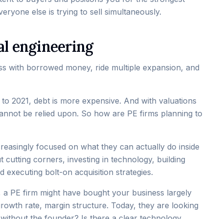
eryone else is trying to sell simultaneously.
al engineering
ss with borrowed money, ride multiple expansion, and
5 to 2021, debt is more expensive. And with valuations
annot be relied upon. So how are PE firms planning to
reasingly focused on what they can actually do inside
 cutting corners, investing in technology, building
executing bolt-on acquisition strategies.
go, a PE firm might have bought your business largely
growth rate, margin structure. Today, they are looking
 without the founder? Is there a clear technology