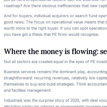
roadmap? Are there obvious inefficiencies that new capit
And for buyers, individual acquirers or search fund operat
good news. The focus on operational value means that b
worth more to the right buyer. If you can spot operation
you have got a thesis that PE firms would recognise.
Where the money is flowing: se
Not all sectors are created equal in the eyes of PE inve
Business services remains the dominant play, accounting
straightforward: recurring revenues, relatively low capi
themselves to buy-and-build strategies. Think accountan
and facilities management.
Industrials was the surprise story of 2025, with deal v
attracting particular interest as governments increase