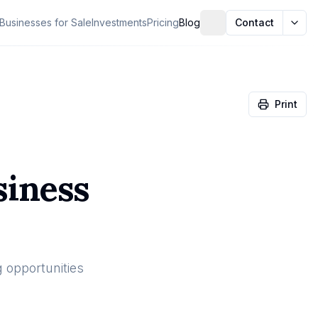
Businesses for Sale
Investments
Pricing
Blog
Contact
Print
siness
g opportunities