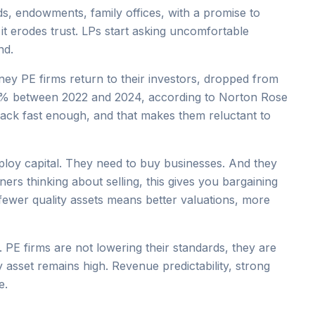
s, endowments, family offices, with a promise to
, it erodes trust. LPs start asking uncomfortable
nd.
ney PE firms return to their investors, dropped from
12% between 2022 and 2024, according to Norton Rose
back fast enough, and that makes them reluctant to
ploy capital. They need to buy businesses. And they
ers thinking about selling, this gives you bargaining
ewer quality assets means better valuations, more
PE firms are not lowering their standards, they are
y asset remains high. Revenue predictability, strong
e.