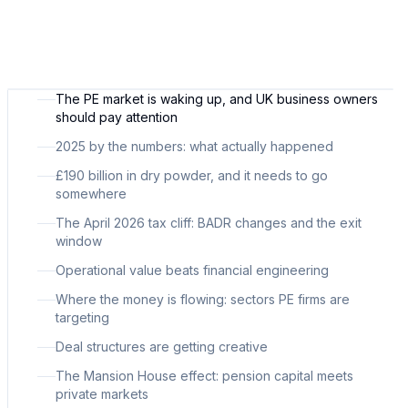
The PE market is waking up, and UK business owners
should pay attention
2025 by the numbers: what actually happened
£190 billion in dry powder, and it needs to go
somewhere
The April 2026 tax cliff: BADR changes and the exit
window
Operational value beats financial engineering
Where the money is flowing: sectors PE firms are
targeting
Deal structures are getting creative
The Mansion House effect: pension capital meets
private markets