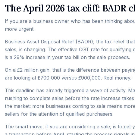
The April 2026 tax cliff: BADR
If you are a business owner who has been thinking about 
more urgent.
Business Asset Disposal Relief (BADR), the tax relief tha
sales, is changing. The effective CGT rate for qualifying
is a 29% increase in your tax bill on the sale proceeds.
On a £2 million gain, that is the difference between pay
are looking at £700,000 versus £900,000. Real money.
This deadline has already triggered a wave of activity
rushing to complete sales before the rate increase takes e
the market: more businesses coming to sale means more
sellers for the attention of qualified purchasers.
The smart move, if you are considering a sale, is to ge
a transaction before April, starting the process signals i