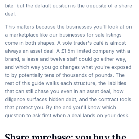
bite, but the default position is the opposite of a share
deal.
This matters because the businesses you'll look at on
a marketplace like our
businesses for sale
listings
come in both shapes. A sole trader's café is almost
always an asset deal. A £1.5m limited company with a
brand, a lease and twelve staff could go either way,
and which way you go changes what you're exposed
to by potentially tens of thousands of pounds. The
rest of this guide walks each structure, the liabilities
that can still chase you even in an asset deal, how
diligence surfaces hidden debt, and the contract tools
that protect you. By the end you'll know which
question to ask first when a deal lands on your desk.
Share purchase: you buy the