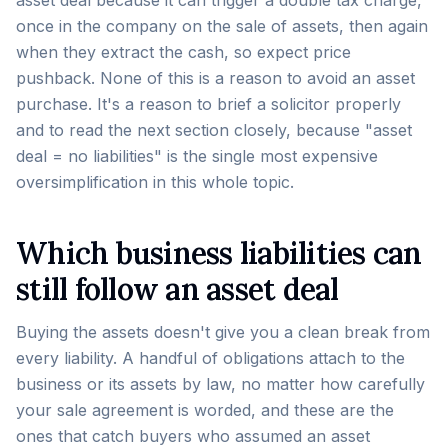
asset deal because it can trigger a double tax charge,
once in the company on the sale of assets, then again
when they extract the cash, so expect price
pushback. None of this is a reason to avoid an asset
purchase. It's a reason to brief a solicitor properly
and to read the next section closely, because "asset
deal = no liabilities" is the single most expensive
oversimplification in this whole topic.
Which business liabilities can
still follow an asset deal
Buying the assets doesn't give you a clean break from
every liability. A handful of obligations attach to the
business or its assets by law, no matter how carefully
your sale agreement is worded, and these are the
ones that catch buyers who assumed an asset