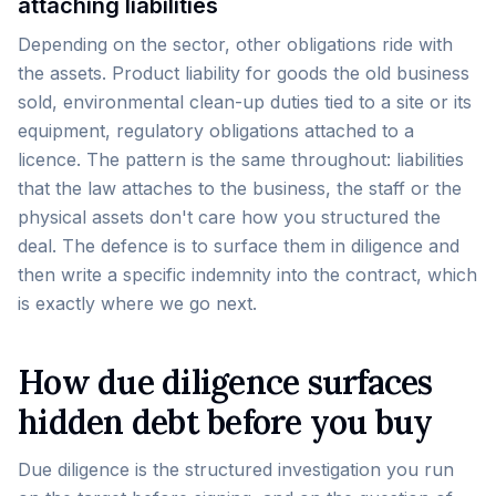
attaching liabilities
Depending on the sector, other obligations ride with
the assets. Product liability for goods the old business
sold, environmental clean-up duties tied to a site or its
equipment, regulatory obligations attached to a
licence. The pattern is the same throughout: liabilities
that the law attaches to the business, the staff or the
physical assets don't care how you structured the
deal. The defence is to surface them in diligence and
then write a specific indemnity into the contract, which
is exactly where we go next.
How due diligence surfaces
hidden debt before you buy
Due diligence is the structured investigation you run