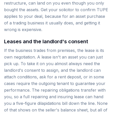
restructure, can land on you even though you only
bought the assets. Get your solicitor to confirm TUPE
applies to your deal, because for an asset purchase
of a trading business it usually does, and getting it
wrong is expensive.
Leases and the landlord's consent
If the business trades from premises, the lease is its
own negotiation. A lease isn't an asset you can just
pick up. To take it on you almost always need the
landlord's consent to assign, and the landlord can
attach conditions, ask for a rent deposit, or in some
cases require the outgoing tenant to guarantee your
performance. The repairing obligations transfer with
you, so a full repairing and insuring lease can hand
you a five-figure dilapidations bill down the line. None
of that shows on the seller's balance sheet, but all of