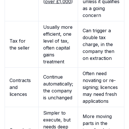
(
over £1,000
)
unless it qualifies
as a going
concern
Usually more
Can trigger a
efficient, one
double tax
Tax for
level of tax,
charge, in the
the seller
often capital
company then
gains
on extraction
treatment
Often need
Continue
Contracts
novating or re-
automatically;
and
signing; licences
the company
licences
may need fresh
is unchanged
applications
Simpler to
More moving
execute, but
parts in the
needs deep