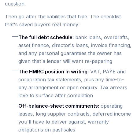
question.
Then go after the liabilities that hide. The checklist
that's saved buyers real money:
The full debt schedule:
bank loans, overdrafts,
asset finance, director's loans, invoice financing,
and any personal guarantees the owner has
given that a lender will want re-papering
The HMRC position in writing:
VAT, PAYE and
corporation tax statements, plus any time-to-
pay arrangement or open enquiry. Tax arrears
love to surface after completion
Off-balance-sheet commitments:
operating
leases, long supplier contracts, deferred income
you'll have to deliver against, warranty
obligations on past sales