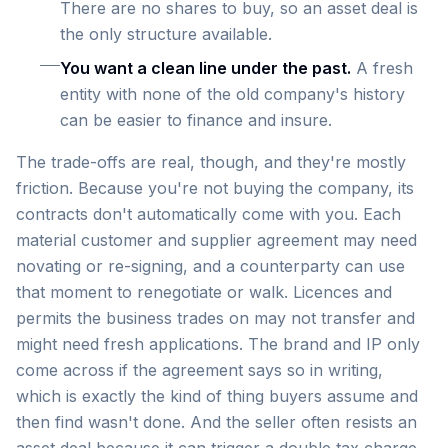
There are no shares to buy, so an asset deal is
the only structure available.
You want a clean line under the past.
A fresh
entity with none of the old company's history
can be easier to finance and insure.
The trade-offs are real, though, and they're mostly
friction. Because you're not buying the company, its
contracts don't automatically come with you. Each
material customer and supplier agreement may need
novating or re-signing, and a counterparty can use
that moment to renegotiate or walk. Licences and
permits the business trades on may not transfer and
might need fresh applications. The brand and IP only
come across if the agreement says so in writing,
which is exactly the kind of thing buyers assume and
then find wasn't done. And the seller often resists an