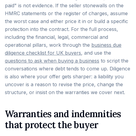
paid" is not evidence. If the seller stonewalls on the
HMRC statements or the register of charges, assume
the worst case and either price it in or build a specific
protection into the contract. For the full process,
including the financial, legal, commercial and
operational pillars, work through the
business due
diligence checklist for UK buyers
, and use the
questions to ask when buying a business
to script the
conversations where debt tends to come up. Diligence
is also where your offer gets sharper: a liability you
uncover is a reason to revise the price, change the
structure, or insist on the warranties we cover next.
Warranties and indemnities
that protect the buyer