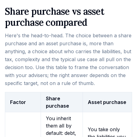
Share purchase vs asset
purchase compared
Here's the head-to-head. The choice between a share
purchase and an asset purchase is, more than
anything, a choice about who carries the liabilities, but
tax, complexity and the typical use case all pull on the
decision too. Use this table to frame the conversation
with your advisers; the right answer depends on the
specific target, not on a rule of thumb.
Share
Factor
Asset purchase
purchase
You inherit
them all by
You take only
default: debt,
the liabilities you