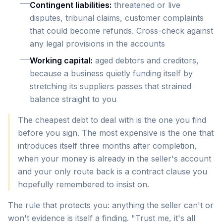
Contingent liabilities:
threatened or live
disputes, tribunal claims, customer complaints
that could become refunds. Cross-check against
any legal provisions in the accounts
Working capital:
aged debtors and creditors,
because a business quietly funding itself by
stretching its suppliers passes that strained
balance straight to you
The cheapest debt to deal with is the one you find
before you sign. The most expensive is the one that
introduces itself three months after completion,
when your money is already in the seller's account
and your only route back is a contract clause you
hopefully remembered to insist on.
The rule that protects you: anything the seller can't or
won't evidence is itself a finding. "Trust me, it's all