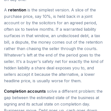
A
retention
is the simplest version. A slice of the
purchase price, say 10%, is held back in a joint
account or by the solicitors for an agreed period,
often six to twelve months. If a warranted liability
surfaces in that window, an undisclosed debt, a tax
bill, a dispute, the money comes out of the retention
rather than chasing the seller through the courts.
Whatever's left at the end of the period goes to the
seller. It's a buyer's safety net for exactly the kind of
hidden liability a share deal exposes you to, and
sellers accept it because the alternative, a lower
headline price, is usually worse for them.
Completion accounts
solve a different problem: the
gap between the estimated state of the business at
signing and its actual state on completion day.
Businesses move. Debt goes up, cash goes down,