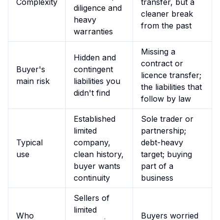
Complexity
transfer, but a
diligence and
cleaner break
heavy
from the past
warranties
Missing a
Hidden and
contract or
Buyer's
contingent
licence transfer;
main risk
liabilities you
the liabilities that
didn't find
follow by law
Established
Sole trader or
limited
partnership;
Typical
company,
debt-heavy
use
clean history,
target; buying
buyer wants
part of a
continuity
business
Sellers of
limited
Who
Buyers worried