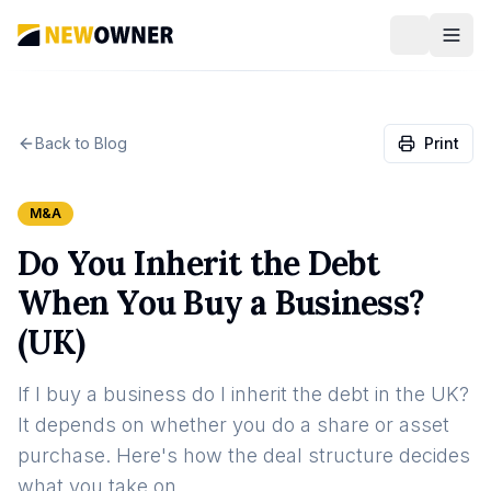
Back to Blog
Print
M&A
Do You Inherit the Debt
When You Buy a Business?
(UK)
If I buy a business do I inherit the debt in the UK?
It depends on whether you do a share or asset
purchase. Here's how the deal structure decides
what you take on.