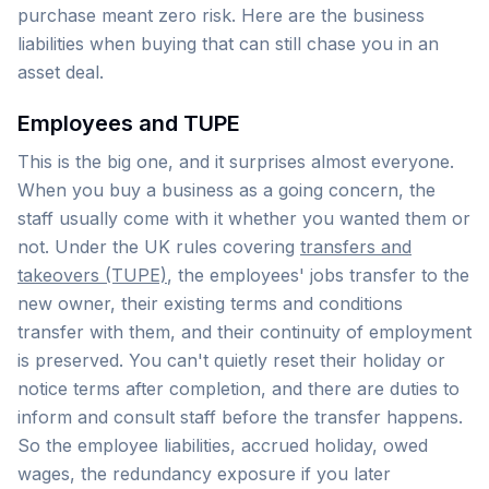
purchase meant zero risk. Here are the business
liabilities when buying that can still chase you in an
asset deal.
Employees and TUPE
This is the big one, and it surprises almost everyone.
When you buy a business as a going concern, the
staff usually come with it whether you wanted them or
not. Under the UK rules covering
transfers and
takeovers (TUPE)
, the employees' jobs transfer to the
new owner, their existing terms and conditions
transfer with them, and their continuity of employment
is preserved. You can't quietly reset their holiday or
notice terms after completion, and there are duties to
inform and consult staff before the transfer happens.
So the employee liabilities, accrued holiday, owed
wages, the redundancy exposure if you later