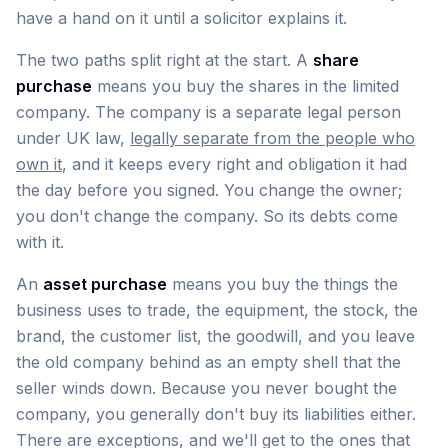
have a hand on it until a solicitor explains it.
The two paths split right at the start. A
share
purchase
means you buy the shares in the limited
company. The company is a separate legal person
under UK law,
legally separate from the people who
own it
, and it keeps every right and obligation it had
the day before you signed. You change the owner;
you don't change the company. So its debts come
with it.
An
asset purchase
means you buy the things the
business uses to trade, the equipment, the stock, the
brand, the customer list, the goodwill, and you leave
the old company behind as an empty shell that the
seller winds down. Because you never bought the
company, you generally don't buy its liabilities either.
There are exceptions, and we'll get to the ones that