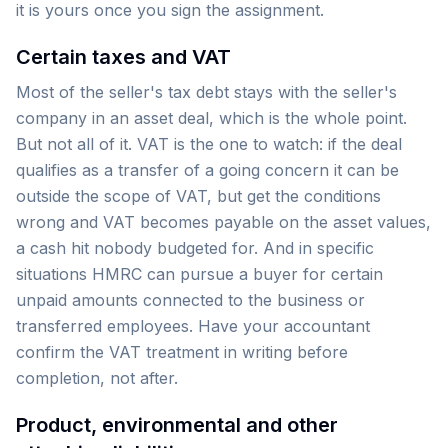
it is yours once you sign the assignment.
Certain taxes and VAT
Most of the seller's tax debt stays with the seller's
company in an asset deal, which is the whole point.
But not all of it. VAT is the one to watch: if the deal
qualifies as a transfer of a going concern it can be
outside the scope of VAT, but get the conditions
wrong and VAT becomes payable on the asset values,
a cash hit nobody budgeted for. And in specific
situations HMRC can pursue a buyer for certain
unpaid amounts connected to the business or
transferred employees. Have your accountant
confirm the VAT treatment in writing before
completion, not after.
Product, environmental and other