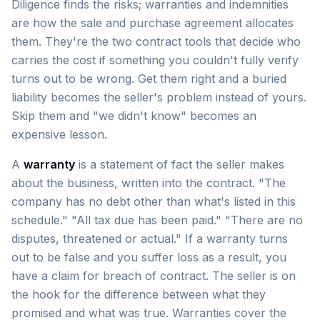
Diligence finds the risks; warranties and indemnities
are how the sale and purchase agreement allocates
them. They're the two contract tools that decide who
carries the cost if something you couldn't fully verify
turns out to be wrong. Get them right and a buried
liability becomes the seller's problem instead of yours.
Skip them and "we didn't know" becomes an
expensive lesson.
A
warranty
is a statement of fact the seller makes
about the business, written into the contract. "The
company has no debt other than what's listed in this
schedule." "All tax due has been paid." "There are no
disputes, threatened or actual." If a warranty turns
out to be false and you suffer loss as a result, you
have a claim for breach of contract. The seller is on
the hook for the difference between what they
promised and what was true. Warranties cover the