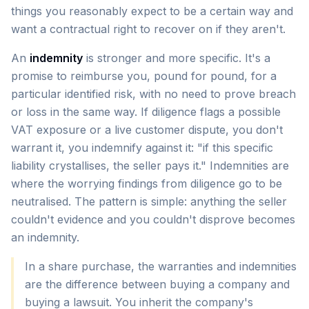
things you reasonably expect to be a certain way and
want a contractual right to recover on if they aren't.
An
indemnity
is stronger and more specific. It's a
promise to reimburse you, pound for pound, for a
particular identified risk, with no need to prove breach
or loss in the same way. If diligence flags a possible
VAT exposure or a live customer dispute, you don't
warrant it, you indemnify against it: "if this specific
liability crystallises, the seller pays it." Indemnities are
where the worrying findings from diligence go to be
neutralised. The pattern is simple: anything the seller
couldn't evidence and you couldn't disprove becomes
an indemnity.
In a share purchase, the warranties and indemnities
are the difference between buying a company and
buying a lawsuit. You inherit the company's