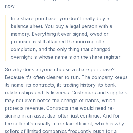
now.
In a share purchase, you don't really buy a
balance sheet. You buy a legal person with a
memory. Everything it ever signed, owed or
promised is still attached the morning after
completion, and the only thing that changed
overnight is whose name is on the share register.
So why does anyone choose a share purchase?
Because it's often cleaner to run. The company keeps
its name, its contracts, its trading history, its bank
relationships and its licences. Customers and suppliers
may not even notice the change of hands, which
protects revenue. Contracts that would need re-
signing in an asset deal often just continue. And for
the seller it's usually more tax-efficient, which is why
sellers of limited companies frequently push for a