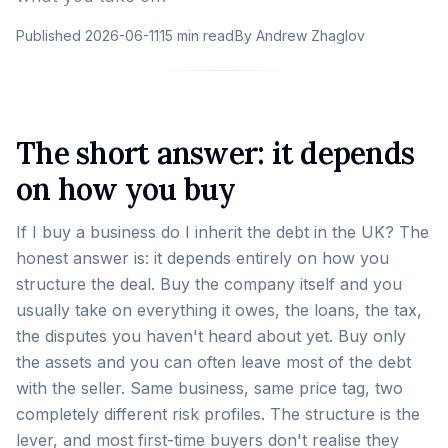
Published
2026-06-11
15 min read
By
Andrew Zhaglov
The short answer: it depends
on how you buy
If I buy a business do I inherit the debt in the UK? The
honest answer is: it depends entirely on how you
structure the deal. Buy the company itself and you
usually take on everything it owes, the loans, the tax,
the disputes you haven't heard about yet. Buy only
the assets and you can often leave most of the debt
with the seller. Same business, same price tag, two
completely different risk profiles. The structure is the
lever, and most first-time buyers don't realise they