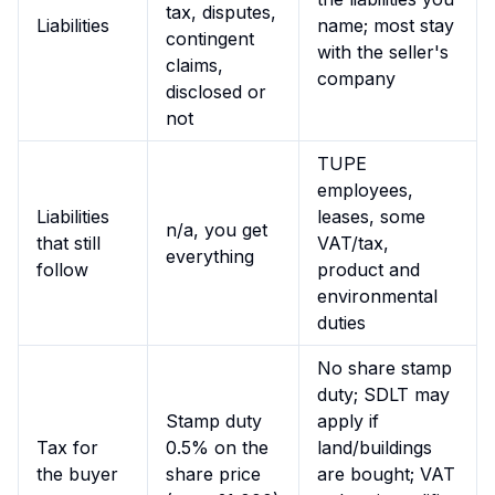
tax, disputes,
Liabilities
name; most stay
contingent
with the seller's
claims,
company
disclosed or
not
TUPE
employees,
Liabilities
leases, some
n/a, you get
that still
VAT/tax,
everything
follow
product and
environmental
duties
No share stamp
duty; SDLT may
Stamp duty
apply if
Tax for
0.5% on the
land/buildings
the buyer
share price
are bought; VAT