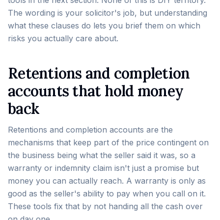
tools in the next section. None of this is DIY territory.
The wording is your solicitor's job, but understanding
what these clauses do lets you brief them on which
risks you actually care about.
Retentions and completion
accounts that hold money
back
Retentions and completion accounts are the
mechanisms that keep part of the price contingent on
the business being what the seller said it was, so a
warranty or indemnity claim isn't just a promise but
money you can actually reach. A warranty is only as
good as the seller's ability to pay when you call on it.
These tools fix that by not handing all the cash over
on day one.