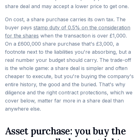
share deal and may accept a lower price to get one.
On cost, a share purchase carries its own tax. The
buyer pays
stamp duty of 0.5% on the consideration
for the shares
when the transaction is over £1,000.
On a £600,000 share purchase that's £3,000, a
footnote next to the liabilities you're absorbing, but a
real number your budget should carry. The trade-off
is the whole game: a share deal is simpler and often
cheaper to execute, but you're buying the company's
entire history, the good and the buried. That's why
diligence and the right contract protections, which we
cover below, matter far more in a share deal than
anywhere else.
Asset purchase: you buy the