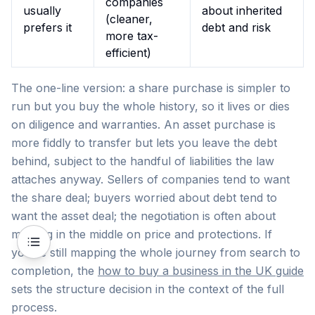
companies
usually
about inherited
(cleaner,
prefers it
debt and risk
more tax-
efficient)
The one-line version: a share purchase is simpler to
run but you buy the whole history, so it lives or dies
on diligence and warranties. An asset purchase is
more fiddly to transfer but lets you leave the debt
behind, subject to the handful of liabilities the law
attaches anyway. Sellers of companies tend to want
the share deal; buyers worried about debt tend to
want the asset deal; the negotiation is often about
meeting in the middle on price and protections. If
you're still mapping the whole journey from search to
completion, the
how to buy a business in the UK guide
sets the structure decision in the context of the full
process.