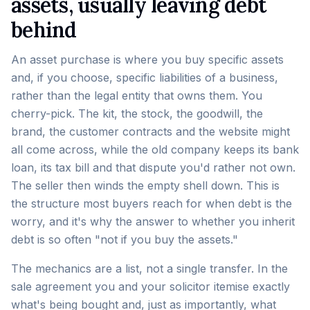
assets, usually leaving debt
behind
An asset purchase is where you buy specific assets
and, if you choose, specific liabilities of a business,
rather than the legal entity that owns them. You
cherry-pick. The kit, the stock, the goodwill, the
brand, the customer contracts and the website might
all come across, while the old company keeps its bank
loan, its tax bill and that dispute you'd rather not own.
The seller then winds the empty shell down. This is
the structure most buyers reach for when debt is the
worry, and it's why the answer to whether you inherit
debt is so often "not if you buy the assets."
The mechanics are a list, not a single transfer. In the
sale agreement you and your solicitor itemise exactly
what's being bought and, just as importantly, what