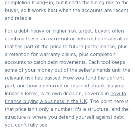
completion truing-up, but it shifts the timing risk to the
buyer, so it works best when the accounts are recent
and reliable.
For a debt-heavy or higher-risk target, buyers often
combine these: an earn-out or deferred consideration
that ties part of the price to future performance, plus
a retention for warranty claims, plus completion
accounts to catch debt movements. Each tool keeps
some of your money out of the seller's hands until the
relevant risk has passed. How you fund the upfront
part, and how a deferred or retained chunk fits your
lender's terms, is its own decision, covered in
how to
finance buying a business in the UK
. The point here is
that price isn't only a number; it's a structure, and the
structure is where you defend yourself against debt
you can't fully see.