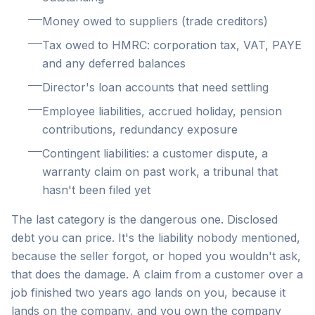
Money owed to suppliers (trade creditors)
Tax owed to HMRC: corporation tax, VAT, PAYE
and any deferred balances
Director's loan accounts that need settling
Employee liabilities, accrued holiday, pension
contributions, redundancy exposure
Contingent liabilities: a customer dispute, a
warranty claim on past work, a tribunal that
hasn't been filed yet
The last category is the dangerous one. Disclosed
debt you can price. It's the liability nobody mentioned,
because the seller forgot, or hoped you wouldn't ask,
that does the damage. A claim from a customer over a
job finished two years ago lands on you, because it
lands on the company, and you own the company