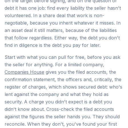
on the target before signing, and on the question of
debt it has one job: find every liability the seller hasn't
volunteered. In a share deal that work is non-
negotiable, because you inherit whatever it misses. In
an asset deal it still matters, because of the liabilities
that follow regardless. Either way, the debt you don't
find in diligence is the debt you pay for later.
Start with what you can pull for free, before you ask
the seller for anything. For a limited company,
Companies House
gives you the filed accounts, the
confirmation statement, the officers and, critically, the
register of charges, which shows secured debt: who's
lent against the company and what they hold as
security. A charge you didn't expect is a debt you
didn't know about. Cross-check the filed accounts
against the figures the seller hands you. They should
reconcile. When they don't, you've found your first