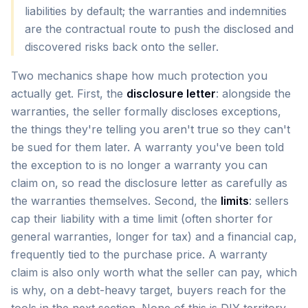
liabilities by default; the warranties and indemnities
are the contractual route to push the disclosed and
discovered risks back onto the seller.
Two mechanics shape how much protection you
actually get. First, the
disclosure letter
: alongside the
warranties, the seller formally discloses exceptions,
the things they're telling you aren't true so they can't
be sued for them later. A warranty you've been told
the exception to is no longer a warranty you can
claim on, so read the disclosure letter as carefully as
the warranties themselves. Second, the
limits
: sellers
cap their liability with a time limit (often shorter for
general warranties, longer for tax) and a financial cap,
frequently tied to the purchase price. A warranty
claim is also only worth what the seller can pay, which
is why, on a debt-heavy target, buyers reach for the