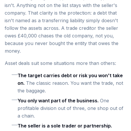
isn't. Anything not on the list stays with the seller's
company. That clarity is the protection: a debt that
isn't named as a transferring liability simply doesn't
follow the assets across. A trade creditor the seller
owes £40,000 chases the old company, not you,
because you never bought the entity that owes the
money.
Asset deals suit some situations more than others:
The target carries debt or risk you won't take
on.
The classic reason. You want the trade, not
the baggage.
You only want part of the business.
One
profitable division out of three, one shop out of
a chain.
The seller is a sole trader or partnership.