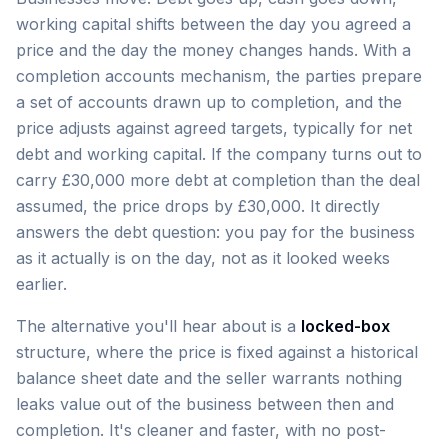
working capital shifts between the day you agreed a
price and the day the money changes hands. With a
completion accounts mechanism, the parties prepare
a set of accounts drawn up to completion, and the
price adjusts against agreed targets, typically for net
debt and working capital. If the company turns out to
carry £30,000 more debt at completion than the deal
assumed, the price drops by £30,000. It directly
answers the debt question: you pay for the business
as it actually is on the day, not as it looked weeks
earlier.
The alternative you'll hear about is a
locked-box
structure, where the price is fixed against a historical
balance sheet date and the seller warrants nothing
leaks value out of the business between then and
completion. It's cleaner and faster, with no post-