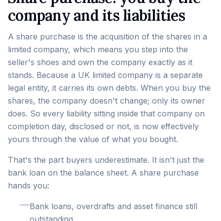
company and its liabilities
A share purchase is the acquisition of the shares in a
limited company, which means you step into the
seller's shoes and own the company exactly as it
stands. Because a UK limited company is a separate
legal entity, it carries its own debts. When you buy the
shares, the company doesn't change; only its owner
does. So every liability sitting inside that company on
completion day, disclosed or not, is now effectively
yours through the value of what you bought.
That's the part buyers underestimate. It isn't just the
bank loan on the balance sheet. A share purchase
hands you:
Bank loans, overdrafts and asset finance still
outstanding