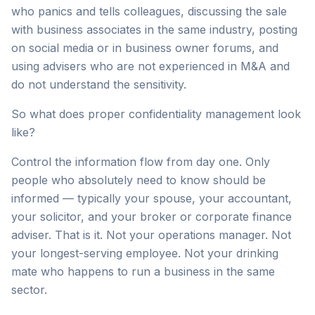
who panics and tells colleagues, discussing the sale
with business associates in the same industry, posting
on social media or in business owner forums, and
using advisers who are not experienced in M&A and
do not understand the sensitivity.
So what does proper confidentiality management look
like?
Control the information flow from day one. Only
people who absolutely need to know should be
informed — typically your spouse, your accountant,
your solicitor, and your broker or corporate finance
adviser. That is it. Not your operations manager. Not
your longest-serving employee. Not your drinking
mate who happens to run a business in the same
sector.