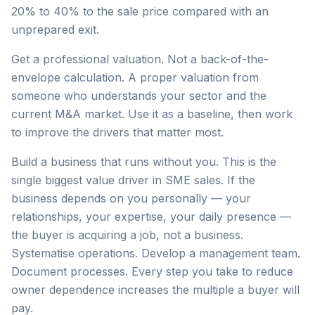
20% to 40% to the sale price compared with an
unprepared exit.
Get a professional valuation. Not a back-of-the-
envelope calculation. A proper valuation from
someone who understands your sector and the
current M&A market. Use it as a baseline, then work
to improve the drivers that matter most.
Build a business that runs without you. This is the
single biggest value driver in SME sales. If the
business depends on you personally — your
relationships, your expertise, your daily presence —
the buyer is acquiring a job, not a business.
Systematise operations. Develop a management team.
Document processes. Every step you take to reduce
owner dependence increases the multiple a buyer will
pay.