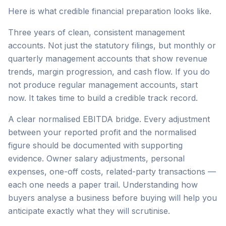
Here is what credible financial preparation looks like.
Three years of clean, consistent management
accounts. Not just the statutory filings, but monthly or
quarterly management accounts that show revenue
trends, margin progression, and cash flow. If you do
not produce regular management accounts, start
now. It takes time to build a credible track record.
A clear normalised EBITDA bridge. Every adjustment
between your reported profit and the normalised
figure should be documented with supporting
evidence. Owner salary adjustments, personal
expenses, one-off costs, related-party transactions —
each one needs a paper trail. Understanding how
buyers analyse a business before buying will help you
anticipate exactly what they will scrutinise.