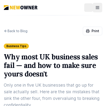
Back to Blog
Print
Business Tips
Why most UK business sales
fail — and how to make sure
yours doesn't
Only one in five UK businesses that go up for
sale actually sell. Here are the six mistakes that
sink the other four, from overvaluing to breaking
confidentiality.