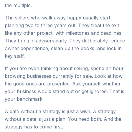
the multiple.
The sellers who walk away happy usually start
planning two to three years out. They treat the exit
like any other project, with milestones and deadlines.
They bring in advisers early. They deliberately reduce
owner dependence, clean up the books, and lock in
key staff.
If you are even thinking about selling, spend an hour
browsing
businesses currently for sale
. Look at how
the good ones are presented. Ask yourself whether
your business would stand out or get ignored. That is
your benchmark.
A date without a strategy is just a wish. A strategy
without a date is just a plan. You need both. And the
strategy has to come first.