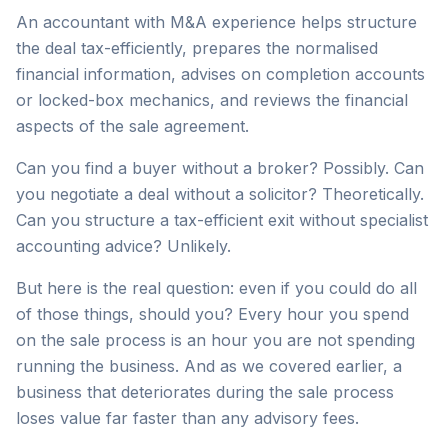
An accountant with M&A experience helps structure
the deal tax-efficiently, prepares the normalised
financial information, advises on completion accounts
or locked-box mechanics, and reviews the financial
aspects of the sale agreement.
Can you find a buyer without a broker? Possibly. Can
you negotiate a deal without a solicitor? Theoretically.
Can you structure a tax-efficient exit without specialist
accounting advice? Unlikely.
But here is the real question: even if you could do all
of those things, should you? Every hour you spend
on the sale process is an hour you are not spending
running the business. And as we covered earlier, a
business that deteriorates during the sale process
loses value far faster than any advisory fees.