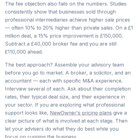
The fee objection also fails on the numbers. Studies
consistently show that businesses sold through
professional intermediaries achieve higher sale prices
— often 10% to 20% higher than private sales. On a £1
million deal, a 15% price improvement is £150,000.
Subtract a £40,000 broker fee and you are still
£110,000 ahead.
The best approach? Assemble your advisory team
before you go to market. A broker, a solicitor, and an
accountant — each with specific M&A experience.
Interview several of each. Ask about their completion
rates, their typical deal size, and their experience in
your sector. If you are exploring what professional
support looks like,
NewOwner's pricing plans
give a
clear picture of what is involved at each stage. Then
let your advisers do what they do best while you
focus on running the business.