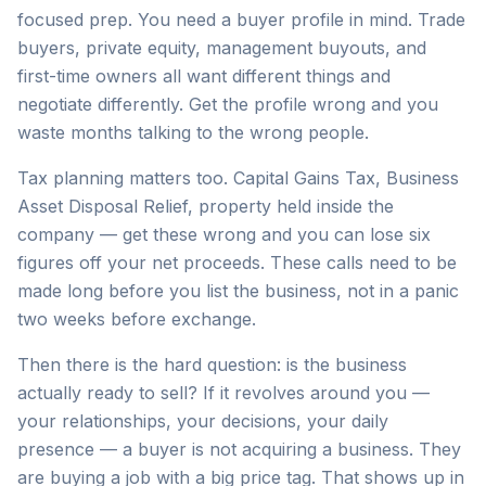
focused prep. You need a buyer profile in mind. Trade
buyers, private equity, management buyouts, and
first-time owners all want different things and
negotiate differently. Get the profile wrong and you
waste months talking to the wrong people.
Tax planning matters too. Capital Gains Tax, Business
Asset Disposal Relief, property held inside the
company — get these wrong and you can lose six
figures off your net proceeds. These calls need to be
made long before you list the business, not in a panic
two weeks before exchange.
Then there is the hard question: is the business
actually ready to sell? If it revolves around you —
your relationships, your decisions, your daily
presence — a buyer is not acquiring a business. They
are buying a job with a big price tag. That shows up in