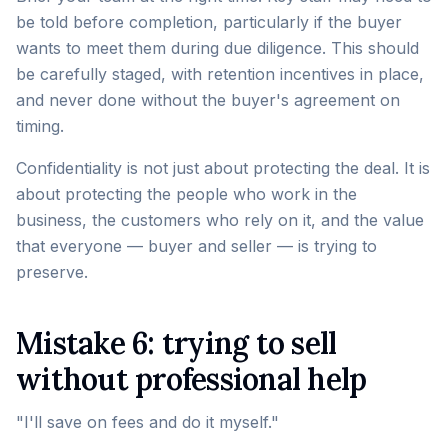
be told before completion, particularly if the buyer
wants to meet them during due diligence. This should
be carefully staged, with retention incentives in place,
and never done without the buyer's agreement on
timing.
Confidentiality is not just about protecting the deal. It is
about protecting the people who work in the
business, the customers who rely on it, and the value
that everyone — buyer and seller — is trying to
preserve.
Mistake 6: trying to sell
without professional help
"I'll save on fees and do it myself."