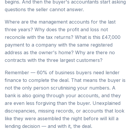
begins. And then the buyer's accountants start asking
questions the seller cannot answer.
Where are the management accounts for the last
three years? Why does the profit and loss not
reconcile with the tax returns? What is this £47,000
payment to a company with the same registered
address as the owner's home? Why are there no
contracts with the three largest customers?
Remember — 60% of business buyers need lender
finance to complete the deal. That means the buyer is
not the only person scrutinising your numbers. A
bank is also going through your accounts, and they
are even less forgiving than the buyer. Unexplained
discrepancies, missing records, or accounts that look
like they were assembled the night before will kill a
lending decision — and with it, the deal.