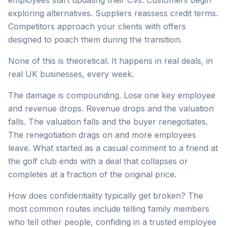
employees start updating their CVs. Customers begin
exploring alternatives. Suppliers reassess credit terms.
Competitors approach your clients with offers
designed to poach them during the transition.
None of this is theoretical. It happens in real deals, in
real UK businesses, every week.
The damage is compounding. Lose one key employee
and revenue drops. Revenue drops and the valuation
falls. The valuation falls and the buyer renegotiates.
The renegotiation drags on and more employees
leave. What started as a casual comment to a friend at
the golf club ends with a deal that collapses or
completes at a fraction of the original price.
How does confidentiality typically get broken? The
most common routes include telling family members
who tell other people, confiding in a trusted employee