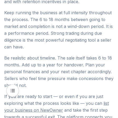
and with retention incentives in place.
Keep running the business at full intensity throughout
the process. The 6 to 18 months between going to
market and completion is not a wind-down period. It is
a performance period. Strong trading during due
diligence is the most powerful negotiating tool a seller
can have.
Be realistic about timeline. The sale itself takes 6 to 18
months. Add up to a year for handover. Plan your
personal finances and your next chapter accordingly.
Sellers who feel time pressure make concessions they
should not.
If you are ready to start — or even if you are just
exploring what the process looks like — you can
list
your business on NewOwner
and take the first step
towards a successful exit. The platform connects you