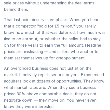
sale prices without understanding the deal terms
behind them.
That last point deserves emphasis. When you hear
that a competitor "sold for £5 million," you rarely
know how much of that was deferred, how much was
tied to an earnout, or whether the seller had to stay
on for three years to earn the full amount. Headline
prices are misleading — and sellers who anchor to
them set themselves up for disappointment.
An overpriced business does not just sit on the
market. It actively repels serious buyers. Experienced
acquirers look at dozens of opportunities. They know
what market rates are. When they see a business
priced 30% above comparable deals, they do not
negotiate down — they move on. You never even
know they were interested.