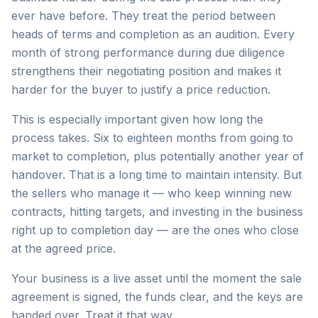
ever have before. They treat the period between
heads of terms and completion as an audition. Every
month of strong performance during due diligence
strengthens their negotiating position and makes it
harder for the buyer to justify a price reduction.
This is especially important given how long the
process takes. Six to eighteen months from going to
market to completion, plus potentially another year of
handover. That is a long time to maintain intensity. But
the sellers who manage it — who keep winning new
contracts, hitting targets, and investing in the business
right up to completion day — are the ones who close
at the agreed price.
Your business is a live asset until the moment the sale
agreement is signed, the funds clear, and the keys are
handed over. Treat it that way.