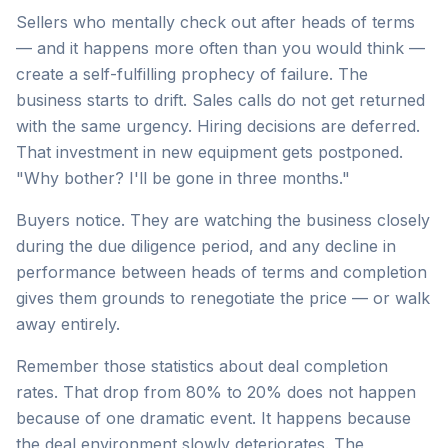
Sellers who mentally check out after heads of terms
— and it happens more often than you would think —
create a self-fulfilling prophecy of failure. The
business starts to drift. Sales calls do not get returned
with the same urgency. Hiring decisions are deferred.
That investment in new equipment gets postponed.
"Why bother? I'll be gone in three months."
Buyers notice. They are watching the business closely
during the due diligence period, and any decline in
performance between heads of terms and completion
gives them grounds to renegotiate the price — or walk
away entirely.
Remember those statistics about deal completion
rates. That drop from 80% to 20% does not happen
because of one dramatic event. It happens because
the deal environment slowly deteriorates. The