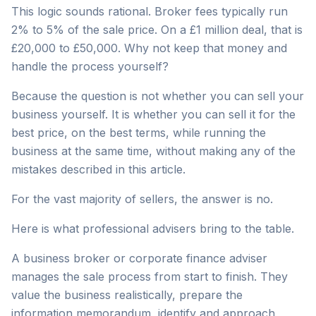
This logic sounds rational. Broker fees typically run
2% to 5% of the sale price. On a £1 million deal, that is
£20,000 to £50,000. Why not keep that money and
handle the process yourself?
Because the question is not whether you can sell your
business yourself. It is whether you can sell it for the
best price, on the best terms, while running the
business at the same time, without making any of the
mistakes described in this article.
For the vast majority of sellers, the answer is no.
Here is what professional advisers bring to the table.
A business broker or corporate finance adviser
manages the sale process from start to finish. They
value the business realistically, prepare the
information memorandum, identify and approach