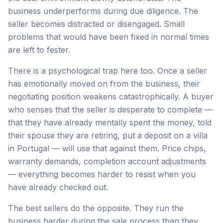
business underperforms during due diligence. The
seller becomes distracted or disengaged. Small
problems that would have been fixed in normal times
are left to fester.
There is a psychological trap here too. Once a seller
has emotionally moved on from the business, their
negotiating position weakens catastrophically. A buyer
who senses that the seller is desperate to complete —
that they have already mentally spent the money, told
their spouse they are retiring, put a deposit on a villa
in Portugal — will use that against them. Price chips,
warranty demands, completion account adjustments
— everything becomes harder to resist when you
have already checked out.
The best sellers do the opposite. They run the
business harder during the sale process than they