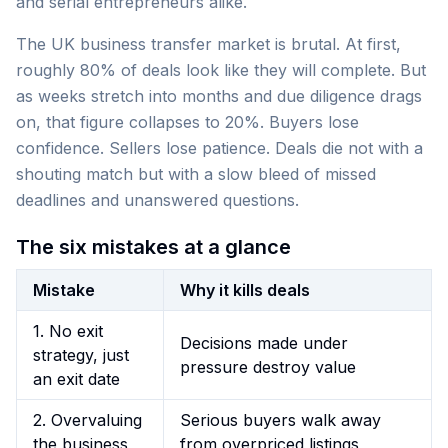
and serial entrepreneurs alike.
The UK business transfer market is brutal. At first,
roughly 80% of deals look like they will complete. But
as weeks stretch into months and due diligence drags
on, that figure collapses to 20%. Buyers lose
confidence. Sellers lose patience. Deals die not with a
shouting match but with a slow bleed of missed
deadlines and unanswered questions.
The six mistakes at a glance
Mistake
Why it kills deals
1. No exit
Decisions made under
strategy, just
pressure destroy value
an exit date
2. Overvaluing
Serious buyers walk away
the business
from overpriced listings