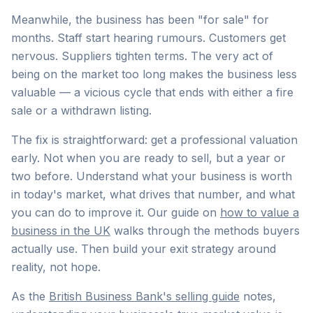
Meanwhile, the business has been "for sale" for
months. Staff start hearing rumours. Customers get
nervous. Suppliers tighten terms. The very act of
being on the market too long makes the business less
valuable — a vicious cycle that ends with either a fire
sale or a withdrawn listing.
The fix is straightforward: get a professional valuation
early. Not when you are ready to sell, but a year or
two before. Understand what your business is worth
in today's market, what drives that number, and what
you can do to improve it. Our guide on
how to value a
business in the UK
walks through the methods buyers
actually use. Then build your exit strategy around
reality, not hope.
As the
British Business Bank's selling guide
notes,