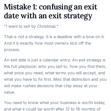
Mistake 1: confusing an exit
date with an exit strategy
"I want to sell by Christmas."
That is not a strategy. It is a deadline with a bow on it.
And it is exactly how most owners kick off the
process.
An exit date is just a calendar entry. An exit strategy is
the full playbook: who you sell to, how you find them,
what price you need, what terms you will accept, and
what you have to fix first. Miss that distinction and you
will make rushed decisions that chip away at your
value.
You need to know what your business is worth today,
and what it could be worth after 12 to 18 months of