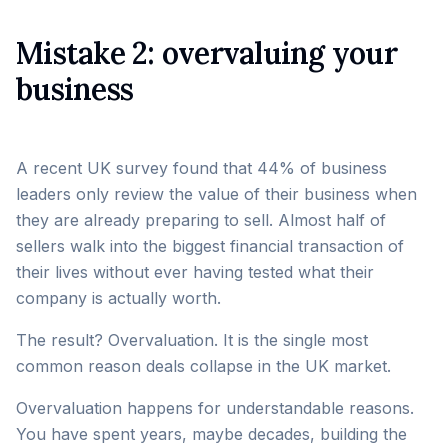
Mistake 2: overvaluing your
business
A recent UK survey found that 44% of business
leaders only review the value of their business when
they are already preparing to sell. Almost half of
sellers walk into the biggest financial transaction of
their lives without ever having tested what their
company is actually worth.
The result? Overvaluation. It is the single most
common reason deals collapse in the UK market.
Overvaluation happens for understandable reasons.
You have spent years, maybe decades, building the