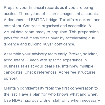
Prepare your financial records as if you are being
audited. Three years of clean management accounts.
A documented EBITDA bridge. Tax affairs current and
compliant. Contracts organised and accessible. A
virtual data room ready to populate. This preparation
pays for itself many times over by accelerating due
diligence and building buyer confidence.
Assemble your advisory team early. Broker, solicitor,
accountant — each with specific experience in
business sales at your deal size. Interview multiple
candidates. Check references. Agree fee structures
upfront.
Maintain confidentiality from the first conversation to
the last. Have a plan for who knows what and when.
Use NDAs rigorously. Brief staff only when necessary