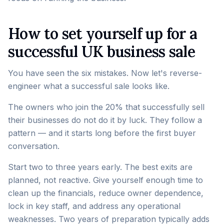
How to set yourself up for a
successful UK business sale
You have seen the six mistakes. Now let's reverse-
engineer what a successful sale looks like.
The owners who join the 20% that successfully sell
their businesses do not do it by luck. They follow a
pattern — and it starts long before the first buyer
conversation.
Start two to three years early. The best exits are
planned, not reactive. Give yourself enough time to
clean up the financials, reduce owner dependence,
lock in key staff, and address any operational
weaknesses. Two years of preparation typically adds