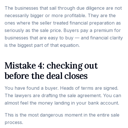
The businesses that sail through due diligence are not
necessarily bigger or more profitable. They are the
ones where the seller treated financial preparation as
seriously as the sale price. Buyers pay a premium for
businesses that are easy to buy — and financial clarity
is the biggest part of that equation.
Mistake 4: checking out
before the deal closes
You have found a buyer. Heads of terms are signed.
The lawyers are drafting the sale agreement. You can
almost feel the money landing in your bank account.
This is the most dangerous moment in the entire sale
process.