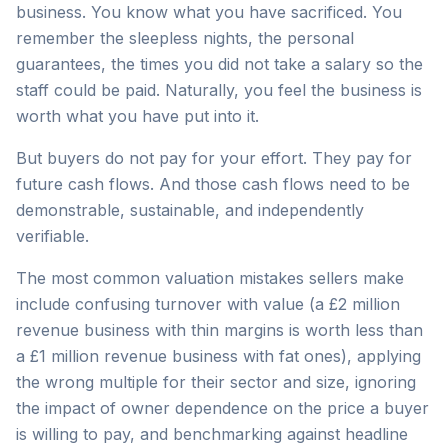
business. You know what you have sacrificed. You
remember the sleepless nights, the personal
guarantees, the times you did not take a salary so the
staff could be paid. Naturally, you feel the business is
worth what you have put into it.
But buyers do not pay for your effort. They pay for
future cash flows. And those cash flows need to be
demonstrable, sustainable, and independently
verifiable.
The most common valuation mistakes sellers make
include confusing turnover with value (a £2 million
revenue business with thin margins is worth less than
a £1 million revenue business with fat ones), applying
the wrong multiple for their sector and size, ignoring
the impact of owner dependence on the price a buyer
is willing to pay, and benchmarking against headline