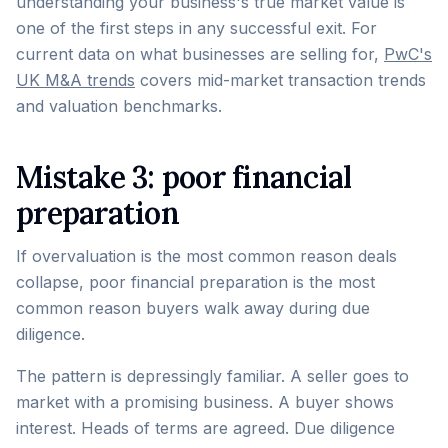
understanding your business's true market value is
one of the first steps in any successful exit. For
current data on what businesses are selling for,
PwC's
UK M&A trends
covers mid-market transaction trends
and valuation benchmarks.
Mistake 3: poor financial
preparation
If overvaluation is the most common reason deals
collapse, poor financial preparation is the most
common reason buyers walk away during due
diligence.
The pattern is depressingly familiar. A seller goes to
market with a promising business. A buyer shows
interest. Heads of terms are agreed. Due diligence