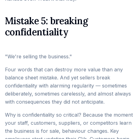
Mistake 5: breaking
confidentiality
"We're selling the business."
Four words that can destroy more value than any
balance sheet mistake. And yet sellers break
confidentiality with alarming regularity — sometimes
deliberately, sometimes carelessly, and almost always
with consequences they did not anticipate.
Why is confidentiality so critical? Because the moment
your staff, customers, suppliers, or competitors learn
the business is for sale, behaviour changes. Key