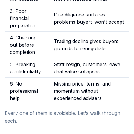
3. Poor
Due diligence surfaces
financial
problems buyers won't accept
preparation
4. Checking
Trading decline gives buyers
out before
grounds to renegotiate
completion
5. Breaking
Staff resign, customers leave,
confidentiality
deal value collapses
6. No
Missing price, terms, and
professional
momentum without
help
experienced advisers
Every one of them is avoidable. Let's walk through
each.