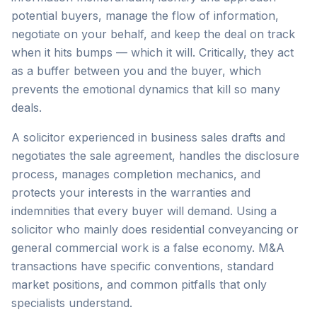
potential buyers, manage the flow of information,
negotiate on your behalf, and keep the deal on track
when it hits bumps — which it will. Critically, they act
as a buffer between you and the buyer, which
prevents the emotional dynamics that kill so many
deals.
A solicitor experienced in business sales drafts and
negotiates the sale agreement, handles the disclosure
process, manages completion mechanics, and
protects your interests in the warranties and
indemnities that every buyer will demand. Using a
solicitor who mainly does residential conveyancing or
general commercial work is a false economy. M&A
transactions have specific conventions, standard
market positions, and common pitfalls that only
specialists understand.