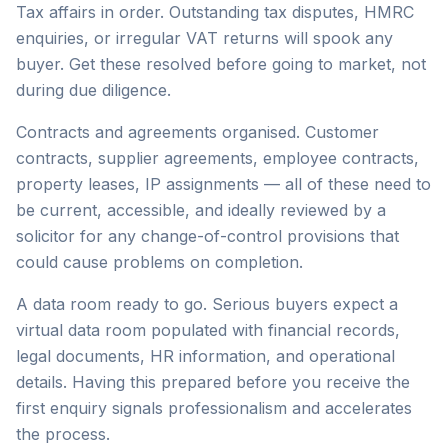
Tax affairs in order. Outstanding tax disputes, HMRC
enquiries, or irregular VAT returns will spook any
buyer. Get these resolved before going to market, not
during due diligence.
Contracts and agreements organised. Customer
contracts, supplier agreements, employee contracts,
property leases, IP assignments — all of these need to
be current, accessible, and ideally reviewed by a
solicitor for any change-of-control provisions that
could cause problems on completion.
A data room ready to go. Serious buyers expect a
virtual data room populated with financial records,
legal documents, HR information, and operational
details. Having this prepared before you receive the
first enquiry signals professionalism and accelerates
the process.