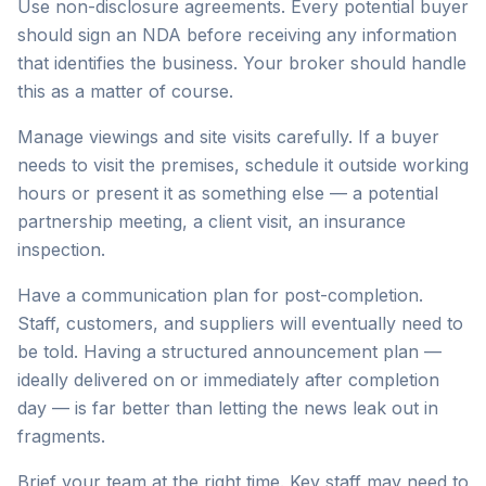
Use non-disclosure agreements. Every potential buyer
should sign an NDA before receiving any information
that identifies the business. Your broker should handle
this as a matter of course.
Manage viewings and site visits carefully. If a buyer
needs to visit the premises, schedule it outside working
hours or present it as something else — a potential
partnership meeting, a client visit, an insurance
inspection.
Have a communication plan for post-completion.
Staff, customers, and suppliers will eventually need to
be told. Having a structured announcement plan —
ideally delivered on or immediately after completion
day — is far better than letting the news leak out in
fragments.
Brief your team at the right time. Key staff may need to