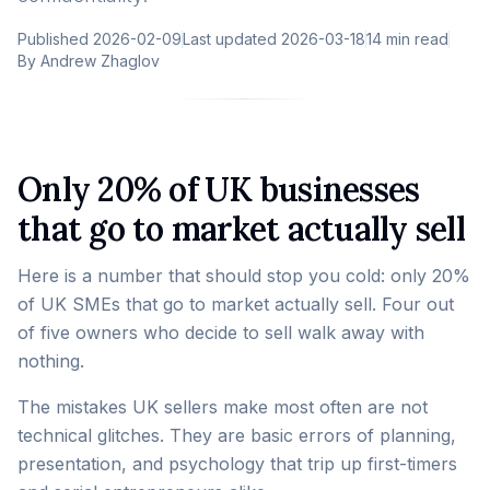
Published
2026-02-09
Last updated
2026-03-18
14 min read
By
Andrew Zhaglov
Only 20% of UK businesses
that go to market actually sell
Here is a number that should stop you cold: only 20%
of UK SMEs that go to market actually sell. Four out
of five owners who decide to sell walk away with
nothing.
The mistakes UK sellers make most often are not
technical glitches. They are basic errors of planning,
presentation, and psychology that trip up first-timers