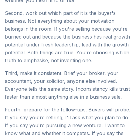
whether you mean it to or not.
Second, work out which part of it is the buyer's
business. Not everything about your motivation
belongs in the room. If you're selling because you're
burned out and because the business has real growth
potential under fresh leadership, lead with the growth
potential. Both things are true. You're choosing which
truth to emphasise, not inventing one.
Third, make it consistent. Brief your broker, your
accountant, your solicitor, anyone else involved.
Everyone tells the same story. Inconsistency kills trust
faster than almost anything else in a business sale.
Fourth, prepare for the follow-ups. Buyers will probe.
If you say you're retiring, I'll ask what you plan to do.
If you say you're pursuing a new venture, I want to
know what and whether it competes. If you say the