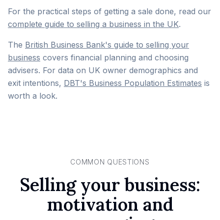
For the practical steps of getting a sale done, read our
complete guide to selling a business in the UK
.
The
British Business Bank's guide to selling your
business
covers financial planning and choosing
advisers. For data on UK owner demographics and
exit intentions,
DBT's Business Population Estimates
is
worth a look.
COMMON QUESTIONS
Selling your business:
motivation and