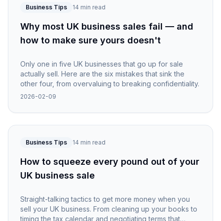
Business Tips
14 min read
Why most UK business sales fail — and
how to make sure yours doesn't
Only one in five UK businesses that go up for sale
actually sell. Here are the six mistakes that sink the
other four, from overvaluing to breaking confidentiality.
2026-02-09
Business Tips
14 min read
How to squeeze every pound out of your
UK business sale
Straight-talking tactics to get more money when you
sell your UK business. From cleaning up your books to
timing the tax calendar and negotiating terms that