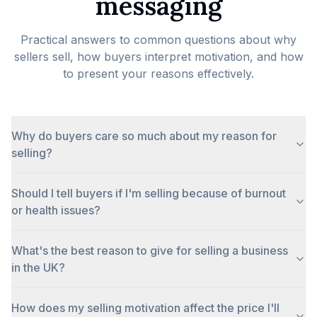
messaging
Practical answers to common questions about why
sellers sell, how buyers interpret motivation, and how
to present your reasons effectively.
Why do buyers care so much about my reason for
selling?
Should I tell buyers if I'm selling because of burnout
or health issues?
What's the best reason to give for selling a business
in the UK?
How does my selling motivation affect the price I'll