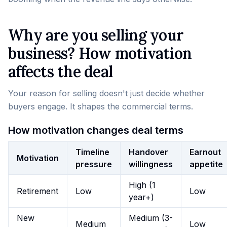
Why are you selling your
business? How motivation
affects the deal
Your reason for selling doesn't just decide whether
buyers engage. It shapes the commercial terms.
How motivation changes deal terms
Timeline
Handover
Earnout
Motivation
pressure
willingness
appetite
High (1
Retirement
Low
Low
year+)
New
Medium (3-
Medium
Low