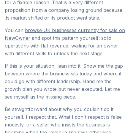
for a fixable reason. That is a very different
proposition from a company losing ground because
its market shifted or its product went stale.
You can
browse UK businesses currently for sale on
NewOwner
and spot this pattern yourself: solid
operations with flat revenue, waiting for an owner
with different skills to unlock the next stage.
If this is your situation, lean into it. Show me the gap
between where the business sits today and where it
could go with different leadership. Hand me the
growth plan you wrote but never executed. Let me
see myself as the missing piece.
Be straightforward about why you couldn't do it
yourself. I respect that. What I don't respect is false
modesty, or a seller who insists the business is
booming when the revenue line says otherwise.