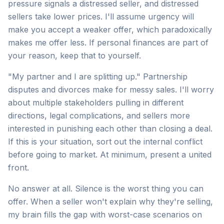
pressure signals a distressed seller, and distressed
sellers take lower prices. I'll assume urgency will
make you accept a weaker offer, which paradoxically
makes me offer less. If personal finances are part of
your reason, keep that to yourself.
"My partner and I are splitting up." Partnership
disputes and divorces make for messy sales. I'll worry
about multiple stakeholders pulling in different
directions, legal complications, and sellers more
interested in punishing each other than closing a deal.
If this is your situation, sort out the internal conflict
before going to market. At minimum, present a united
front.
No answer at all. Silence is the worst thing you can
offer. When a seller won't explain why they're selling,
my brain fills the gap with worst-case scenarios on