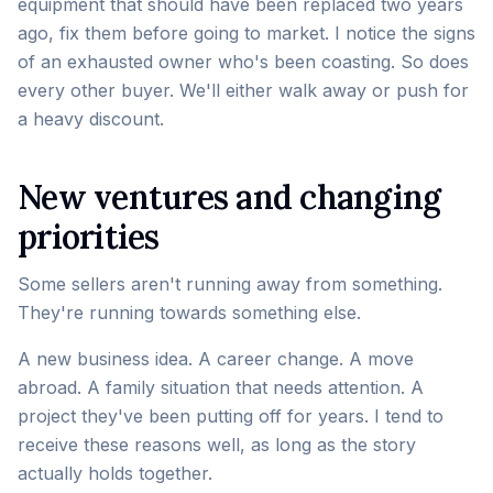
equipment that should have been replaced two years
ago, fix them before going to market. I notice the signs
of an exhausted owner who's been coasting. So does
every other buyer. We'll either walk away or push for
a heavy discount.
New ventures and changing
priorities
Some sellers aren't running away from something.
They're running towards something else.
A new business idea. A career change. A move
abroad. A family situation that needs attention. A
project they've been putting off for years. I tend to
receive these reasons well, as long as the story
actually holds together.