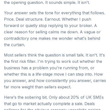
the opening question. It sounds simple. It isn't.
Your answer sets the tone for everything that follows.
Price. Deal structure. Earnout. Whether I push
forward or quietly stop replying to your broker. A
clear reason for selling calms me down. A vague or
contradictory one makes me wonder what's behind
the curtain.
Most sellers think the question is small talk. It isn't. It's
the first risk filter. I'm trying to work out whether the
business has a problem you're running from, or
whether this is a life-stage move I can step into. How
you answer, and how consistently you answer, carries
far more weight than sellers expect.
Here's the sobering bit. Only about 20% of UK SMEs
that go to market actually complete a sale. Deals