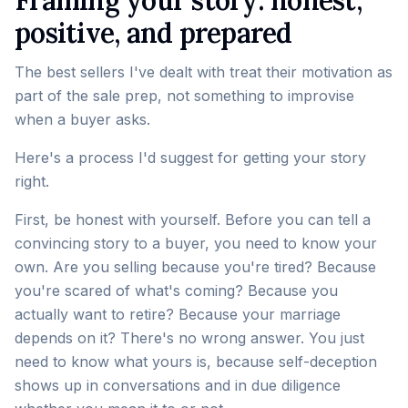
Framing your story: honest,
positive, and prepared
The best sellers I've dealt with treat their motivation as
part of the sale prep, not something to improvise
when a buyer asks.
Here's a process I'd suggest for getting your story
right.
First, be honest with yourself. Before you can tell a
convincing story to a buyer, you need to know your
own. Are you selling because you're tired? Because
you're scared of what's coming? Because you
actually want to retire? Because your marriage
depends on it? There's no wrong answer. You just
need to know what yours is, because self-deception
shows up in conversations and in due diligence