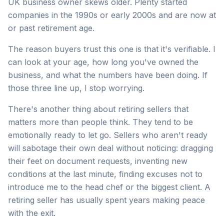
UK business owner skews older. Plenty started
companies in the 1990s or early 2000s and are now at
or past retirement age.
The reason buyers trust this one is that it's verifiable. I
can look at your age, how long you've owned the
business, and what the numbers have been doing. If
those three line up, I stop worrying.
There's another thing about retiring sellers that
matters more than people think. They tend to be
emotionally ready to let go. Sellers who aren't ready
will sabotage their own deal without noticing: dragging
their feet on document requests, inventing new
conditions at the last minute, finding excuses not to
introduce me to the head chef or the biggest client. A
retiring seller has usually spent years making peace
with the exit.