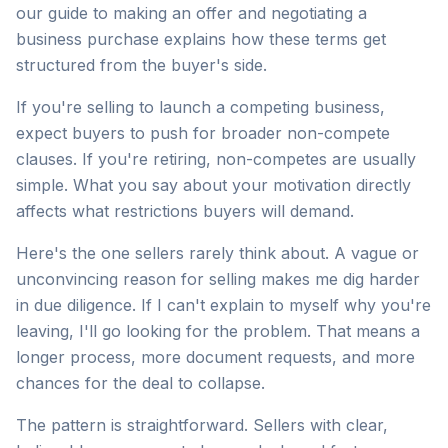
our guide to making an offer and negotiating a
business purchase explains how these terms get
structured from the buyer's side.
If you're selling to launch a competing business,
expect buyers to push for broader non-compete
clauses. If you're retiring, non-competes are usually
simple. What you say about your motivation directly
affects what restrictions buyers will demand.
Here's the one sellers rarely think about. A vague or
unconvincing reason for selling makes me dig harder
in due diligence. If I can't explain to myself why you're
leaving, I'll go looking for the problem. That means a
longer process, more document requests, and more
chances for the deal to collapse.
The pattern is straightforward. Sellers with clear,