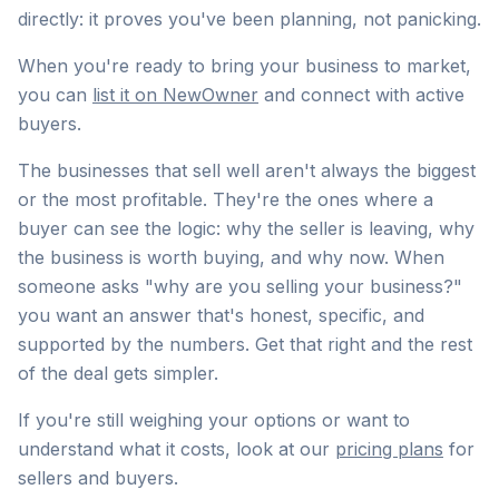
directly: it proves you've been planning, not panicking.
When you're ready to bring your business to market,
you can
list it on NewOwner
and connect with active
buyers.
The businesses that sell well aren't always the biggest
or the most profitable. They're the ones where a
buyer can see the logic: why the seller is leaving, why
the business is worth buying, and why now. When
someone asks "why are you selling your business?"
you want an answer that's honest, specific, and
supported by the numbers. Get that right and the rest
of the deal gets simpler.
If you're still weighing your options or want to
understand what it costs, look at our
pricing plans
for
sellers and buyers.