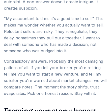
autopilot. A non-answer doesn't create intrigue. It
creates suspicion.
"My accountant told me it's a good time to sell." This
makes me wonder whether you actually want to sell.
Reluctant sellers are risky. They renegotiate, they
delay, sometimes they pull out altogether. I want to
deal with someone who has made a decision, not
someone who was nudged into it.
Contradictory answers. Probably the most damaging
pattern of all. If you tell your broker you're retiring,
tell me you want to start a new venture, and tell my
solicitor you're worried about market changes, we will
compare notes. The moment the story shifts, trust
evaporates. Pick one honest reason. Stay with it.