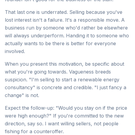
That last one is underrated. Selling because you've
lost interest isn't a failure. It's a responsible move. A
business run by someone who'd rather be elsewhere
will always underperform. Handing it to someone who
actually wants to be there is better for everyone
involved.
When you present this motivation, be specific about
what you're going towards. Vagueness breeds
suspicion. "I'm selling to start a renewable energy
consultancy" is concrete and credible. "I just fancy a
change" is not.
Expect the follow-up: "Would you stay on if the price
were high enough?" If you're committed to the new
direction, say so. I want willing sellers, not people
fishing for a counteroffer.