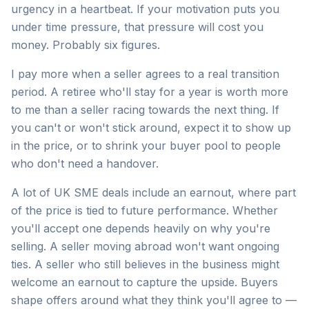
urgency in a heartbeat. If your motivation puts you
under time pressure, that pressure will cost you
money. Probably six figures.
I pay more when a seller agrees to a real transition
period. A retiree who'll stay for a year is worth more
to me than a seller racing towards the next thing. If
you can't or won't stick around, expect it to show up
in the price, or to shrink your buyer pool to people
who don't need a handover.
A lot of UK SME deals include an earnout, where part
of the price is tied to future performance. Whether
you'll accept one depends heavily on why you're
selling. A seller moving abroad won't want ongoing
ties. A seller who still believes in the business might
welcome an earnout to capture the upside. Buyers
shape offers around what they think you'll agree to —