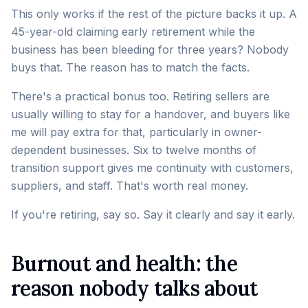
This only works if the rest of the picture backs it up. A
45-year-old claiming early retirement while the
business has been bleeding for three years? Nobody
buys that. The reason has to match the facts.
There's a practical bonus too. Retiring sellers are
usually willing to stay for a handover, and buyers like
me will pay extra for that, particularly in owner-
dependent businesses. Six to twelve months of
transition support gives me continuity with customers,
suppliers, and staff. That's worth real money.
If you're retiring, say so. Say it clearly and say it early.
Burnout and health: the
reason nobody talks about