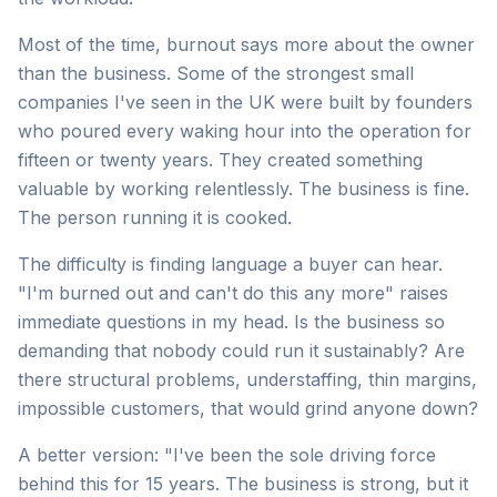
Most of the time, burnout says more about the owner
than the business. Some of the strongest small
companies I've seen in the UK were built by founders
who poured every waking hour into the operation for
fifteen or twenty years. They created something
valuable by working relentlessly. The business is fine.
The person running it is cooked.
The difficulty is finding language a buyer can hear.
"I'm burned out and can't do this any more" raises
immediate questions in my head. Is the business so
demanding that nobody could run it sustainably? Are
there structural problems, understaffing, thin margins,
impossible customers, that would grind anyone down?
A better version: "I've been the sole driving force
behind this for 15 years. The business is strong, but it