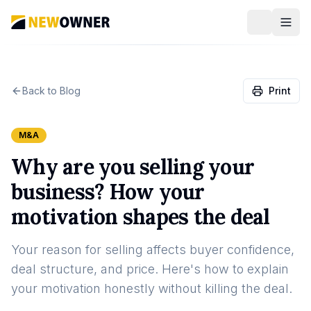
Back to Blog
Print
M&A
Why are you selling your
business? How your
motivation shapes the deal
Your reason for selling affects buyer confidence,
deal structure, and price. Here's how to explain
your motivation honestly without killing the deal.