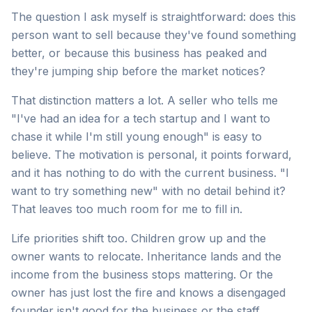
The question I ask myself is straightforward: does this
person want to sell because they've found something
better, or because this business has peaked and
they're jumping ship before the market notices?
That distinction matters a lot. A seller who tells me
"I've had an idea for a tech startup and I want to
chase it while I'm still young enough" is easy to
believe. The motivation is personal, it points forward,
and it has nothing to do with the current business. "I
want to try something new" with no detail behind it?
That leaves too much room for me to fill in.
Life priorities shift too. Children grow up and the
owner wants to relocate. Inheritance lands and the
income from the business stops mattering. Or the
owner has just lost the fire and knows a disengaged
founder isn't good for the business or the staff.