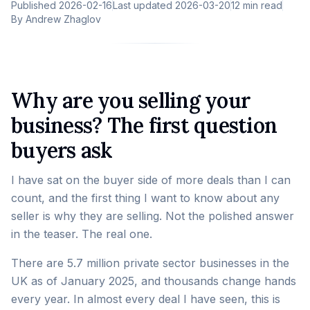
Published
2026-02-16
Last updated
2026-03-20
12 min read
By
Andrew Zhaglov
Why are you selling your
business? The first question
buyers ask
I have sat on the buyer side of more deals than I can
count, and the first thing I want to know about any
seller is why they are selling. Not the polished answer
in the teaser. The real one.
There are 5.7 million private sector businesses in the
UK as of January 2025, and thousands change hands
every year. In almost every deal I have seen, this is