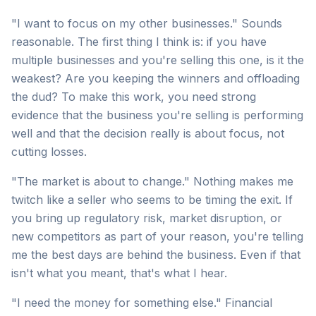
"I want to focus on my other businesses." Sounds
reasonable. The first thing I think is: if you have
multiple businesses and you're selling this one, is it the
weakest? Are you keeping the winners and offloading
the dud? To make this work, you need strong
evidence that the business you're selling is performing
well and that the decision really is about focus, not
cutting losses.
"The market is about to change." Nothing makes me
twitch like a seller who seems to be timing the exit. If
you bring up regulatory risk, market disruption, or
new competitors as part of your reason, you're telling
me the best days are behind the business. Even if that
isn't what you meant, that's what I hear.
"I need the money for something else." Financial