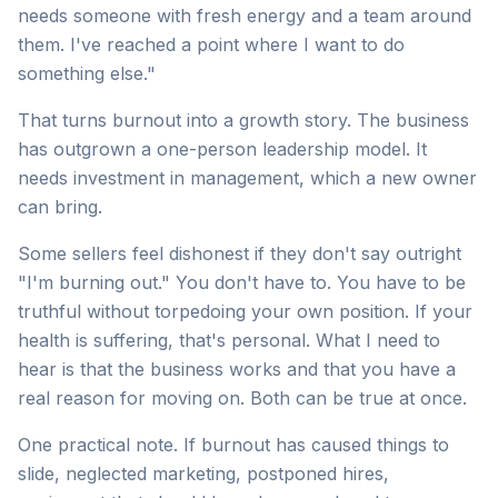
needs someone with fresh energy and a team around
them. I've reached a point where I want to do
something else."
That turns burnout into a growth story. The business
has outgrown a one-person leadership model. It
needs investment in management, which a new owner
can bring.
Some sellers feel dishonest if they don't say outright
"I'm burning out." You don't have to. You have to be
truthful without torpedoing your own position. If your
health is suffering, that's personal. What I need to
hear is that the business works and that you have a
real reason for moving on. Both can be true at once.
One practical note. If burnout has caused things to
slide, neglected marketing, postponed hires,