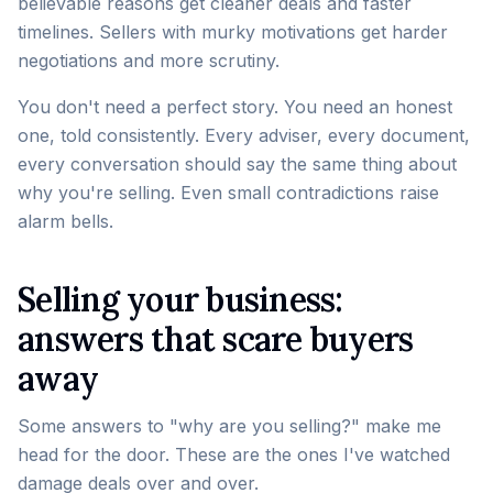
believable reasons get cleaner deals and faster
timelines. Sellers with murky motivations get harder
negotiations and more scrutiny.
You don't need a perfect story. You need an honest
one, told consistently. Every adviser, every document,
every conversation should say the same thing about
why you're selling. Even small contradictions raise
alarm bells.
Selling your business:
answers that scare buyers
away
Some answers to "why are you selling?" make me
head for the door. These are the ones I've watched
damage deals over and over.