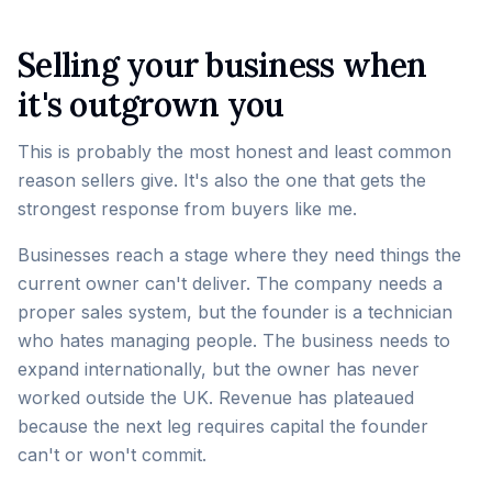
Selling your business when
it's outgrown you
This is probably the most honest and least common
reason sellers give. It's also the one that gets the
strongest response from buyers like me.
Businesses reach a stage where they need things the
current owner can't deliver. The company needs a
proper sales system, but the founder is a technician
who hates managing people. The business needs to
expand internationally, but the owner has never
worked outside the UK. Revenue has plateaued
because the next leg requires capital the founder
can't or won't commit.