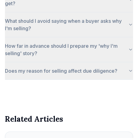
get?
What should I avoid saying when a buyer asks why
I'm selling?
How far in advance should I prepare my 'why I'm
selling' story?
Does my reason for selling affect due diligence?
Related Articles