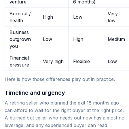
venture
6 months)
Burnout /
Very
High
Low
health
low
Business
outgrown
Low
High
Medium
you
Financial
Very high
Flexible
Low
pressure
Here is how those differences play out in practice.
Timeline and urgency
A retiring seller who planned the exit 18 months ago
can afford to wait for the right buyer at the right price.
A burned out seller who needs out now has almost no
leverage, and any experienced buyer can read