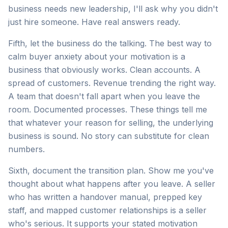
business needs new leadership, I'll ask why you didn't
just hire someone. Have real answers ready.
Fifth, let the business do the talking. The best way to
calm buyer anxiety about your motivation is a
business that obviously works. Clean accounts. A
spread of customers. Revenue trending the right way.
A team that doesn't fall apart when you leave the
room. Documented processes. These things tell me
that whatever your reason for selling, the underlying
business is sound. No story can substitute for clean
numbers.
Sixth, document the transition plan. Show me you've
thought about what happens after you leave. A seller
who has written a handover manual, prepped key
staff, and mapped customer relationships is a seller
who's serious. It supports your stated motivation