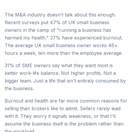
The M&A industry doesn't talk about this enough.
Recent surveys put 47% of UK small business
owners in the camp of "running a business has
harmed my health." 37% have experienced burnout.
The average UK small business owner works 46+
hours a week, ten more than the employee average.
31% of SME owners say what they want most is
better work-life balance. Not higher profits. Not a
bigger team. Just a life that isn't entirely consumed by
the business.
Burnout and health are far more common reasons for
selling than brokers like to admit. Sellers rarely lead
with it. They worry it signals weakness, or that I'll
assume the business itself is the problem rather than
the workload.