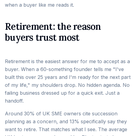
when a buyer like me reads it.
Retirement: the reason
buyers trust most
Retirement is the easiest answer for me to accept as a
buyer. When a 60-something founder tells me "I've
built this over 25 years and I'm ready for the next part
of my life," my shoulders drop. No hidden agenda. No
failing business dressed up for a quick exit. Just a
handoff.
Around 30% of UK SME owners cite succession
planning as a concern, and 13% specifically say they
want to retire. That matches what I see. The average