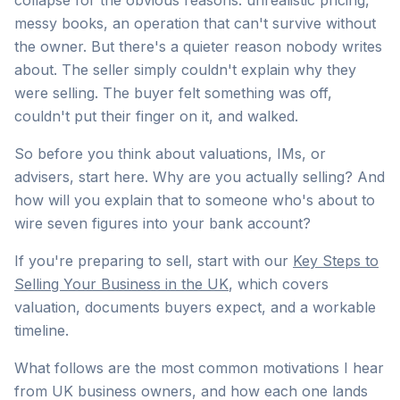
collapse for the obvious reasons: unrealistic pricing,
messy books, an operation that can't survive without
the owner. But there's a quieter reason nobody writes
about. The seller simply couldn't explain why they
were selling. The buyer felt something was off,
couldn't put their finger on it, and walked.
So before you think about valuations, IMs, or
advisers, start here. Why are you actually selling? And
how will you explain that to someone who's about to
wire seven figures into your bank account?
If you're preparing to sell, start with our
Key Steps to
Selling Your Business in the UK
, which covers
valuation, documents buyers expect, and a workable
timeline.
What follows are the most common motivations I hear
from UK business owners, and how each one lands