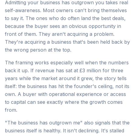
Admitting your business has outgrown you takes real
self-awareness. Most owners can't bring themselves
to say it. The ones who do often land the best deals,
because the buyer sees an obvious opportunity in
front of them. They aren't acquiring a problem.
They're acquiring a business that's been held back by
the wrong person at the top.
The framing works especially well when the numbers
back it up. If revenue has sat at £3 million for three
years while the market around it grew, the story tells
itself: the business has hit the founder's ceiling, not its
own. A buyer with operational experience or access
to capital can see exactly where the growth comes
from.
"The business has outgrown me" also signals that the
business itself is healthy. It isn't declining. It's stalled