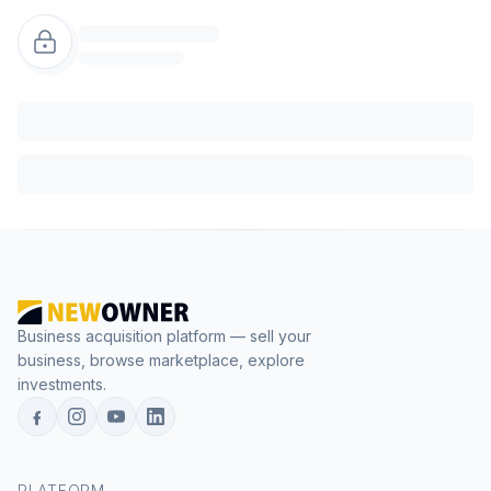
Business acquisition platform — sell your
business, browse marketplace, explore
investments.
PLATFORM