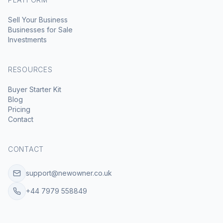
Sell Your Business
Businesses for Sale
Investments
RESOURCES
Buyer Starter Kit
Blog
Pricing
Contact
CONTACT
support@newowner.co.uk
+44 7979 558849