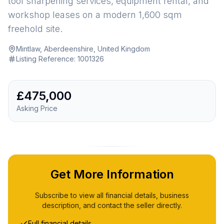
tool sharpening services, equipment rental, and
workshop leases on a modern 1,600 sqm
freehold site.
Mintlaw, Aberdeenshire, United Kingdom
·
Listing Reference:
1001326
£475,000
Asking Price
Get More Information
Subscribe to view all financial details, business
description, and contact the seller directly.
Full financial details