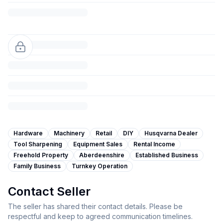
Hardware
Machinery
Retail
DIY
Husqvarna Dealer
Tool Sharpening
Equipment Sales
Rental Income
Freehold Property
Aberdeenshire
Established Business
Family Business
Turnkey Operation
Contact Seller
The seller has shared their contact details. Please be
respectful and keep to agreed communication timelines.