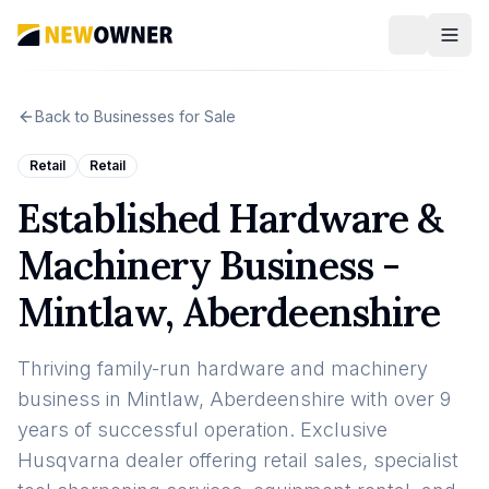
Back to Businesses for Sale
Retail
Retail
Established Hardware &
Machinery Business -
Mintlaw, Aberdeenshire
Thriving family-run hardware and machinery
business in Mintlaw, Aberdeenshire with over 9
years of successful operation. Exclusive
Husqvarna dealer offering retail sales, specialist