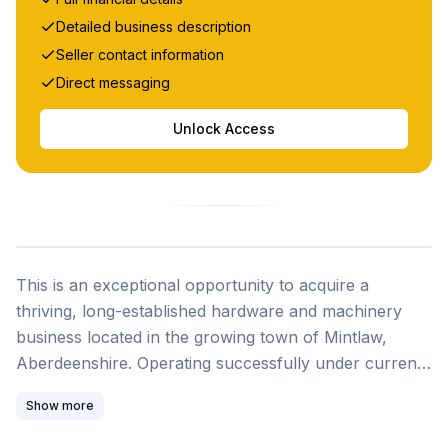
Detailed business description
Seller contact information
Direct messaging
Unlock Access
This is an exceptional opportunity to acquire a
thriving, long-established hardware and machinery
business located in the growing town of Mintlaw,
Aberdeenshire. Operating successfully under current
ownership for over 9 years, this family-run enterprise
Show more
has built a loyal customer base and strong supplier
relationships while demonstrating consistent