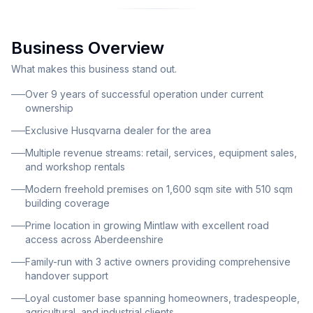
profitability across multiple revenue streams. The
business operates as a comprehensive hardware and
Business Overview
machinery service provider, combining retail sales,
specialist services, and rental income. As an exclusive
What makes this business stand out.
Husqvarna dealer for the area, the business benefits
Over 9 years of successful operation under current
from brand recognition and exclusive product lines.
ownership
The operation serves a diverse customer base ranging
Exclusive Husqvarna dealer for the area
from local homeowners and DIY enthusiasts to
Multiple revenue streams: retail, services, equipment sales,
professional tradespeople, agricultural businesses,
and workshop rentals
and industrial clients across Aberdeenshire. Revenue
Modern freehold premises on 1,600 sqm site with 510 sqm
is generated through several established channels
building coverage
including retail sales of ironmongery, DIY supplies,
Prime location in growing Mintlaw with excellent road
plumbing materials, electrical goods, and gas
access across Aberdeenshire
cylinders; specialized tool and blade sharpening
Family-run with 3 active owners providing comprehensive
services; robotic mower maintenance and petrol
handover support
machine servicing; Husqvarna equipment sales; and
Loyal customer base spanning homeowners, tradespeople,
rental income from two on-site workshops leased to
agricultural, and industrial clients