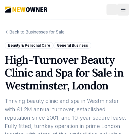
Back to Businesses for Sale
Beauty & Personal Care
General Business
High-Turnover Beauty
Clinic and Spa for Sale in
Westminster, London
Thriving beauty clinic and spa in Westminster
with £1.2M annual turnover, established
reputation since 2001, and 10-year secure lease.
Fully fitted, turnkey operation in prime London