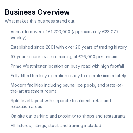
decades of successful operation. This beauty clinic
Business Overview
and spa is situated on a busy road in Westminster with
high footfall and a strong customer base. The modern
What makes this business stand out.
interior features sauna and ice pools, state-of-the-art
Annual turnover of £1,200,000 (approximately £23,077
treatment rooms and equipment throughout. A
weekly)
spacious reception area provides comfortable seating
Established since 2001 with over 20 years of trading history
for walk-in clients, making a welcoming first
10-year secure lease remaining at £26,000 per annum
impression. The split-level layout offers separate
Prime Westminster location on busy road with high footfall
areas for treatments, retail and relaxation, maximizing
the use of space and providing privacy for clients. The
Fully fitted turnkey operation ready to operate immediately
property benefits from convenient on-site car parking
Modern facilities including sauna, ice pools, and state-of-
and proximity to shops and restaurants, enhancing
the-art treatment rooms
accessibility and appeal to clients.
Split-level layout with separate treatment, retail and
relaxation areas
On-site car parking and proximity to shops and restaurants
All fixtures, fittings, stock and training included