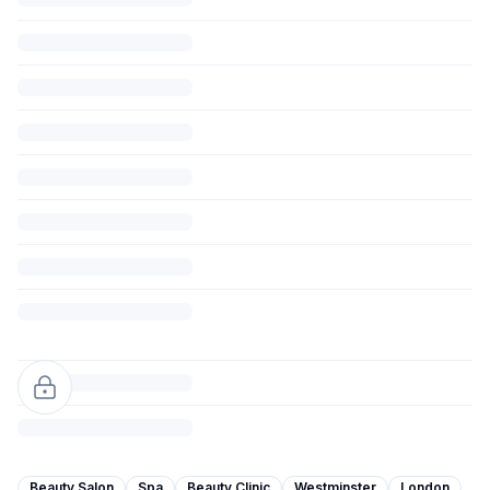
Beauty Salon
Spa
Beauty Clinic
Westminster
London