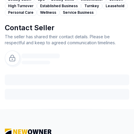
High Turnover
Established Business
Turnkey
Leasehold
Personal Care
Wellness
Service Business
Contact Seller
The seller has shared their contact details. Please be
respectful and keep to agreed communication timelines.