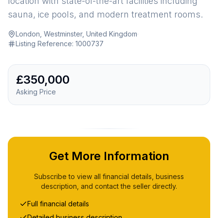
location with state-of-the-art facilities including
sauna, ice pools, and modern treatment rooms.
London, Westminster, United Kingdom
·
Listing Reference:
1000737
£350,000
Asking Price
Get More Information
Subscribe to view all financial details, business
description, and contact the seller directly.
Full financial details
Detailed business description