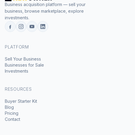
Business acquisition platform — sell your
business, browse marketplace, explore
investments.
PLATFORM
Sell Your Business
Businesses for Sale
Investments
RESOURCES
Buyer Starter Kit
Blog
Pricing
Contact