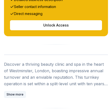
Seller contact information
Direct messaging
Unlock Access
Discover a thriving beauty clinic and spa in the heart
of Westminster, London, boasting impressive annual
turnover and an enviable reputation. This turnkey
operation is set within a split-level unit with ten years
remaining on its secure lease and includes everything
Show more
you need to hit the ground running. Established in
2001, the business has built an excellent brand
reputation and loyal clientele over more than two