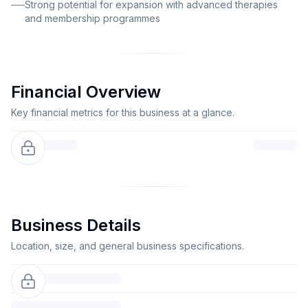
Strong potential for expansion with advanced therapies
and membership programmes
Financial Overview
Key financial metrics for this business at a glance.
Business Details
Location, size, and general business specifications.