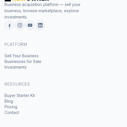
Business acquisition platform — sell your
business, browse marketplace, explore
investments.
PLATFORM
Sell Your Business
Businesses for Sale
Investments
RESOURCES
Buyer Starter Kit
Blog
Pricing
Contact