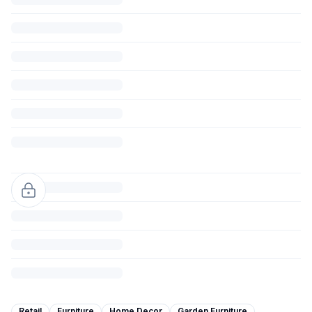
Retail
Furniture
Home Decor
Garden Furniture