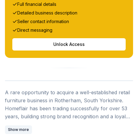
Full financial details
Detailed business description
Seller contact information
Direct messaging
Unlock Access
A rare opportunity to acquire a well-established retail
furniture business in Rotherham, South Yorkshire.
Homeflair has been trading successfully for over 53
years, building strong brand recognition and a loyal
customer base throughout the region. Due to the
Show more
owner's retirement, this thriving showroom is now