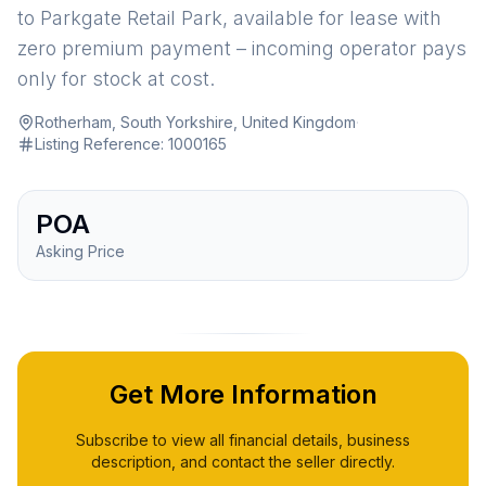
to Parkgate Retail Park, available for lease with
zero premium payment – incoming operator pays
only for stock at cost.
Rotherham, South Yorkshire, United Kingdom
·
Listing Reference:
1000165
POA
Asking Price
Get More Information
Subscribe to view all financial details, business
description, and contact the seller directly.