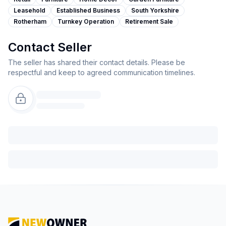
Leasehold
Established Business
South Yorkshire
Rotherham
Turnkey Operation
Retirement Sale
Contact Seller
The seller has shared their contact details. Please be
respectful and keep to agreed communication timelines.