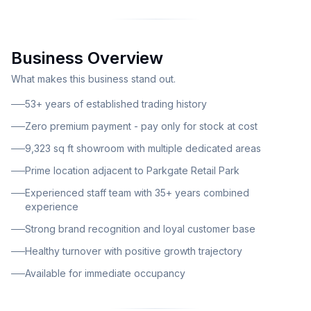
available for lease with exceptionally attractive terms
requiring no business premium – the incoming
operator will only pay for stock at cost price. This
Business Overview
long-standing furniture retail operation has become a
household name in South Yorkshire, specializing in
What makes this business stand out.
quality sofas and rattan garden furniture. The
53+ years of established trading history
business benefits from decades of trading history,
Zero premium payment - pay only for stock at cost
established supplier relationships, and strong local
9,323 sq ft showroom with multiple dedicated areas
brand awareness. With healthy and consistent
turnover showing a growth trajectory, this represents
Prime location adjacent to Parkgate Retail Park
an exceptional turnkey opportunity for the right
Experienced staff team with 35+ years combined
buyer. The showroom occupies an impressive 9,323
experience
square feet of retail space, providing ample room for
Strong brand recognition and loyal customer base
product displays and future expansion. The facility
Healthy turnover with positive growth trajectory
includes a dedicated sofa showroom featuring quality
Available for immediate occupancy
home furniture, a separate garden rattan showroom
showcasing stylish outdoor living solutions, and a