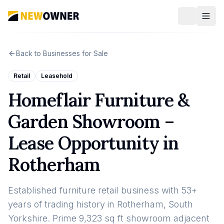
Back to Businesses for Sale
Retail
Leasehold
Homeflair Furniture &
Garden Showroom –
Lease Opportunity in
Rotherham
Established furniture retail business with 53+
years of trading history in Rotherham, South
Yorkshire. Prime 9,323 sq ft showroom adjacent