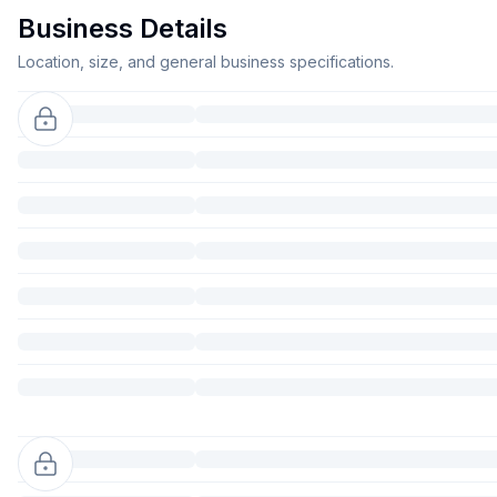
Business Details
Location, size, and general business specifications.