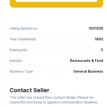
Listing Reference
1001338
Year Established
1993
Employees
5
Industry
Restaurants & Food
Business Type
General Business
Contact Seller
The seller has shared their contact details. Please be
respectful and keep to agreed communication timelines.