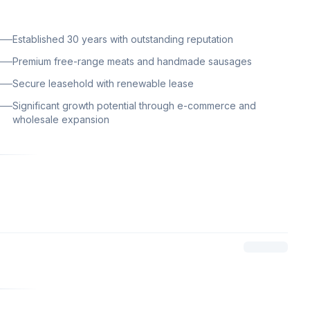
Established 30 years with outstanding reputation
Premium free-range meats and handmade sausages
Secure leasehold with renewable lease
Significant growth potential through e-commerce and
wholesale expansion