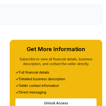
Get More Information
Subscribe to view all financial details, business
description, and contact the seller directly.
Full financial details
Detailed business description
Seller contact information
Direct messaging
Unlock Access