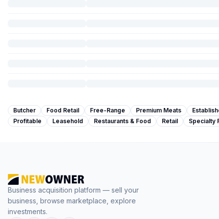
Butcher
Food Retail
Free-Range
Premium Meats
Establis
Profitable
Leasehold
Restaurants & Food
Retail
Specialty
Business acquisition platform — sell your
business, browse marketplace, explore
investments.