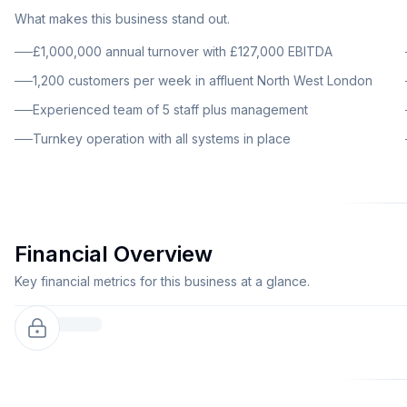
What makes this business stand out.
£1,000,000 annual turnover with £127,000 EBITDA
1,200 customers per week in affluent North West London
Experienced team of 5 staff plus management
Turnkey operation with all systems in place
Financial Overview
Key financial metrics for this business at a glance.