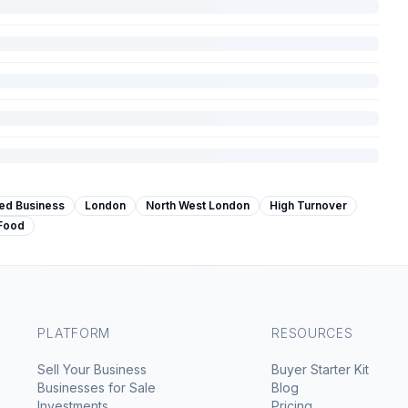
hed Business
London
North West London
High Turnover
 Food
PLATFORM
RESOURCES
Sell Your Business
Buyer Starter Kit
Businesses for Sale
Blog
Investments
Pricing