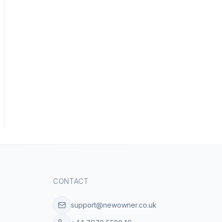
CONTACT
support@newowner.co.uk