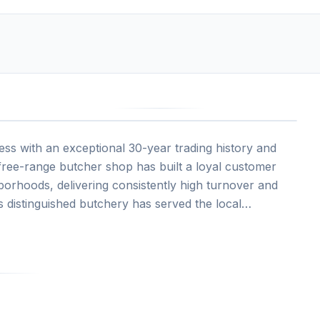
ss with an exceptional 30-year trading history and
 free-range butcher shop has built a loyal customer
orhoods, delivering consistently high turnover and
his distinguished butchery has served the local
ing beef, lamb, pork, and poultry, alongside handmade
vated an outstanding reputation for quality products
omers per week.