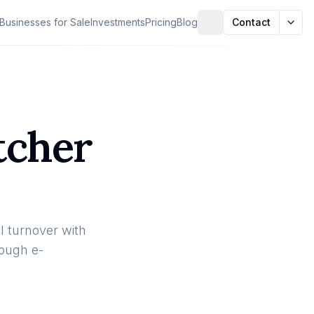
Businesses for Sale
Investments
Pricing
Blog
Contact
tcher
 turnover with
rough e-