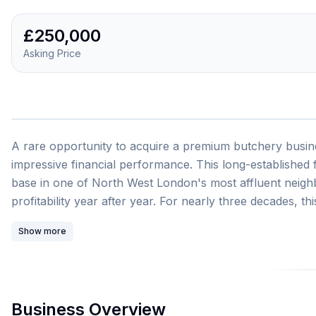
£250,000
Asking Price
A rare opportunity to acquire a premium butchery busine
impressive financial performance. This long-established
base in one of North West London's most affluent neighb
profitability year after year. For nearly three decades, t
community with premium quality free-range meats includ
Show more
sausages crafted on the premises. The business has culti
and expert service, attracting approximately 1,200 cust
Business Overview