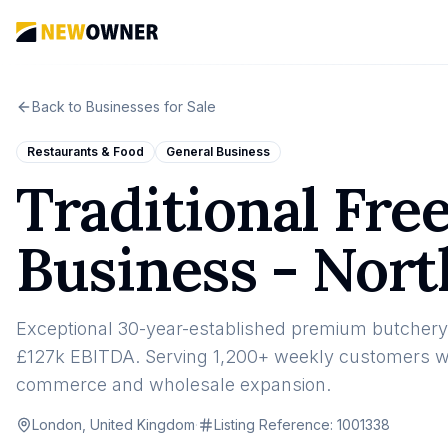
Back to Businesses for Sale
Restaurants & Food
General Business
Traditional Fr
Business - Nor
Exceptional 30-year-established premium butchery 
£127k EBITDA. Serving 1,200+ weekly customers with
commerce and wholesale expansion.
London, United Kingdom
·
Listing Reference:
1001338