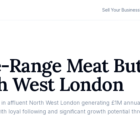
Sell Your Business
ee-Range Meat Bu
th West London
in affluent North West London generating £1M annual
 loyal following and significant growth potential th