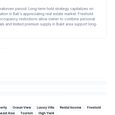
reakeven period. Long-term hold strategy capitalizes on
tion in Bali's appreciating real estate market. Freehold
 occupancy restrictions allow owner to combine personal
als and limited premium supply in Bukit area support long-
perty
Ocean View
Luxury Villa
Rental Income
Freehold
east Asia
Tourism
High Yield