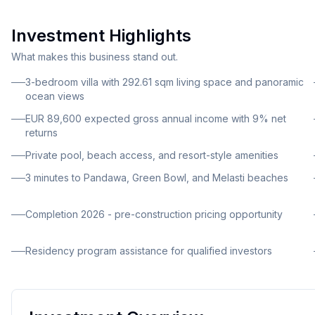
resort-style community.
Investment Highlights
What makes this business stand out.
3-bedroom villa with 292.61 sqm living space and panoramic
ocean views
EUR 89,600 expected gross annual income with 9% net
returns
Private pool, beach access, and resort-style amenities
3 minutes to Pandawa, Green Bowl, and Melasti beaches
Completion 2026 - pre-construction pricing opportunity
Residency program assistance for qualified investors