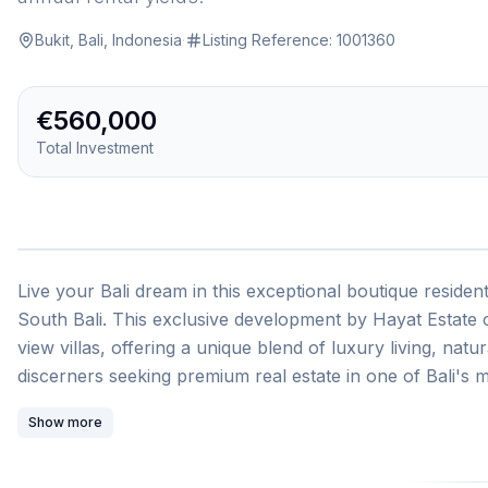
Bukit, Bali, Indonesia
·
Listing Reference:
1001360
€560,000
Total Investment
1
/
Live your Bali dream in this exceptional boutique resident
South Bali. This exclusive development by Hayat Estat
view villas, offering a unique blend of luxury living, nat
discerners seeking premium real estate in one of Bali's 
292.61 square meters with breathtaking panoramic ocea
Show more
terrace areas. The complex features private beach access
restaurants, beach bar, smart gym, coworking space, child