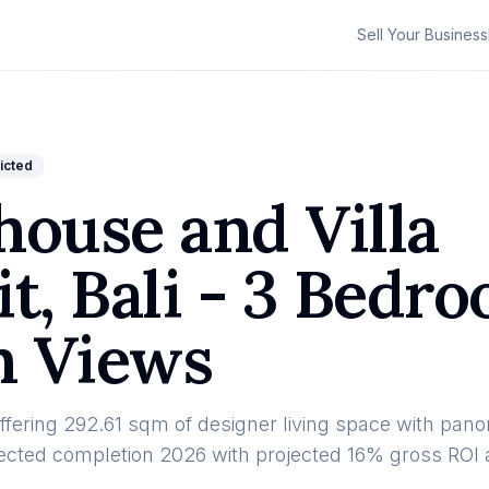
Sell Your Business
ricted
ouse and Villa
t, Bali - 3 Bedr
n Views
ffering 292.61 sqm of designer living space with pan
xpected completion 2026 with projected 16% gross ROI