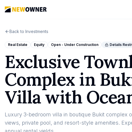
Back to Investments
Real Estate
Equity
Open - Under Construction
Details Rest
Exclusive Townh
Complex in Buki
Villa with Ocea
Luxury 3-bedroom villa in boutique Bukit complex o
views, private pool, and resort-style amenities. E
annual rental yields.