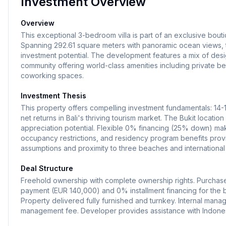
Investment Overview
Overview
This exceptional 3-bedroom villa is part of an exclusive bouti
Spanning 292.61 square meters with panoramic ocean views, t
investment potential. The development features a mix of desig
community offering world-class amenities including private be
coworking spaces.
Investment Thesis
This property offers compelling investment fundamentals: 14
net returns in Bali's thriving tourism market. The Bukit location
appreciation potential. Flexible 0% financing (25% down) ma
occupancy restrictions, and residency program benefits pro
assumptions and proximity to three beaches and international
Deal Structure
Freehold ownership with complete ownership rights. Purchas
payment (EUR 140,000) and 0% installment financing for the ba
Property delivered fully furnished and turnkey. Internal ma
management fee. Developer provides assistance with Indonesi