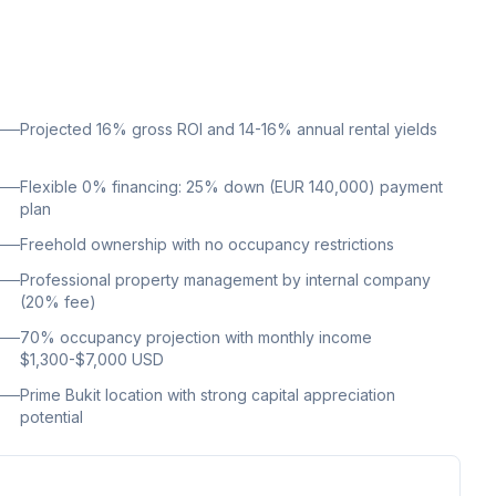
Projected 16% gross ROI and 14-16% annual rental yields
Flexible 0% financing: 25% down (EUR 140,000) payment
plan
Freehold ownership with no occupancy restrictions
Professional property management by internal company
(20% fee)
70% occupancy projection with monthly income
$1,300-$7,000 USD
Prime Bukit location with strong capital appreciation
potential