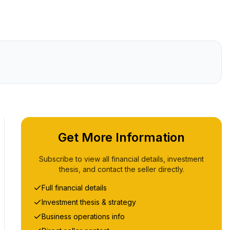
Get More Information
Subscribe to view all financial details, investment
thesis, and contact the seller directly.
Full financial details
Investment thesis & strategy
Business operations info