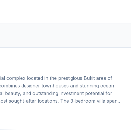
4
ial complex located in the prestigious Bukit area of
e combines designer townhouses and stunning ocean-
ural beauty, and outstanding investment potential for
most sought-after locations. The 3-bedroom villa spans
n views, private swimming pool, generous balcony and
, infinity and lagoon-style pools, luxury spa,
ren's facilities, and 24/7 security within a private