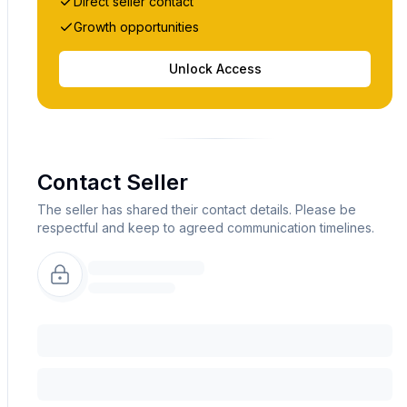
Direct seller contact
Growth opportunities
Unlock Access
Contact Seller
The seller has shared their contact details. Please be
respectful and keep to agreed communication timelines.