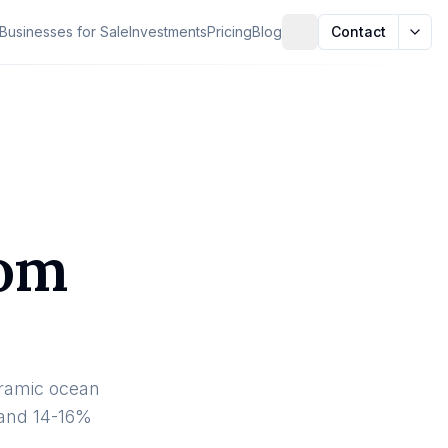
Businesses for Sale
Investments
Pricing
Blog
Contact
oom
oramic ocean
 and 14-16%