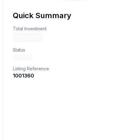
Quick Summary
Total Investment
Status
Listing Reference
1001360