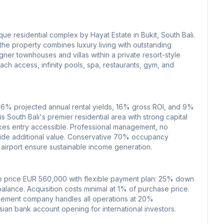
que residential complex by Hayat Estate in Bukit, South Bali.
he property combines luxury living with outstanding
ner townhouses and villas within a private resort-style
ach access, infinity pools, spa, restaurants, gym, and
-16% projected annual rental yields, 16% gross ROI, and 9%
 is South Bali's premier residential area with strong capital
kes entry accessible. Professional management, no
vide additional value. Conservative 70% occupancy
 airport ensure sustainable income generation.
e price EUR 560,000 with flexible payment plan: 25% down
lance. Acquisition costs minimal at 1% of purchase price.
nagement company handles all operations at 20%
an bank account opening for international investors.