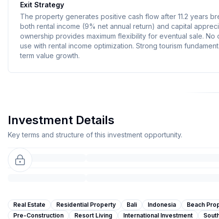
Exit Strategy
The property generates positive cash flow after 11.2 years b
both rental income (9% net annual return) and capital apprecia
ownership provides maximum flexibility for eventual sale. No
use with rental income optimization. Strong tourism fundament
term value growth.
Investment Details
Key terms and structure of this investment opportunity.
Real Estate
Residential Property
Bali
Indonesia
Beach Pro
Pre-Construction
Resort Living
International Investment
South