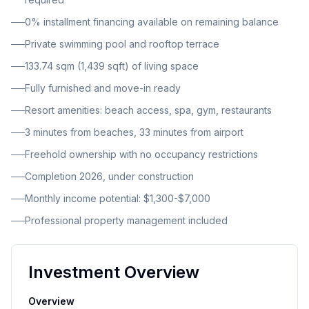
security and control over your investment. The
0% installment financing available on remaining balance
townhouse is part of an intimate boutique complex
Private swimming pool and rooftop terrace
that includes 1-2 bedroom townhouses, each
equipped with private pools, rooftop terraces, and
133.74 sqm (1,439 sqft) of living space
personal parking spaces. The development also
Fully furnished and move-in ready
features a single 3-bedroom villa with panoramic
Resort amenities: beach access, spa, gym, restaurants
ocean views. This is a new construction project with
3 minutes from beaches, 33 minutes from airport
completion scheduled for 2026, currently in the under
construction phase. Each townhouse boasts its own
Freehold ownership with no occupancy restrictions
private swimming pool, providing residents with
Completion 2026, under construction
ultimate privacy and relaxation. The rooftop terrace
Monthly income potential: $1,300-$7,000
offers additional outdoor living space with stunning
Professional property management included
views, while dedicated parking ensures convenience
for residents and guests. The unit includes a
balcony/terrace and enjoys beautiful sea views. The
Investment Overview
complex offers an impressive array of resort-style
amenities that create a true lifestyle destination.
Overview