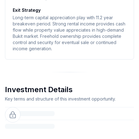
Exit Strategy
Long-term capital appreciation play with 11.2 year
breakeven period. Strong rental income provides cash
flow while property value appreciates in high-demand
Bukit market. Freehold ownership provides complete
control and security for eventual sale or continued
income generation.
Investment Details
Key terms and structure of this investment opportunity.