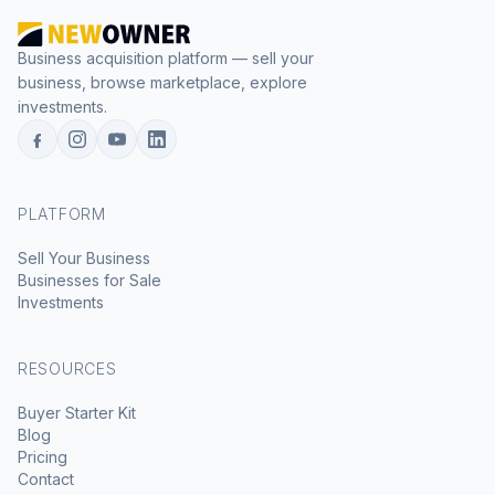
Business acquisition platform — sell your
business, browse marketplace, explore
investments.
PLATFORM
Sell Your Business
Businesses for Sale
Investments
RESOURCES
Buyer Starter Kit
Blog
Pricing
Contact