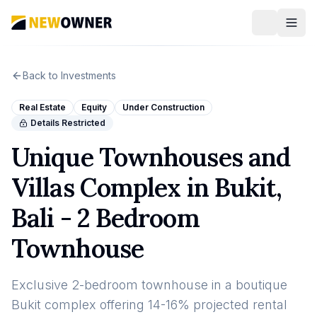
Back to Investments
Real Estate
Equity
Under Construction
Details Restricted
Unique Townhouses and
Villas Complex in Bukit,
Bali - 2 Bedroom
Townhouse
Exclusive 2-bedroom townhouse in a boutique
Bukit complex offering 14-16% projected rental