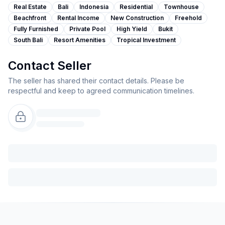
Real Estate
Bali
Indonesia
Residential
Townhouse
Beachfront
Rental Income
New Construction
Freehold
Fully Furnished
Private Pool
High Yield
Bukit
South Bali
Resort Amenities
Tropical Investment
Contact Seller
The seller has shared their contact details. Please be
respectful and keep to agreed communication timelines.