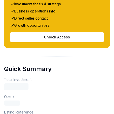
Investment thesis & strategy
Business operations info
Direct seller contact
Growth opportunities
Unlock Access
Quick Summary
Total Investment
Status
Listing Reference