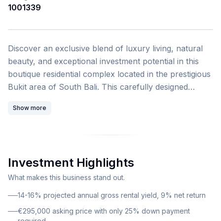
1001339
1
/
4
Discover an exclusive blend of luxury living, natural
beauty, and exceptional investment potential in this
boutique residential complex located in the prestigious
Bukit area of South Bali. This carefully designed
development by Hayat Estate offers a rare
Show more
opportunity to own a piece of paradise while
generating substantial rental income. This stunning 2-
bedroom townhouse encompasses 133.74 square
meters of thoughtfully designed living space. The
Investment Highlights
property is offered at €295,000 with flexible financing
options including 0% installment plans and only 25%
What makes this business stand out.
down payment required. The unit comes fully
14-16% projected annual gross rental yield, 9% net return
furnished with furniture packages available and
€295,000 asking price with only 25% down payment
features freehold ownership, providing complete
required