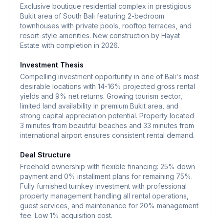
Residents enjoy private beach access, complemented
Exclusive boutique residential complex in prestigious
by both infinity and lagoon-style swimming pools. The
Bukit area of South Bali featuring 2-bedroom
townhouses with private pools, rooftop terraces, and
development features a luxury spa center, on-site
resort-style amenities. New construction by Hayat
restaurants, and a beach bar for entertainment and
Estate with completion in 2026.
dining. A smart gym equipped with modern fitness
Investment Thesis
equipment and a coworking space cater to both
Compelling investment opportunity in one of Bali's most
health-conscious residents and remote workers.
desirable locations with 14-16% projected gross rental
Additional facilities include scenic walking paths, a
yields and 9% net returns. Growing tourism sector,
children's camp, and dedicated playground areas,
limited land availability in premium Bukit area, and
strong capital appreciation potential. Property located
making this an ideal environment for families. Situated
3 minutes from beautiful beaches and 33 minutes from
in the sought-after Bukit peninsula of Bali, the
international airport ensures consistent rental demand.
complex enjoys a prime location just 3 minutes drive
Deal Structure
from some of Bali's most beautiful beaches, including
Freehold ownership with flexible financing: 25% down
Pandawa, Green Bowl, and Melasti beaches. The
payment and 0% installment plans for remaining 75%.
property is conveniently located 33 minutes from
Fully furnished turnkey investment with professional
Ngurah Rai International Airport.
property management handling all rental operations,
guest services, and maintenance for 20% management
fee. Low 1% acquisition cost.