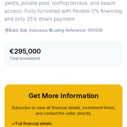
yields, private pool, rooftop terrace, and beach
access. Fully furnished with flexible 0% financing
and only 25% down payment.
Bukit, Bali, Indonesia
·
Listing Reference:
1001339
€295,000
Total Investment
Get More Information
Subscribe to view all financial details, investment thesis,
and contact the seller directly.
Full financial details