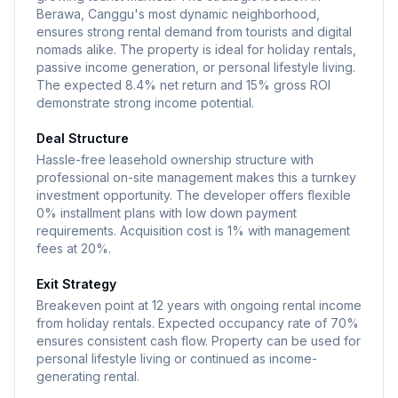
Berawa, Canggu's most dynamic neighborhood,
ensures strong rental demand from tourists and digital
nomads alike. The property is ideal for holiday rentals,
passive income generation, or personal lifestyle living.
The expected 8.4% net return and 15% gross ROI
demonstrate strong income potential.
Deal Structure
Hassle-free leasehold ownership structure with
professional on-site management makes this a turnkey
investment opportunity. The developer offers flexible
0% installment plans with low down payment
requirements. Acquisition cost is 1% with management
fees at 20%.
Exit Strategy
Breakeven point at 12 years with ongoing rental income
from holiday rentals. Expected occupancy rate of 70%
ensures consistent cash flow. Property can be used for
personal lifestyle living or continued as income-
generating rental.