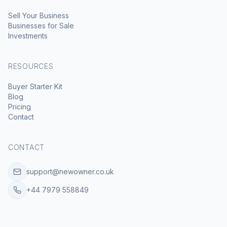
Sell Your Business
Businesses for Sale
Investments
RESOURCES
Buyer Starter Kit
Blog
Pricing
Contact
CONTACT
support@newowner.co.uk
+44 7979 558849