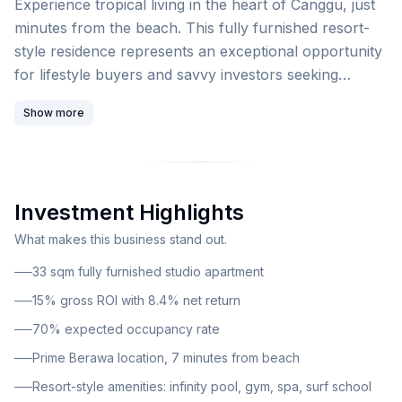
Experience tropical living in the heart of Canggu, just
minutes from the beach. This fully furnished resort-
style residence represents an exceptional opportunity
for lifestyle buyers and savvy investors seeking
premium accommodation in one of Bali's most
Show more
sought-after destinations. This luxury low-rise
apartment complex showcases modern Balinese
design in the heart of Berawa, Canggu, positioned just
minutes from the beach. The development is located
Investment Highlights
on Canggu's main street near Batu Bolong, placing
residents at the epicenter of the area's thriving cafe,
What makes this business stand out.
nightlife, and wellness scene.
33 sqm fully furnished studio apartment
15% gross ROI with 8.4% net return
70% expected occupancy rate
Prime Berawa location, 7 minutes from beach
Resort-style amenities: infinity pool, gym, spa, surf school