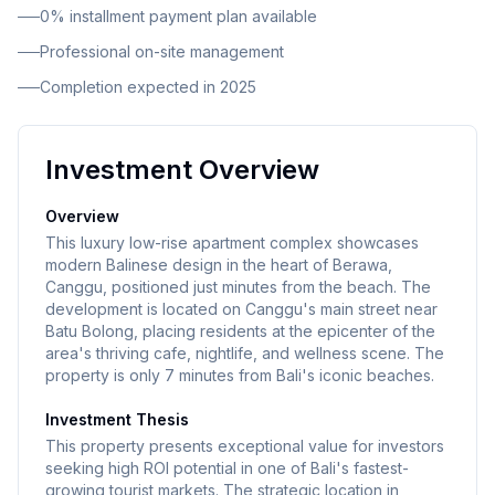
0% installment payment plan available
Professional on-site management
Completion expected in 2025
Investment Overview
Overview
This luxury low-rise apartment complex showcases
modern Balinese design in the heart of Berawa,
Canggu, positioned just minutes from the beach. The
development is located on Canggu's main street near
Batu Bolong, placing residents at the epicenter of the
area's thriving cafe, nightlife, and wellness scene. The
property is only 7 minutes from Bali's iconic beaches.
Investment Thesis
This property presents exceptional value for investors
seeking high ROI potential in one of Bali's fastest-
growing tourist markets. The strategic location in