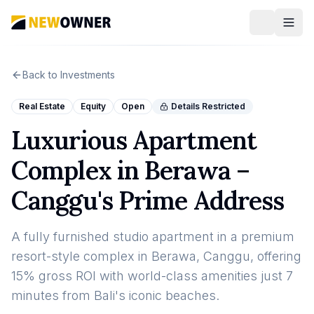
Back to Investments
Real Estate
Equity
Open
Details Restricted
Luxurious Apartment
Complex in Berawa –
Canggu's Prime Address
A fully furnished studio apartment in a premium
resort-style complex in Berawa, Canggu, offering
15% gross ROI with world-class amenities just 7
minutes from Bali's iconic beaches.