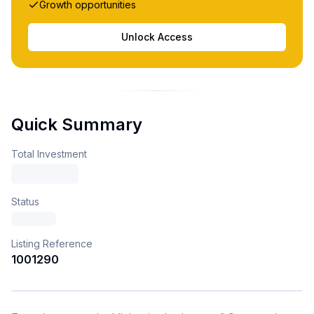
Growth opportunities
Unlock Access
Quick Summary
Total Investment
Status
Listing Reference
1001290
1
/
4