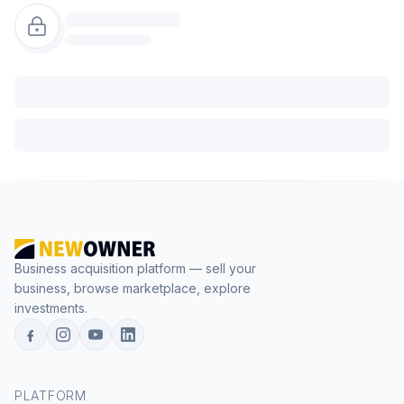
Business acquisition platform — sell your
business, browse marketplace, explore
investments.
PLATFORM