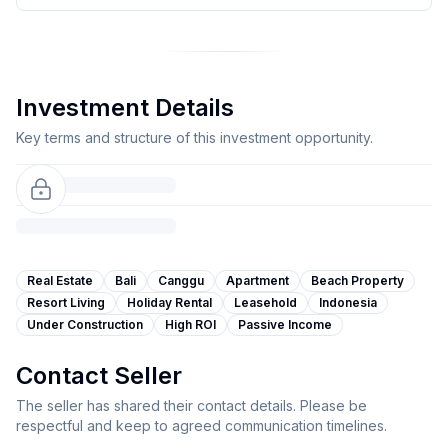
Investment Details
Key terms and structure of this investment opportunity.
Real Estate
Bali
Canggu
Apartment
Beach Property
Resort Living
Holiday Rental
Leasehold
Indonesia
Under Construction
High ROI
Passive Income
Contact Seller
The seller has shared their contact details. Please be
respectful and keep to agreed communication timelines.