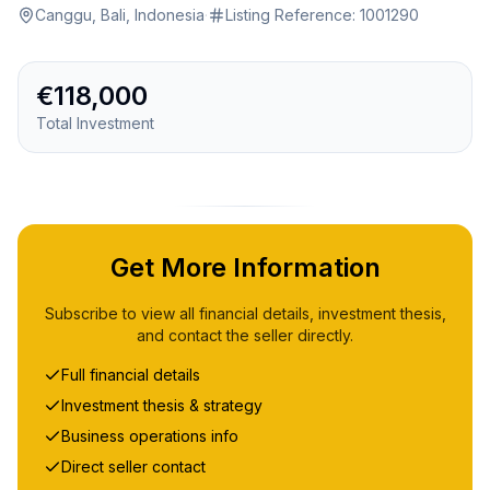
Canggu, Bali, Indonesia
·
Listing Reference:
1001290
€118,000
Total Investment
Get More Information
Subscribe to view all financial details, investment thesis,
and contact the seller directly.
Full financial details
Investment thesis & strategy
Business operations info
Direct seller contact