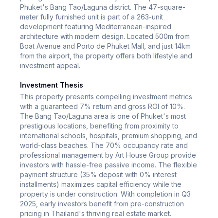
Phuket's Bang Tao/Laguna district. The 47-square-
meter fully furnished unit is part of a 263-unit
development featuring Mediterranean-inspired
architecture with modern design. Located 500m from
Boat Avenue and Porto de Phuket Mall, and just 14km
from the airport, the property offers both lifestyle and
investment appeal.
Investment Thesis
This property presents compelling investment metrics
with a guaranteed 7% return and gross ROI of 10%.
The Bang Tao/Laguna area is one of Phuket's most
prestigious locations, benefiting from proximity to
international schools, hospitals, premium shopping, and
world-class beaches. The 70% occupancy rate and
professional management by Art House Group provide
investors with hassle-free passive income. The flexible
payment structure (35% deposit with 0% interest
installments) maximizes capital efficiency while the
property is under construction. With completion in Q3
2025, early investors benefit from pre-construction
pricing in Thailand's thriving real estate market.