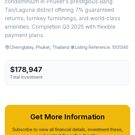
condominium in Phuket's prestigious Bang
Tao/Laguna district offering 7% guaranteed
returns, turnkey furnishings, and world-class
amenities. Completion Q3 2025 with flexible
payment plans.
Cherngtalay, Phuket, Thailand
·
Listing Reference:
1001340
$178,947
Total Investment
Get More Information
Subscribe to view all financial details, investment thesis,