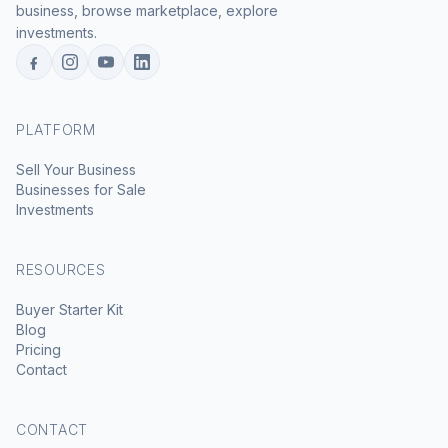
business, browse marketplace, explore
investments.
PLATFORM
Sell Your Business
Businesses for Sale
Investments
RESOURCES
Buyer Starter Kit
Blog
Pricing
Contact
CONTACT