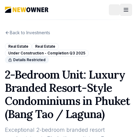
Back to Investments
Real Estate
Real Estate
Under Construction - Completion Q3 2025
Details Restricted
2-Bedroom Unit: Luxury
Branded Resort-Style
Condominiums in Phuket
(Bang Tao / Laguna)
Exceptional 2-bedroom branded resort