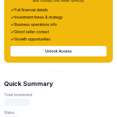
and contact the seller directly.
Full financial details
Investment thesis & strategy
Business operations info
Direct seller contact
Growth opportunities
Unlock Access
Quick Summary
Total Investment
Status