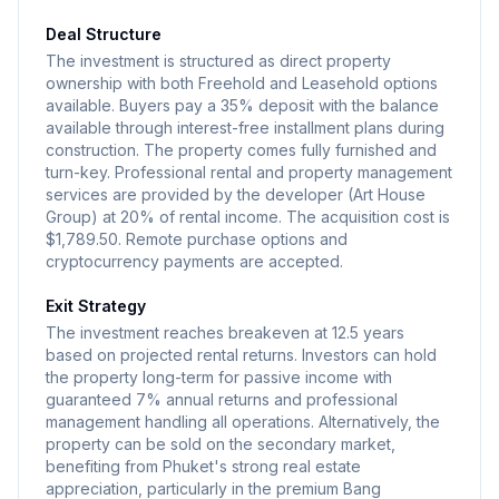
Deal Structure
The investment is structured as direct property
ownership with both Freehold and Leasehold options
available. Buyers pay a 35% deposit with the balance
available through interest-free installment plans during
construction. The property comes fully furnished and
turn-key. Professional rental and property management
services are provided by the developer (Art House
Group) at 20% of rental income. The acquisition cost is
$1,789.50. Remote purchase options and
cryptocurrency payments are accepted.
Exit Strategy
The investment reaches breakeven at 12.5 years
based on projected rental returns. Investors can hold
the property long-term for passive income with
guaranteed 7% annual returns and professional
management handling all operations. Alternatively, the
property can be sold on the secondary market,
benefiting from Phuket's strong real estate
appreciation, particularly in the premium Bang