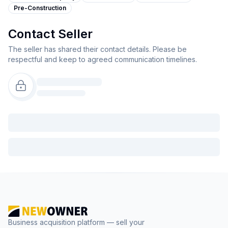
Pre-Construction
Contact Seller
The seller has shared their contact details. Please be
respectful and keep to agreed communication timelines.
Business acquisition platform — sell your