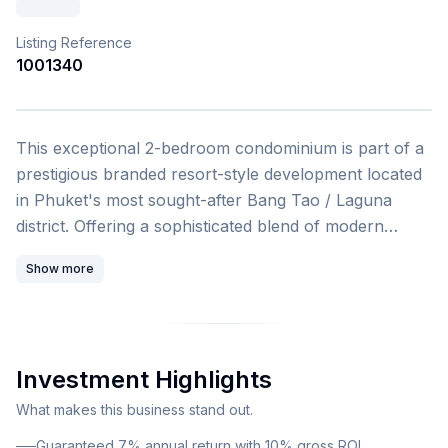
Listing Reference
1001340
1
/
4
This exceptional 2-bedroom condominium is part of a
prestigious branded resort-style development located
in Phuket's most sought-after Bang Tao / Laguna
district. Offering a sophisticated blend of modern
design, world-class amenities, and strong investment
Show more
potential, this property represents an outstanding
opportunity for both lifestyle buyers and savvy
investors. This fully furnished, turn-key apartment
spans 47 square meters and is part of a carefully
Investment Highlights
designed low-rise residential resort comprising two 7-
storey buildings with a total of 263 units. The
What makes this business stand out.
development showcases Mediterranean-inspired
Guaranteed 7% annual return with 10% gross ROI