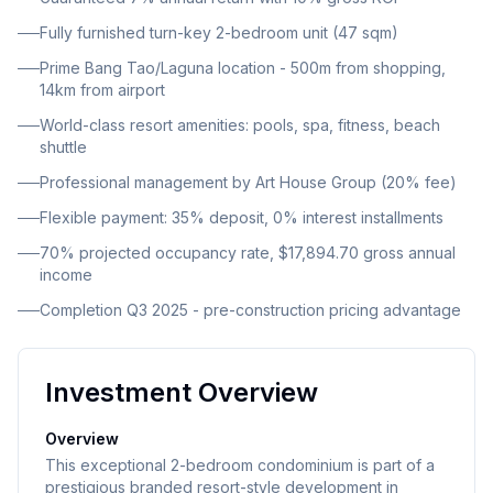
architecture combined with modern minimalism and
Fully furnished turn-key 2-bedroom unit (47 sqm)
eco-conscious design principles. Floor-to-ceiling
Prime Bang Tao/Laguna location - 500m from shopping,
windows and spacious balconies ensure abundant
14km from airport
natural light and provide panoramic mountain views.
World-class resort amenities: pools, spa, fitness, beach
Situated in the heart of Cherngtalay (Bang Tao /
shuttle
Laguna) in Thalang District, the property enjoys an
Professional management by Art House Group (20% fee)
enviable position close to the sea and minutes from
Bang Tao and Layan Beaches. The development is
Flexible payment: 35% deposit, 0% interest installments
strategically positioned next to Laguna Golf Club and
70% projected occupancy rate, $17,894.70 gross annual
Blue Tree Waterpark, and is just 500 meters from
income
Boat Avenue and Porto de Phuket Mall. Phuket
Completion Q3 2025 - pre-construction pricing advantage
International Airport is only 14 kilometers away,
approximately 25 minutes by car.
Investment Overview
Overview
This exceptional 2-bedroom condominium is part of a
prestigious branded resort-style development in