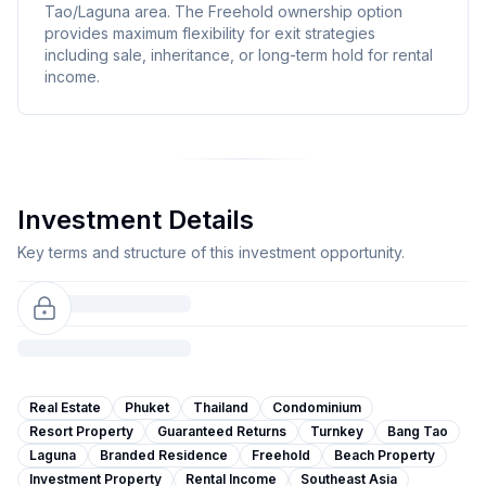
Tao/Laguna area. The Freehold ownership option
provides maximum flexibility for exit strategies
including sale, inheritance, or long-term hold for rental
income.
Investment Details
Key terms and structure of this investment opportunity.
Real Estate
Phuket
Thailand
Condominium
Resort Property
Guaranteed Returns
Turnkey
Bang Tao
Laguna
Branded Residence
Freehold
Beach Property
Investment Property
Rental Income
Southeast Asia