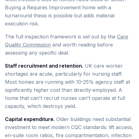
Buying a Requires Improvement home with a
turnaround thesis is possible but adds material
execution risk.
The full inspection framework is set out by the
Care
Quality Commission
and worth reading before
assessing any specific deal.
Staff recruitment and retention.
UK care worker
shortages are acute, particularly for nursing staff.
Most homes are running with 10-25% agency staff at
significantly higher cost than directly-employed. A
home that can't recruit nurses can't operate at full
capacity, which destroys yield.
Capital expenditure.
Older buildings need substantial
investment to meet modern CQC standards: lift access,
en-suite room ratios, fire compartmentation, infection