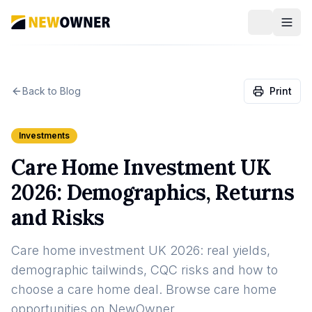
Back to Blog
Print
Investments
Care Home Investment UK
2026: Demographics, Returns
and Risks
Care home investment UK 2026: real yields,
demographic tailwinds, CQC risks and how to
choose a care home deal. Browse care home
opportunities on NewOwner.