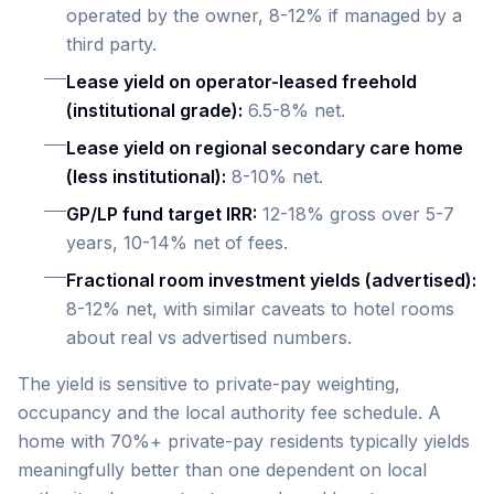
operated by the owner, 8-12% if managed by a
third party.
Lease yield on operator-leased freehold
(institutional grade):
6.5-8% net.
Lease yield on regional secondary care home
(less institutional):
8-10% net.
GP/LP fund target IRR:
12-18% gross over 5-7
years, 10-14% net of fees.
Fractional room investment yields (advertised):
8-12% net, with similar caveats to hotel rooms
about real vs advertised numbers.
The yield is sensitive to private-pay weighting,
occupancy and the local authority fee schedule. A
home with 70%+ private-pay residents typically yields
meaningfully better than one dependent on local