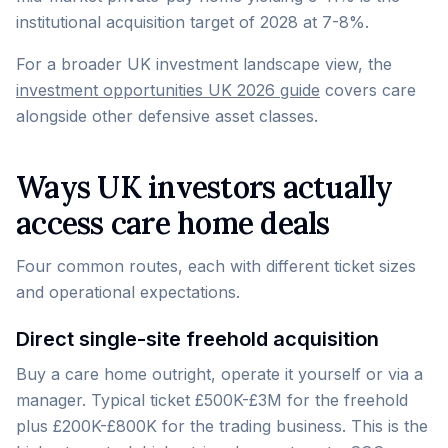
institutional acquisition target of 2028 at 7-8%.
For a broader UK investment landscape view, the
investment opportunities UK 2026 guide
covers care
alongside other defensive asset classes.
Ways UK investors actually
access care home deals
Four common routes, each with different ticket sizes
and operational expectations.
Direct single-site freehold acquisition
Buy a care home outright, operate it yourself or via a
manager. Typical ticket £500K-£3M for the freehold
plus £200K-£800K for the trading business. This is the