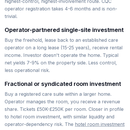
highest-control, highest-involvement route. CQC
operator registration takes 4-6 months and is non-
trivial.
Operator-partnered single-site investment
Buy the freehold, lease back to an established care
operator on a long lease (15-25 years), receive rental
income. Investor doesn't operate the home. Typical
net yields 7-9% on the property side. Less control,
less operational risk.
Fractional or syndicated room investment
Buy a registered care suite within a larger home.
Operator manages the room, you receive a revenue
share. Tickets £50K-£250K per room. Closer in profile
to hotel room investment, with similar liquidity and
operator-dependency risk. The
hotel room investment