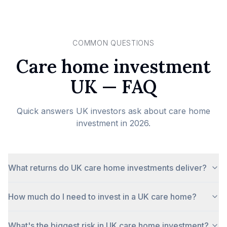
COMMON QUESTIONS
Care home investment
UK — FAQ
Quick answers UK investors ask about care home
investment in 2026.
What returns do UK care home investments deliver?
How much do I need to invest in a UK care home?
What's the biggest risk in UK care home investment?