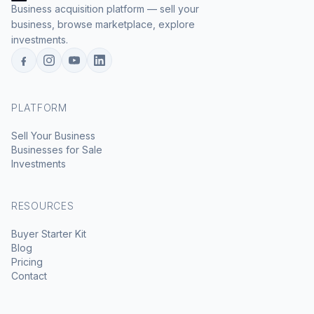
Business acquisition platform — sell your
business, browse marketplace, explore
investments.
PLATFORM
Sell Your Business
Businesses for Sale
Investments
RESOURCES
Buyer Starter Kit
Blog
Pricing
Contact