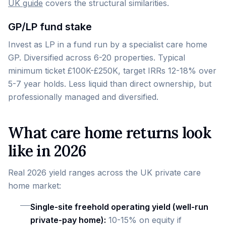
UK guide
covers the structural similarities.
GP/LP fund stake
Invest as LP in a fund run by a specialist care home
GP. Diversified across 6-20 properties. Typical
minimum ticket £100K-£250K, target IRRs 12-18% over
5-7 year holds. Less liquid than direct ownership, but
professionally managed and diversified.
What care home returns look
like in 2026
Real 2026 yield ranges across the UK private care
home market:
Single-site freehold operating yield (well-run
private-pay home):
10-15% on equity if