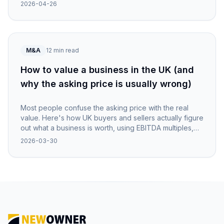
NewOwner.
2026-04-26
M&A
12 min read
How to value a business in the UK (and
why the asking price is usually wrong)
Most people confuse the asking price with the real
value. Here's how UK buyers and sellers actually figure
out what a business is worth, using EBITDA multiples,
asset checks, and a healthy dose of scepticism.
2026-03-30