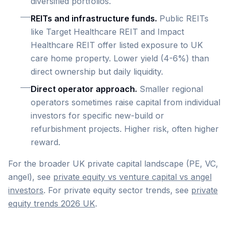
diversified portfolios.
REITs and infrastructure funds.
Public REITs
like Target Healthcare REIT and Impact
Healthcare REIT offer listed exposure to UK
care home property. Lower yield (4-6%) than
direct ownership but daily liquidity.
Direct operator approach.
Smaller regional
operators sometimes raise capital from individual
investors for specific new-build or
refurbishment projects. Higher risk, often higher
reward.
For the broader UK private capital landscape (PE, VC,
angel), see
private equity vs venture capital vs angel
investors
. For private equity sector trends, see
private
equity trends 2026 UK
.