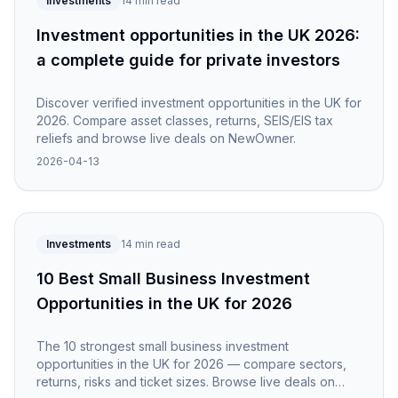
Investments
14 min read
Investment opportunities in the UK 2026:
a complete guide for private investors
Discover verified investment opportunities in the UK for
2026. Compare asset classes, returns, SEIS/EIS tax
reliefs and browse live deals on NewOwner.
2026-04-13
Investments
14 min read
10 Best Small Business Investment
Opportunities in the UK for 2026
The 10 strongest small business investment
opportunities in the UK for 2026 — compare sectors,
returns, risks and ticket sizes. Browse live deals on