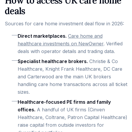
How to access UK care home
deals
Sources for care home investment deal flow in 2026:
Direct marketplaces.
Care home and
healthcare investments on NewOwner
. Verified
deals with operator details and trading data.
Specialist healthcare brokers.
Christie & Co
Healthcare, Knight Frank Healthcare, DC Care
and Carterwood are the main UK brokers
handling care home transactions across all ticket
sizes.
Healthcare-focused PE firms and family
offices.
A handful of UK firms (Cinven
Healthcare, Coltrane, Patron Capital Healthcare)
raise capital from outside investors for