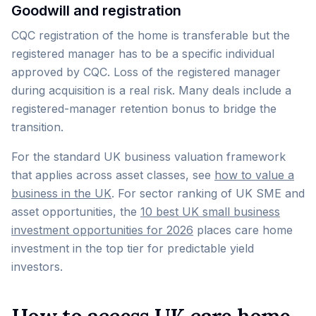
Goodwill and registration
CQC registration of the home is transferable but the
registered manager has to be a specific individual
approved by CQC. Loss of the registered manager
during acquisition is a real risk. Many deals include a
registered-manager retention bonus to bridge the
transition.
For the standard UK business valuation framework
that applies across asset classes, see
how to value a
business in the UK
. For sector ranking of UK SME and
asset opportunities, the
10 best UK small business
investment opportunities for 2026
places care home
investment in the top tier for predictable yield
investors.