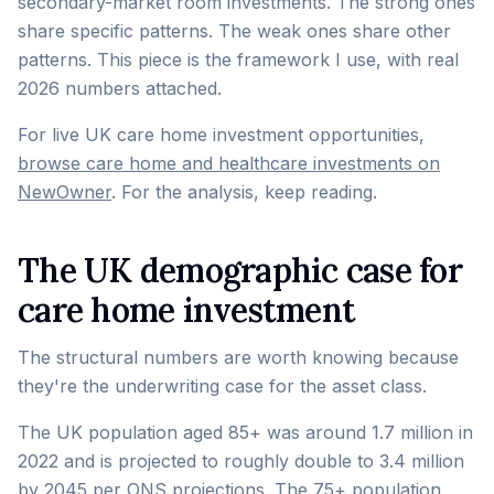
secondary-market room investments. The strong ones
share specific patterns. The weak ones share other
patterns. This piece is the framework I use, with real
2026 numbers attached.
For live UK care home investment opportunities,
browse care home and healthcare investments on
NewOwner
. For the analysis, keep reading.
The UK demographic case for
care home investment
The structural numbers are worth knowing because
they're the underwriting case for the asset class.
The UK population aged 85+ was around 1.7 million in
2022 and is projected to roughly double to 3.4 million
by 2045 per ONS projections. The 75+ population