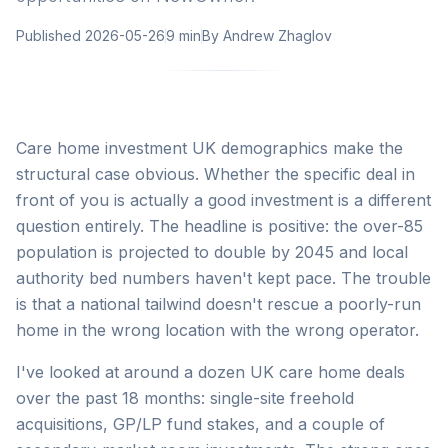
Published
2026-05-26
9 min
By
Andrew Zhaglov
Care home investment UK demographics make the
structural case obvious. Whether the specific deal in
front of you is actually a good investment is a different
question entirely. The headline is positive: the over-85
population is projected to double by 2045 and local
authority bed numbers haven't kept pace. The trouble
is that a national tailwind doesn't rescue a poorly-run
home in the wrong location with the wrong operator.
I've looked at around a dozen UK care home deals
over the past 18 months: single-site freehold
acquisitions, GP/LP fund stakes, and a couple of