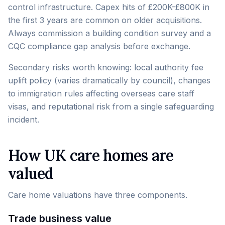
control infrastructure. Capex hits of £200K-£800K in
the first 3 years are common on older acquisitions.
Always commission a building condition survey and a
CQC compliance gap analysis before exchange.
Secondary risks worth knowing: local authority fee
uplift policy (varies dramatically by council), changes
to immigration rules affecting overseas care staff
visas, and reputational risk from a single safeguarding
incident.
How UK care homes are
valued
Care home valuations have three components.
Trade business value