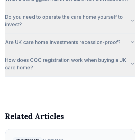
Do you need to operate the care home yourself to
invest?
Are UK care home investments recession-proof?
How does CQC registration work when buying a UK
care home?
Related Articles