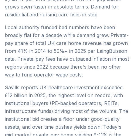
grows even faster in absolute terms. Demand for
residential and nursing care rises in step.
Local authority funded bed numbers have been
broadly flat for a decade while demand grew. Private-
pay share of total UK care home revenue has grown
from 41% in 2014 to 50%+ in 2025 per LaingBuisson
data. Private-pay fees have outpaced inflation in most
regions since 2022 because there's been no other
way to fund operator wage costs.
Savills reports UK healthcare investment exceeded
£12 billion in 2025, the highest level on record, with
institutional buyers (PE-backed operators, REITs,
infrastructure funds) driving most of the volume. The
institutional bid creates a floor under good-quality
assets, and over time pushes yields down. Today's
mid-market private-pay home yielding 9-11% is the