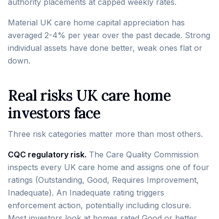
authority placements at capped weekly rates.
Material UK care home capital appreciation has
averaged 2-4% per year over the past decade. Strong
individual assets have done better, weak ones flat or
down.
Real risks UK care home
investors face
Three risk categories matter more than most others.
CQC regulatory risk.
The Care Quality Commission
inspects every UK care home and assigns one of four
ratings (Outstanding, Good, Requires Improvement,
Inadequate). An Inadequate rating triggers
enforcement action, potentially including closure.
Most investors look at homes rated Good or better.