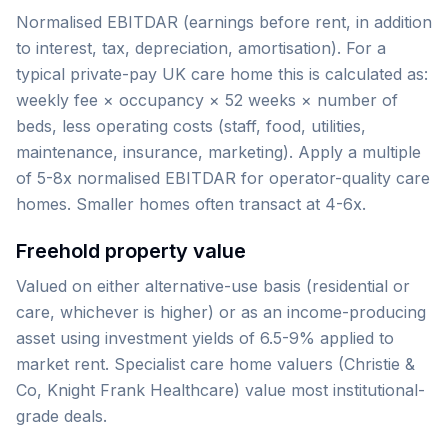
Normalised EBITDAR (earnings before rent, in addition
to interest, tax, depreciation, amortisation). For a
typical private-pay UK care home this is calculated as:
weekly fee × occupancy × 52 weeks × number of
beds, less operating costs (staff, food, utilities,
maintenance, insurance, marketing). Apply a multiple
of 5-8x normalised EBITDAR for operator-quality care
homes. Smaller homes often transact at 4-6x.
Freehold property value
Valued on either alternative-use basis (residential or
care, whichever is higher) or as an income-producing
asset using investment yields of 6.5-9% applied to
market rent. Specialist care home valuers (Christie &
Co, Knight Frank Healthcare) value most institutional-
grade deals.