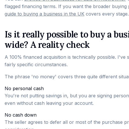
flagged financing terms. If you want the broader buying 
guide to buying a business in the UK
covers every stage.
Is it really possible to buy a 
wide? A reality check
A 100% financed acquisition is technically possible. I've 
fairly specific circumstances.
The phrase 'no money' covers three quite different situa
No personal cash
You're not putting savings in, but you are signing personal
even without cash leaving your account.
No cash down
The seller agrees to defer all or most of the purchase pr