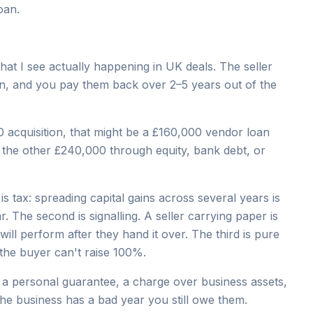
oan.
that I see actually happening in UK deals. The seller
oan, and you pay them back over 2–5 years out of the
 acquisition, that might be a £160,000 vendor loan
d the other £240,000 through equity, bank debt, or
is tax: spreading capital gains across several years is
r. The second is signalling. A seller carrying paper is
will perform after they hand it over. The third is pure
the buyer can't raise 100%.
nt a personal guarantee, a charge over business assets,
the business has a bad year you still owe them.