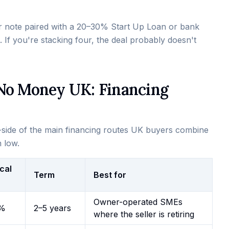
ler note paired with a 20–30% Start Up Loan or bank
. If you're stacking four, the deal probably doesn't
 No Money UK: Financing
by-side of the main financing routes UK buyers combine
n low.
cal
Term
Best for
Owner-operated SMEs
%
2–5 years
where the seller is retiring