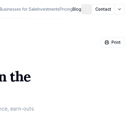
Businesses for Sale
Investments
Pricing
Blog
Contact
Print
n the
nce, earn-outs