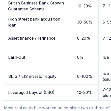
British Business Bank Growth
10–30%
7–1
Guarantee Scheme
High street bank acquisition
30–50%
6–9
loan
Asset finance / refinance
0–20%
7–1
Earn-out
0%
n/a
n/a
SEIS / EIS investor equity
0–100%
(dilu
7–1
Leveraged buyout (LBO)
10–30%
ble
Most real deals I've worked on combine two or three of 