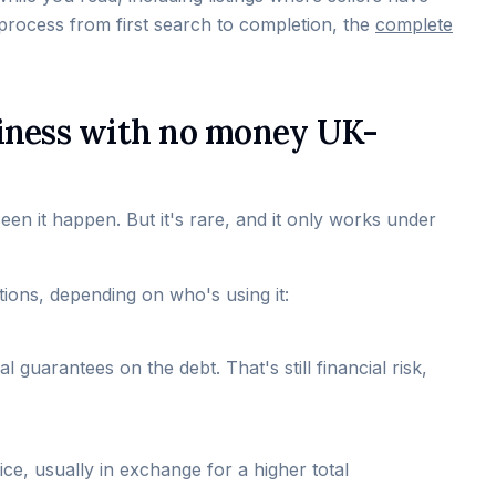
process from first search to completion, the
complete
business with no money UK-
seen it happen. But it's rare, and it only works under
tions, depending on who's using it:
 guarantees on the debt. That's still financial risk,
ice, usually in exchange for a higher total