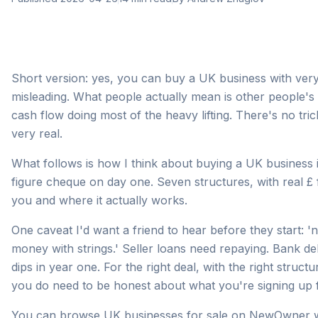
Short version: yes, you can buy a UK business with very 
misleading. What people actually mean is other people's 
cash flow doing most of the heavy lifting. There's no tric
very real.
What follows is how I think about buying a UK business i
figure cheque on day one. Seven structures, with real £ 
you and where it actually works.
One caveat I'd want a friend to hear before they start:
money with strings.' Seller loans need repaying. Bank de
dips in year one. For the right deal, with the right struct
you do need to be honest about what you're signing up f
You can
browse UK businesses for sale on NewOwner
w