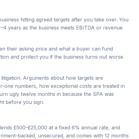
siness hitting agreed targets after you take over. You
 1–4 years as the business meets EBITDA or revenue
een their asking price and what a buyer can fund
tion and protect you if the business turns out worse
litigation. Arguments about how targets are
ar-one numbers, how exceptional costs are treated in
 turn ugly twelve months in because the SPA was
ht before you sign.
lends £500–£25,000 at a fixed 6% annual rate, and
overnment-backed, unsecured, and comes with 12 months