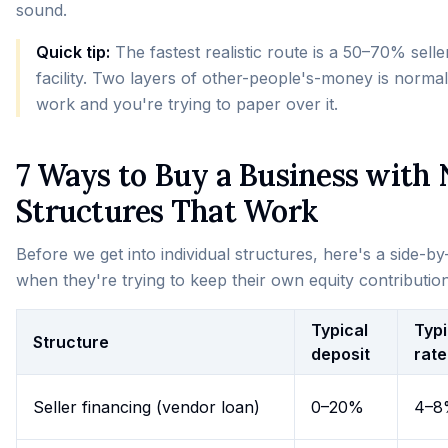
sound.
Quick tip:
The fastest realistic route is a 50–70% sel
facility. Two layers of other-people's-money is normal
work and you're trying to paper over it.
7 Ways to Buy a Business with
Structures That Work
Before we get into individual structures, here's a side-
when they're trying to keep their own equity contributio
Typical
Typi
Structure
deposit
rate
Seller financing (vendor loan)
0–20%
4–8