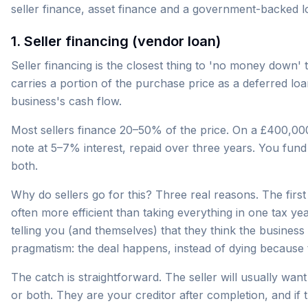
seller finance, asset finance and a government-backed l
1. Seller financing (vendor loan)
Seller financing is the closest thing to 'no money down' 
carries a portion of the purchase price as a deferred l
business's cash flow.
Most sellers finance 20–50% of the price. On a £400,000
note at 5–7% interest, repaid over three years. You fun
both.
Why do sellers go for this? Three real reasons. The first 
often more efficient than taking everything in one tax yea
telling you (and themselves) that they think the business 
pragmatism: the deal happens, instead of dying because 
The catch is straightforward. The seller will usually wa
or both. They are your creditor after completion, and if 