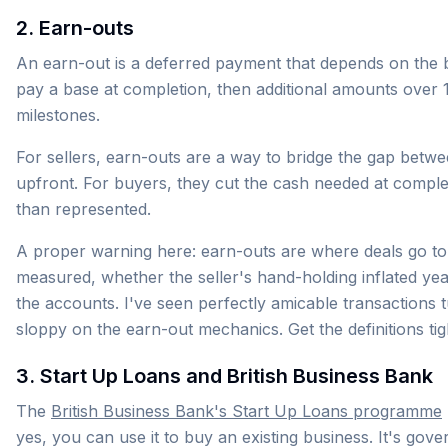
2. Earn-outs
An earn-out is a deferred payment that depends on the bu
pay a base at completion, then additional amounts over
milestones.
For sellers, earn-outs are a way to bridge the gap betw
upfront. For buyers, they cut the cash needed at comple
than represented.
A proper warning here: earn-outs are where deals go to 
measured, whether the seller's hand-holding inflated ye
the accounts. I've seen perfectly amicable transactions
sloppy on the earn-out mechanics. Get the definitions tig
3. Start Up Loans and British Business Bank
The
British Business Bank's Start Up Loans programme
yes, you can use it to buy an existing business. It's g