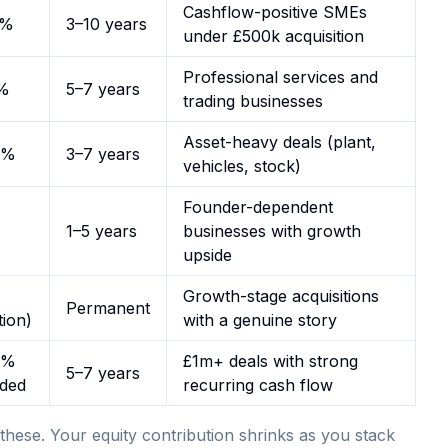
Cashflow-positive SMEs
1%
3–10 years
under £500k acquisition
Professional services and
%
5–7 years
trading businesses
Asset-heavy deals (plant,
2%
3–7 years
vehicles, stock)
Founder-dependent
1–5 years
businesses with growth
upside
Growth-stage acquisitions
Permanent
tion)
with a genuine story
2%
£1m+ deals with strong
5–7 years
nded
recurring cash flow
these. Your equity contribution shrinks as you stack