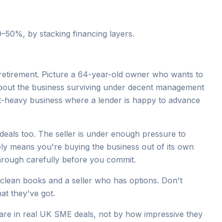
0–50%, by stacking financing layers.
d retirement. Picture a 64-year-old owner who wants to
bout the business surviving under decent management
set-heavy business where a lender is happy to advance
eals too. The seller is under enough pressure to
ly means you're buying the business out of its own
 through carefully before you commit.
 clean books and a seller who has options. Don't
at they've got.
re in real UK SME deals, not by how impressive they