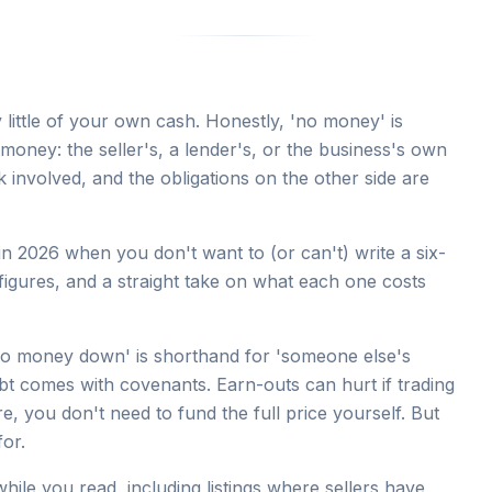
little of your own cash. Honestly, 'no money' is
money: the seller's, a lender's, or the business's own
k involved, and the obligations on the other side are
n 2026 when you don't want to (or can't) write a six-
figures, and a straight take on what each one costs
 'no money down' is shorthand for 'someone else's
bt comes with covenants. Earn-outs can hurt if trading
ure, you don't need to fund the full price yourself. But
or.
hile you read, including listings where sellers have