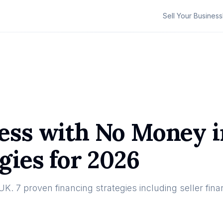
Sell Your Business
ess with No Money i
gies for 2026
. 7 proven financing strategies including seller fina