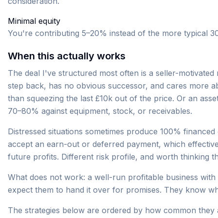
consideration.
Minimal equity
You're contributing 5–20% instead of the more typical 3
When this actually works
The deal I've structured most often is a seller-motivate
step back, has no obvious successor, and cares more a
than squeezing the last £10k out of the price. Or an as
70–80% against equipment, stock, or receivables.
Distressed situations sometimes produce 100% financed d
accept an earn-out or deferred payment, which effective
future profits. Different risk profile, and worth thinking
What does not work: a well-run profitable business with
expect them to hand it over for promises. They know wh
The strategies below are ordered by how common they a