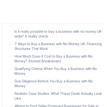
Is it really possible to buy a business with no money UK-
wide? A reality check
7 Ways to Buy a Business with No Money UK: Financing
Structures That Work
How Much Does It Cost to Buy a Business with No
Money? (Honest Breakdown)
Qualifying Criteria When You Buy a Business with No
Money
Due Diligence Before You Buy a Business with No
Money
Realistic Case Studies: What These Deals Actually Look
Like
Where to Find Seller-Financed Businesses for Sale in