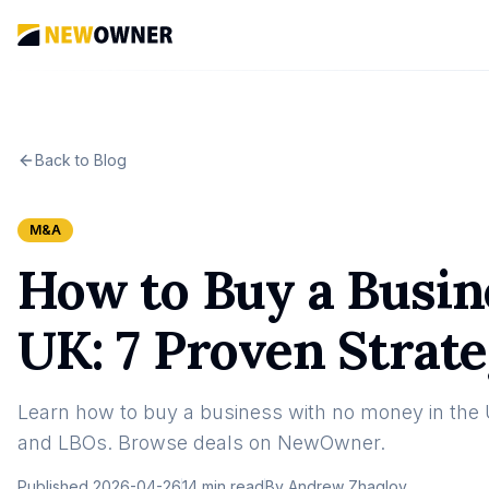
Back to Blog
M&A
How to Buy a Busin
UK: 7 Proven Strate
Learn how to buy a business with no money in the UK
and LBOs. Browse deals on NewOwner.
Published
2026-04-26
14 min read
By
Andrew Zhaglov