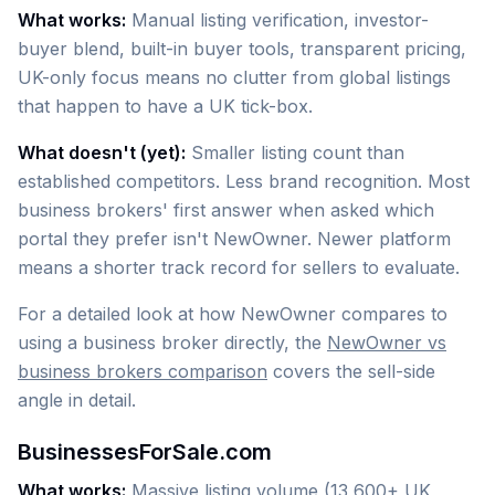
What works:
Manual listing verification, investor-
buyer blend, built-in buyer tools, transparent pricing,
UK-only focus means no clutter from global listings
that happen to have a UK tick-box.
What doesn't (yet):
Smaller listing count than
established competitors. Less brand recognition. Most
business brokers' first answer when asked which
portal they prefer isn't NewOwner. Newer platform
means a shorter track record for sellers to evaluate.
For a detailed look at how NewOwner compares to
using a business broker directly, the
NewOwner vs
business brokers comparison
covers the sell-side
angle in detail.
BusinessesForSale.com
What works:
Massive listing volume (13,600+ UK