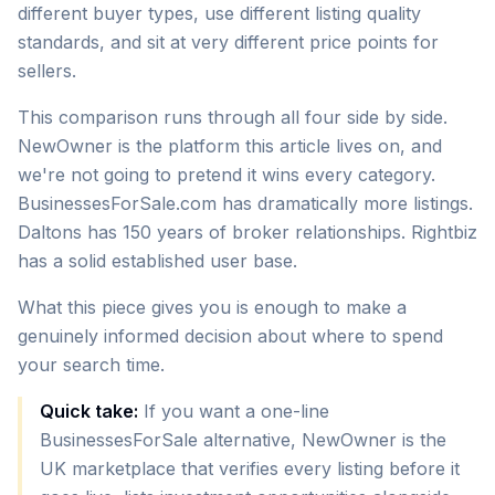
different buyer types, use different listing quality
standards, and sit at very different price points for
sellers.
This comparison runs through all four side by side.
NewOwner is the platform this article lives on, and
we're not going to pretend it wins every category.
BusinessesForSale.com has dramatically more listings.
Daltons has 150 years of broker relationships. Rightbiz
has a solid established user base.
What this piece gives you is enough to make a
genuinely informed decision about where to spend
your search time.
Quick take:
If you want a one-line
BusinessesForSale alternative, NewOwner is the
UK marketplace that verifies every listing before it