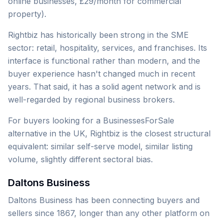
online businesses, £29/month for commercial
property).
Rightbiz has historically been strong in the SME
sector: retail, hospitality, services, and franchises. Its
interface is functional rather than modern, and the
buyer experience hasn't changed much in recent
years. That said, it has a solid agent network and is
well-regarded by regional business brokers.
For buyers looking for a BusinessesForSale
alternative in the UK, Rightbiz is the closest structural
equivalent: similar self-serve model, similar listing
volume, slightly different sectoral bias.
Daltons Business
Daltons Business has been connecting buyers and
sellers since 1867, longer than any other platform on