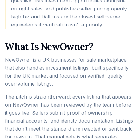
goes live, lists investment opportunities alongside
outright sales, and publishes seller pricing openly.
Rightbiz and Daltons are the closest self-serve
equivalents if verification isn't a priority.
What Is NewOwner?
NewOwner is a UK businesses for sale marketplace
that also handles investment listings, built specifically
for the UK market and focused on verified, quality-
over-volume listings.
The pitch is straightforward: every listing that appears
on NewOwner has been reviewed by the team before
it goes live. Sellers submit proof of ownership,
financial accounts, and identity documentation. Listings
that don't meet the standard are rejected or sent back
for revision. That manual gate is what separates