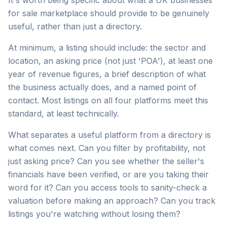
It's worth being specific about what a UK businesses
for sale marketplace should provide to be genuinely
useful, rather than just a directory.
At minimum, a listing should include: the sector and
location, an asking price (not just 'POA'), at least one
year of revenue figures, a brief description of what
the business actually does, and a named point of
contact. Most listings on all four platforms meet this
standard, at least technically.
What separates a useful platform from a directory is
what comes next. Can you filter by profitability, not
just asking price? Can you see whether the seller's
financials have been verified, or are you taking their
word for it? Can you access tools to sanity-check a
valuation before making an approach? Can you track
listings you're watching without losing them?