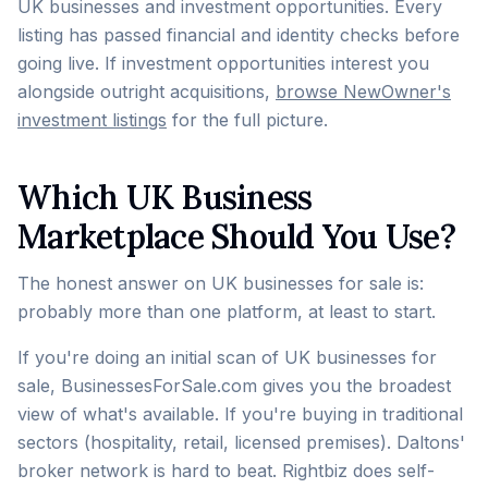
UK businesses and investment opportunities. Every
listing has passed financial and identity checks before
going live. If investment opportunities interest you
alongside outright acquisitions,
browse NewOwner's
investment listings
for the full picture.
Which UK Business
Marketplace Should You Use?
The honest answer on UK businesses for sale is:
probably more than one platform, at least to start.
If you're doing an initial scan of UK businesses for
sale, BusinessesForSale.com gives you the broadest
view of what's available. If you're buying in traditional
sectors (hospitality, retail, licensed premises). Daltons'
broker network is hard to beat. Rightbiz does self-