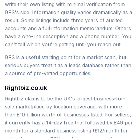
write their own listing with minimal verification from
BFS's side. Information quality varies dramatically as a
result. Some listings include three years of audited
accounts and a full information memorandum. Others
have a one-line description and a phone number. You
can't tell which you're getting until you reach out.
BFS is a useful starting point for a market scan, but
serious buyers treat it as a leads database rather than
a source of pre-vetted opportunities.
Rightbiz.co.uk
Rightbiz claims to be the UK's largest business-for-
sale marketplace by location coverage, with more
than £10 billion worth of businesses listed. For sellers,
it currently has a 14-day free trial followed by £49 per
month for a standard business listing (£12/month for