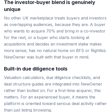
The investor-buyer blend is genuinely
unique
No other UK marketplace treats buyers and investors
as overlapping audiences, because they are. A buyer
who wants to acquire 70% and bring in a co-investor
for the rest, or a buyer who starts looking at
acquisitions and decides an investment stake makes
more sense, has no natural home on BFS or Rightbiz.
NewOwner was built with that buyer in mind.
Built-in due diligence tools
Valuation calculators, due diligence checklists, and
deal structure guides are integrated into NewOwner
rather than bolted on. For a first-time acquirer, this
matters. For an experienced buyer, it means the
platform is oriented toward serious deal activity rather
than just listing browsing.