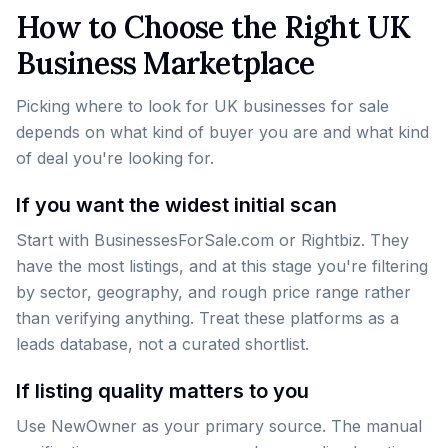
How to Choose the Right UK
Business Marketplace
Picking where to look for UK businesses for sale
depends on what kind of buyer you are and what kind
of deal you're looking for.
If you want the widest initial scan
Start with BusinessesForSale.com or Rightbiz. They
have the most listings, and at this stage you're filtering
by sector, geography, and rough price range rather
than verifying anything. Treat these platforms as a
leads database, not a curated shortlist.
If listing quality matters to you
Use NewOwner as your primary source. The manual