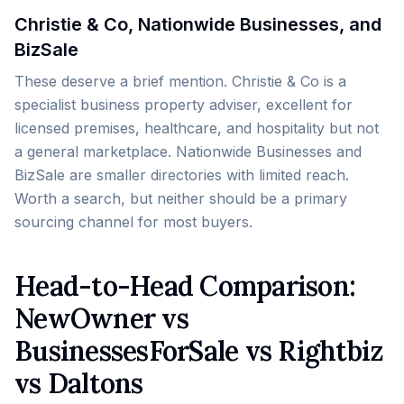
Christie & Co, Nationwide Businesses, and
BizSale
These deserve a brief mention. Christie & Co is a
specialist business property adviser, excellent for
licensed premises, healthcare, and hospitality but not
a general marketplace. Nationwide Businesses and
BizSale are smaller directories with limited reach.
Worth a search, but neither should be a primary
sourcing channel for most buyers.
Head-to-Head Comparison:
NewOwner vs
BusinessesForSale vs Rightbiz
vs Daltons