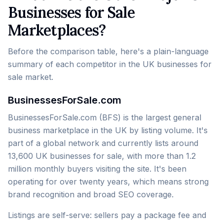
Businesses for Sale
Marketplaces?
Before the comparison table, here's a plain-language
summary of each competitor in the UK businesses for
sale market.
BusinessesForSale.com
BusinessesForSale.com (BFS) is the largest general
business marketplace in the UK by listing volume. It's
part of a global network and currently lists around
13,600 UK businesses for sale, with more than 1.2
million monthly buyers visiting the site. It's been
operating for over twenty years, which means strong
brand recognition and broad SEO coverage.
Listings are self-serve: sellers pay a package fee and