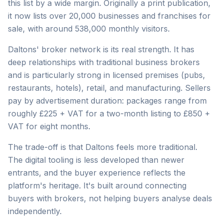
this list by a wide margin. Originally a print publication,
it now lists over 20,000 businesses and franchises for
sale, with around 538,000 monthly visitors.
Daltons' broker network is its real strength. It has
deep relationships with traditional business brokers
and is particularly strong in licensed premises (pubs,
restaurants, hotels), retail, and manufacturing. Sellers
pay by advertisement duration: packages range from
roughly £225 + VAT for a two-month listing to £850 +
VAT for eight months.
The trade-off is that Daltons feels more traditional.
The digital tooling is less developed than newer
entrants, and the buyer experience reflects the
platform's heritage. It's built around connecting
buyers with brokers, not helping buyers analyse deals
independently.