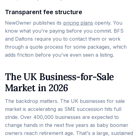
Transparent fee structure
NewOwner publishes its
pricing plans
openly. You
know what you're paying before you commit. BFS
and Daltons require you to contact them or work
through a quote process for some packages, which
adds friction before you've even seen a listing.
The UK Business-for-Sale
Market in 2026
The backdrop matters. The UK businesses for sale
market is accelerating as SME succession hits full
stride. Over 400,000 businesses are expected to
change hands in the next five years as baby boomer
owners reach retirement age. That's a large, sustained