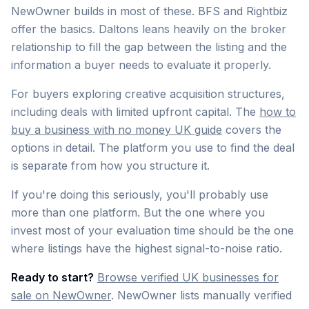
NewOwner builds in most of these. BFS and Rightbiz
offer the basics. Daltons leans heavily on the broker
relationship to fill the gap between the listing and the
information a buyer needs to evaluate it properly.
For buyers exploring creative acquisition structures,
including deals with limited upfront capital. The
how to
buy a business with no money UK guide
covers the
options in detail. The platform you use to find the deal
is separate from how you structure it.
If you're doing this seriously, you'll probably use
more than one platform. But the one where you
invest most of your evaluation time should be the one
where listings have the highest signal-to-noise ratio.
Ready to start?
Browse verified UK businesses for
sale on NewOwner
. NewOwner lists manually verified