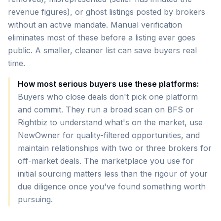
revenue figures), or ghost listings posted by brokers
without an active mandate. Manual verification
eliminates most of these before a listing ever goes
public. A smaller, cleaner list can save buyers real
time.
How most serious buyers use these platforms:
Buyers who close deals don't pick one platform
and commit. They run a broad scan on BFS or
Rightbiz to understand what's on the market, use
NewOwner for quality-filtered opportunities, and
maintain relationships with two or three brokers for
off-market deals. The marketplace you use for
initial sourcing matters less than the rigour of your
due diligence once you've found something worth
pursuing.