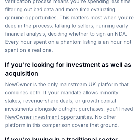
verification process means you're spending less time
filtering out bad data and more time evaluating
genuine opportunities. This matters most when you're
deep in the process: talking to sellers, running early
financial analysis, deciding whether to sign an NDA.
Every hour spent on a phantom listing is an hour not
spent on a real one.
If you're looking for investment as well as
acquisition
NewOwner is the only mainstream UK platform that
combines both. If your mandate allows minority
stakes, revenue-share deals, or growth capital
investments alongside outright purchases, you'll need
NewOwner investment opportunities
. No other
platform in this comparison covers that ground.
If you're buying in a traditional sector