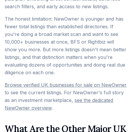
search filters, and early access to new listings.
The honest limitation: NewOwner is younger and has
fewer total listings than established directories. If
you're doing a broad market scan and want to see
10,000+ businesses at once, BFS or Rightbiz will
show you more. But more listings doesn't mean better
listings, and that distinction matters when you're
evaluating dozens of opportunities and doing real due
diligence on each one.
Browse verified UK businesses for sale on NewOwner
to see the current listings. For NewOwner's full story
as an investment marketplace,
see the dedicated
NewOwner overview
.
What Are the Other Major UK