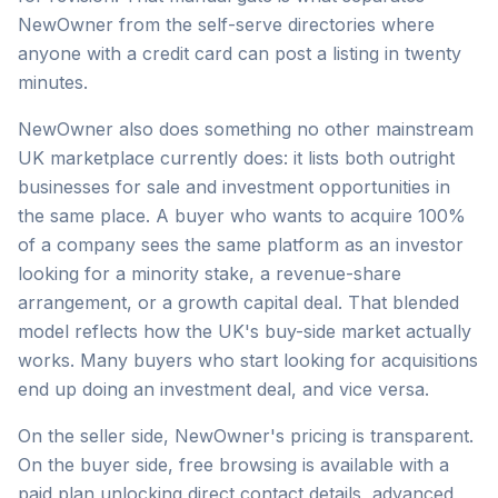
NewOwner from the self-serve directories where
anyone with a credit card can post a listing in twenty
minutes.
NewOwner also does something no other mainstream
UK marketplace currently does: it lists both outright
businesses for sale and investment opportunities in
the same place. A buyer who wants to acquire 100%
of a company sees the same platform as an investor
looking for a minority stake, a revenue-share
arrangement, or a growth capital deal. That blended
model reflects how the UK's buy-side market actually
works. Many buyers who start looking for acquisitions
end up doing an investment deal, and vice versa.
On the seller side, NewOwner's pricing is transparent.
On the buyer side, free browsing is available with a
paid plan unlocking direct contact details, advanced