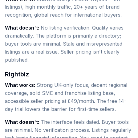
listings), high monthly traffic, 20+ years of brand
recognition, global reach for international buyers.
What doesn't:
No listing verification. Quality varies
dramatically. The platform is primarily a directory;
buyer tools are minimal. Stale and misrepresented
listings are a real issue. Seller pricing isn't clearly
published.
Rightbiz
What works:
Strong UK-only focus, decent regional
coverage, solid SME and franchise listing base,
accessible seller pricing at £49/month. The free 14-
day trial lowers the barrier for first-time sellers.
What doesn't:
The interface feels dated. Buyer tools
are minimal. No verification process. Listings regularly