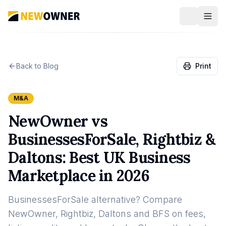
Back to Blog
Print
M&A
NewOwner vs
BusinessesForSale, Rightbiz &
Daltons: Best UK Business
Marketplace in 2026
BusinessesForSale alternative? Compare
NewOwner, Rightbiz, Daltons and BFS on fees,