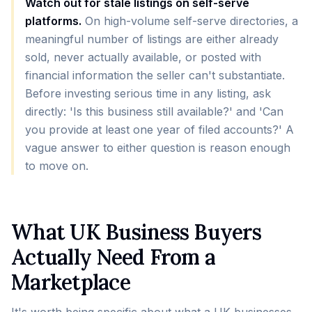
Watch out for stale listings on self-serve
platforms.
On high-volume self-serve directories, a
meaningful number of listings are either already
sold, never actually available, or posted with
financial information the seller can't substantiate.
Before investing serious time in any listing, ask
directly: 'Is this business still available?' and 'Can
you provide at least one year of filed accounts?' A
vague answer to either question is reason enough
to move on.
What UK Business Buyers
Actually Need From a
Marketplace