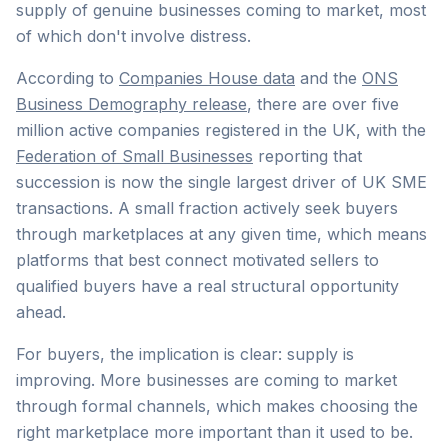
supply of genuine businesses coming to market, most
of which don't involve distress.
According to
Companies House data
and the
ONS
Business Demography release
, there are over five
million active companies registered in the UK, with the
Federation of Small Businesses
reporting that
succession is now the single largest driver of UK SME
transactions. A small fraction actively seek buyers
through marketplaces at any given time, which means
platforms that best connect motivated sellers to
qualified buyers have a real structural opportunity
ahead.
For buyers, the implication is clear: supply is
improving. More businesses are coming to market
through formal channels, which makes choosing the
right marketplace more important than it used to be.