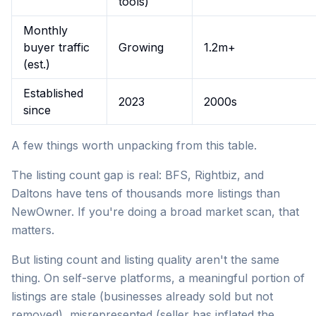
tools)
Monthly
buyer traffic
Growing
1.2m+
(est.)
Established
2023
2000s
since
A few things worth unpacking from this table.
The listing count gap is real: BFS, Rightbiz, and
Daltons have tens of thousands more listings than
NewOwner. If you're doing a broad market scan, that
matters.
But listing count and listing quality aren't the same
thing. On self-serve platforms, a meaningful portion of
listings are stale (businesses already sold but not
removed), misrepresented (seller has inflated the