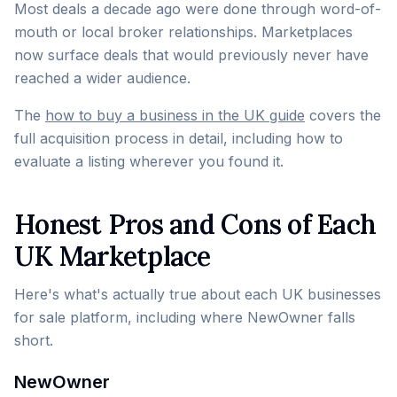
Most deals a decade ago were done through word-of-
mouth or local broker relationships. Marketplaces
now surface deals that would previously never have
reached a wider audience.
The
how to buy a business in the UK guide
covers the
full acquisition process in detail, including how to
evaluate a listing wherever you found it.
Honest Pros and Cons of Each
UK Marketplace
Here's what's actually true about each UK businesses
for sale platform, including where NewOwner falls
short.
NewOwner