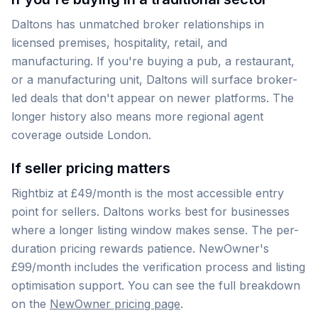
Daltons has unmatched broker relationships in
licensed premises, hospitality, retail, and
manufacturing. If you're buying a pub, a restaurant,
or a manufacturing unit, Daltons will surface broker-
led deals that don't appear on newer platforms. The
longer history also means more regional agent
coverage outside London.
If seller pricing matters
Rightbiz at £49/month is the most accessible entry
point for sellers. Daltons works best for businesses
where a longer listing window makes sense. The per-
duration pricing rewards patience. NewOwner's
£99/month includes the verification process and listing
optimisation support. You can see the full breakdown
on the
NewOwner pricing page
.