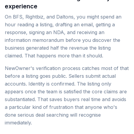
experience
On BFS, Rightbiz, and Daltons, you might spend an
hour reading a listing, drafting an email, getting a
response, signing an NDA, and receiving an
information memorandum before you discover the
business generated half the revenue the listing
claimed. That happens more than it should.
NewOwner's verification process catches most of that
before a listing goes public. Sellers submit actual
accounts. Identity is confirmed. The listing only
appears once the team is satisfied the core claims are
substantiated. That saves buyers real time and avoids
a particular kind of frustration that anyone who's
done serious deal searching will recognise
immediately.