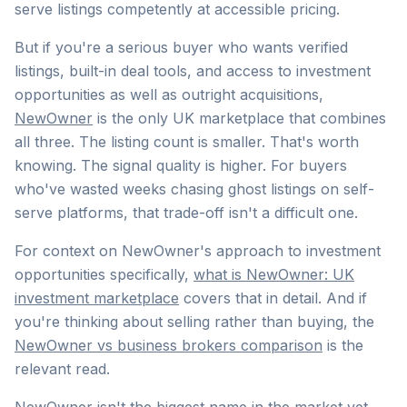
serve listings competently at accessible pricing.
But if you're a serious buyer who wants verified
listings, built-in deal tools, and access to investment
opportunities as well as outright acquisitions,
NewOwner
is the only UK marketplace that combines
all three. The listing count is smaller. That's worth
knowing. The signal quality is higher. For buyers
who've wasted weeks chasing ghost listings on self-
serve platforms, that trade-off isn't a difficult one.
For context on NewOwner's approach to investment
opportunities specifically,
what is NewOwner: UK
investment marketplace
covers that in detail. And if
you're thinking about selling rather than buying, the
NewOwner vs business brokers comparison
is the
relevant read.