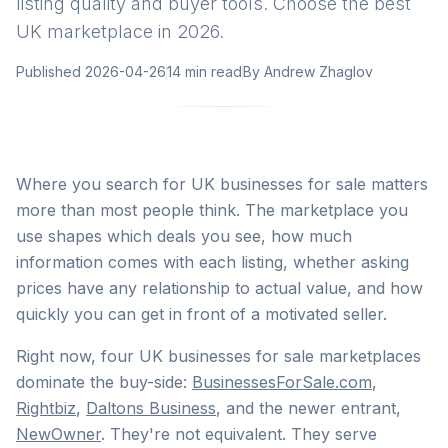
listing quality and buyer tools. Choose the best
UK marketplace in 2026.
Published
2026-04-26
14 min read
By
Andrew Zhaglov
Where you search for UK businesses for sale matters
more than most people think. The marketplace you
use shapes which deals you see, how much
information comes with each listing, whether asking
prices have any relationship to actual value, and how
quickly you can get in front of a motivated seller.
Right now, four UK businesses for sale marketplaces
dominate the buy-side:
BusinessesForSale.com
,
Rightbiz
,
Daltons Business
, and the newer entrant,
NewOwner
. They're not equivalent. They serve