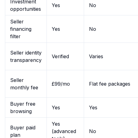
Investment
Yes
No
opportunities
Seller
financing
Yes
No
filter
Seller identity
Verified
Varies
transparency
Seller
£99/mo
Flat fee packages
monthly fee
Buyer free
Yes
Yes
browsing
Yes
Buyer paid
(advanced
No
plan