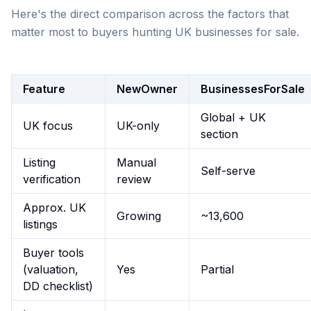
Here's the direct comparison across the factors that
matter most to buyers hunting UK businesses for sale.
Feature
NewOwner
BusinessesForSale
Global + UK
UK focus
UK-only
section
Listing
Manual
Self-serve
verification
review
Approx. UK
Growing
~13,600
listings
Buyer tools
(valuation,
Yes
Partial
DD checklist)