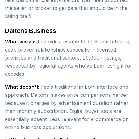
lack basic financial information. You need to contact
the seller or broker to get data that should be in the
listing itself.
Daltons Business
What works:
The oldest established UK marketplace,
deep broker relationships especially in licensed
premises and traditional sectors, 20,000+ listings,
respected by regional agents who've been using it for
decades.
What doesn't:
Feels traditional in both interface and
approach. Daltons makes price comparisons harder
because it charges by advertisement duration rather
than monthly subscription. Digital buyer tools are
essentially absent. Less relevant for e-commerce or
online business acquisitions.