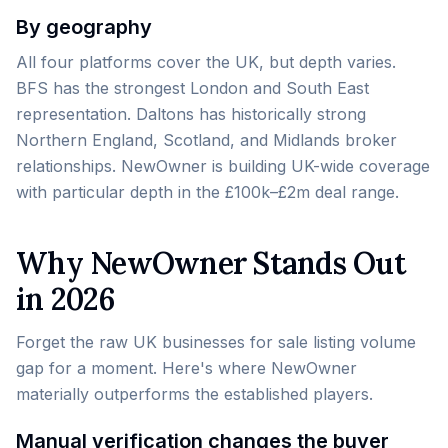
By geography
All four platforms cover the UK, but depth varies.
BFS has the strongest London and South East
representation. Daltons has historically strong
Northern England, Scotland, and Midlands broker
relationships. NewOwner is building UK-wide coverage
with particular depth in the £100k–£2m deal range.
Why NewOwner Stands Out
in 2026
Forget the raw UK businesses for sale listing volume
gap for a moment. Here's where NewOwner
materially outperforms the established players.
Manual verification changes the buyer