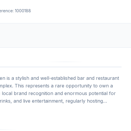
ference:
1000188
n is a stylish and well-established bar and restaurant
mplex. This represents a rare opportunity to own a
ng local brand recognition and enormous potential for
inks, and live entertainment, regularly hosting
striking interior design, inviting bar, and vibrant
rists, and city workers alike.