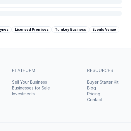
eynes
Licensed Premises
Turnkey Business
Events Venue
PLATFORM
RESOURCES
Sell Your Business
Buyer Starter Kit
Businesses for Sale
Blog
Investments
Pricing
Contact