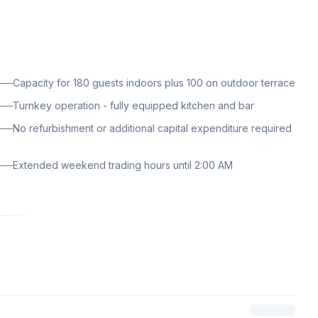
Capacity for 180 guests indoors plus 100 on outdoor terrace
Turnkey operation - fully equipped kitchen and bar
No refurbishment or additional capital expenditure required
Extended weekend trading hours until 2:00 AM