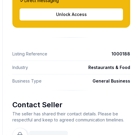
Direct messaging
Unlock Access
Listing Reference
1000188
Industry
Restaurants & Food
Business Type
General Business
Contact Seller
The seller has shared their contact details. Please be
respectful and keep to agreed communication timelines.