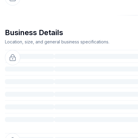
Business Details
Location, size, and general business specifications.