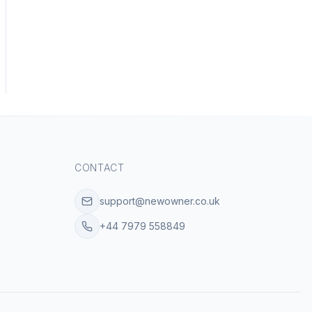
CONTACT
support@newowner.co.uk
+44 7979 558849