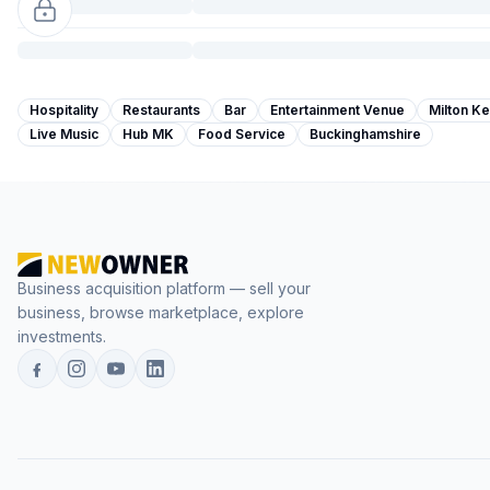
Hospitality
Restaurants
Bar
Entertainment Venue
Milton K
Live Music
Hub MK
Food Service
Buckinghamshire
Business acquisition platform — sell your
business, browse marketplace, explore
investments.