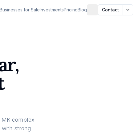
Businesses for Sale
Investments
Pricing
Blog
Contact
ar,
t
Hub MK complex
n with strong