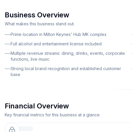
Business Overview
What makes this business stand out.
Prime location in Milton Keynes' Hub MK complex
Full alcohol and entertainment license included
Multiple revenue streams: dining, drinks, events, corporate
functions, live music
Strong local brand recognition and established customer
base
Financial Overview
Key financial metrics for this business at a glance.