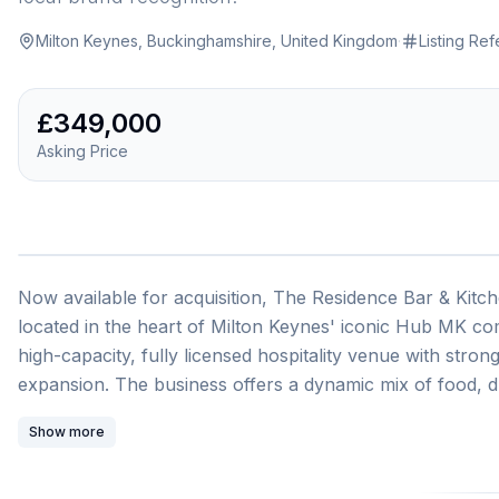
Milton Keynes, Buckinghamshire, United Kingdom
·
Listing Re
£349,000
Asking Price
Now available for acquisition, The Residence Bar & Kitche
located in the heart of Milton Keynes' iconic Hub MK co
high-capacity, fully licensed hospitality venue with stro
expansion. The business offers a dynamic mix of food, dr
corporate functions, private parties, and music nights. Its 
Show more
atmosphere make it a favourite destination for locals, tou