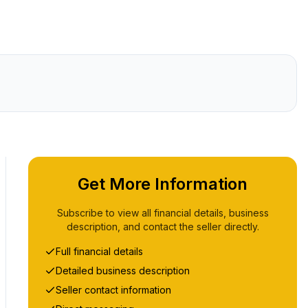
Get More Information
Subscribe to view all financial details, business
description, and contact the seller directly.
Full financial details
Detailed business description
Seller contact information