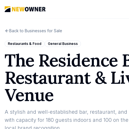
Back to Businesses for Sale
Restaurants & Food
General Business
The Residence B
Restaurant & L
Venue
A stylish and well-established bar, restaurant, an
with capacity for 180 guests indoors and 100 on the
local brand recognition.