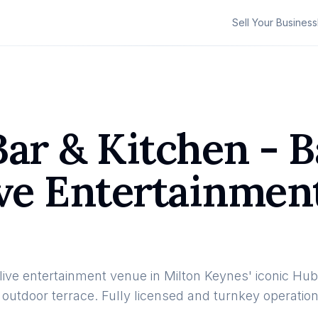
Sell Your Business
ar & Kitchen - B
ive Entertainmen
d live entertainment venue in Milton Keynes' iconic 
 outdoor terrace. Fully licensed and turnkey operatio