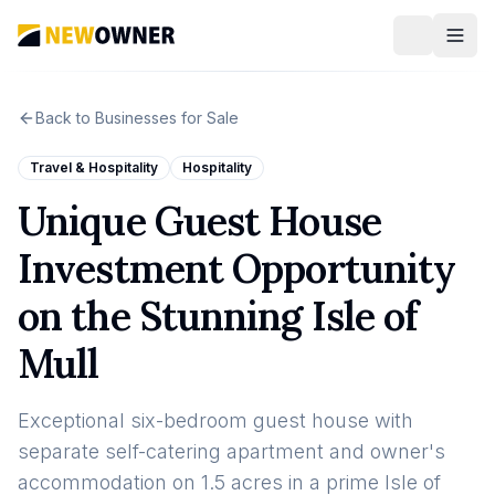
Back to Businesses for Sale
Travel & Hospitality
Hospitality
Unique Guest House
Investment Opportunity
on the Stunning Isle of
Mull
Exceptional six-bedroom guest house with
separate self-catering apartment and owner's
accommodation on 1.5 acres in a prime Isle of