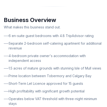
town of Tobermory and the renowned Calgary Bay,
offering investors an established business with
excellent growth potential. The property comprises a
Business Overview
beautiful central building with two distinct wings and a
large conservatory, all set within approximately 1.5
What makes this business stand out.
acres of mature grounds. The accommodation is
6 en-suite guest bedrooms with 4.8 TripAdvisor rating
thoughtfully divided into three main sections: six en-
Separate 2-bedroom self-catering apartment for additional
suite letting bedrooms for guests, a separate two-
revenue
bedroom self-catering apartment, and generous four-
4-bedroom private owner's accommodation with
bedroom private owner's accommodation. An
independent access
additional four-berth static caravan, previously used
1.5 acres of mature grounds with stunning Isle of Mull views
for staff accommodation, provides further versatility.
Prime location between Tobermory and Calgary Bay
The guest house offers six spacious, well-appointed
en-suite bedrooms that have consistently attracted
Short-Term Let Licence approved for 15 guests
high levels of repeat bookings and excellent guest
High profitability with significant growth potential
feedback, reflected in the property's impressive 4.8
Operates below VAT threshold with three-night minimum
rating on TripAdvisor. Guests are served breakfast in a
stays