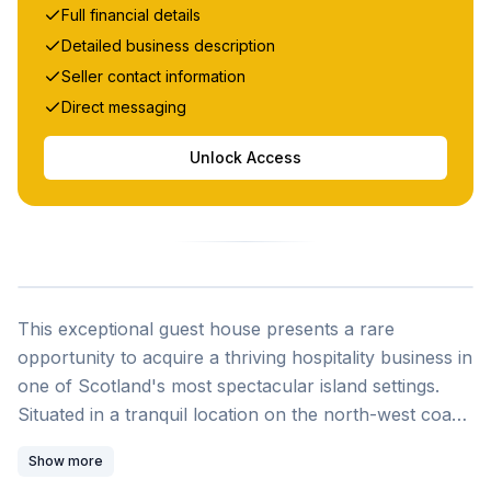
Full financial details
Detailed business description
Seller contact information
Direct messaging
Unlock Access
This exceptional guest house presents a rare
opportunity to acquire a thriving hospitality business in
one of Scotland's most spectacular island settings.
Situated in a tranquil location on the north-west coast
of the Isle of Mull, this substantial stone-built property
Show more
is perfectly positioned between the popular harbor