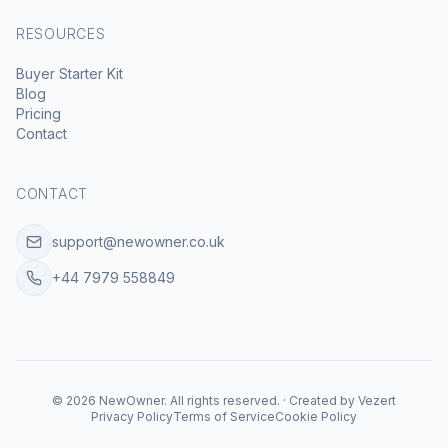
RESOURCES
Buyer Starter Kit
Blog
Pricing
Contact
CONTACT
support@newowner.co.uk
+44 7979 558849
©
2026
NewOwner
.
All rights reserved.
·
Created by
Vezert
Privacy Policy
Terms of Service
Cookie Policy