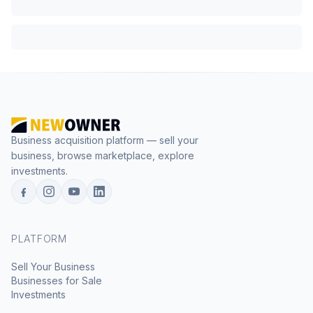
Business acquisition platform — sell your
business, browse marketplace, explore
investments.
PLATFORM
Sell Your Business
Businesses for Sale
Investments