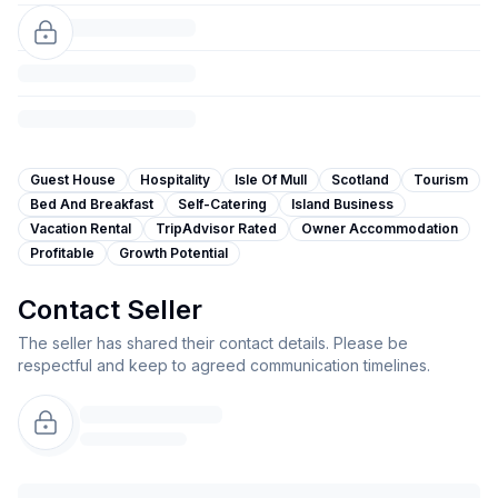
Guest House
Hospitality
Isle Of Mull
Scotland
Tourism
Bed And Breakfast
Self-Catering
Island Business
Vacation Rental
TripAdvisor Rated
Owner Accommodation
Profitable
Growth Potential
Contact Seller
The seller has shared their contact details. Please be
respectful and keep to agreed communication timelines.