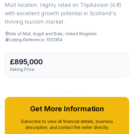
Mull location. Highly rated on TripAdvisor (4.8)
with excellent growth potential in Scotland's
thriving tourism market.
Isle of Mull, Argyll and Bute, United Kingdom
·
Listing Reference:
1001364
£895,000
Asking Price
Get More Information
Subscribe to view all financial details, business
description, and contact the seller directly.