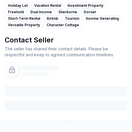
Holiday Let
Vacation Rental
Investment Property
Freehold
Dual Income
Sherborne
Dorset
Short-Term Rental
Airbnb
Tourism
Income Generating
Versatile Property
Character Cottage
Contact Seller
The seller has shared their contact details. Please be
respectful and keep to agreed communication timelines.