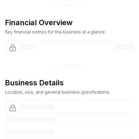
Financial Overview
Key financial metrics for this business at a glance.
Business Details
Location, size, and general business specifications.