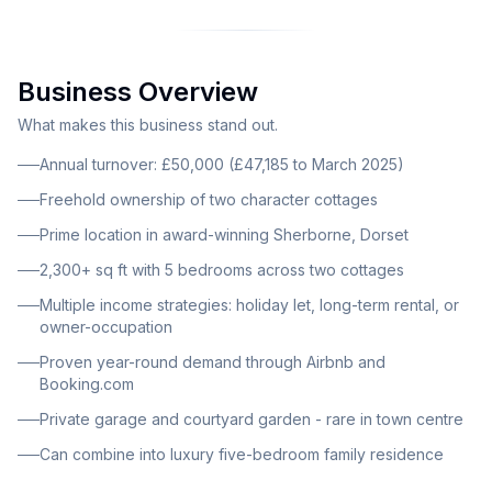
by the Sunday Times. The charming freehold
property comprises two character cottages, currently
configured as a two-bedroom cottage and a three-
Business Overview
bedroom cottage, with the option to combine into a
spacious five-bedroom family residence exceeding
What makes this business stand out.
2,300 square feet. Both cottages feature stylish open-
Annual turnover: £50,000 (£47,185 to March 2025)
plan layouts ideal for modern living and holiday letting,
Freehold ownership of two character cottages
presented to a high interior standard with front
Prime location in award-winning Sherborne, Dorset
courtyard garden, private garage and utility room.
2,300+ sq ft with 5 bedrooms across two cottages
Multiple income strategies: holiday let, long-term rental, or
owner-occupation
Proven year-round demand through Airbnb and
Booking.com
Private garage and courtyard garden - rare in town centre
Can combine into luxury five-bedroom family residence