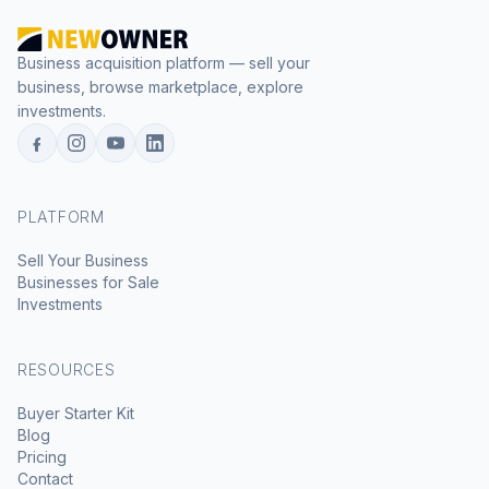
Business acquisition platform — sell your
business, browse marketplace, explore
investments.
PLATFORM
Sell Your Business
Businesses for Sale
Investments
RESOURCES
Buyer Starter Kit
Blog
Pricing
Contact