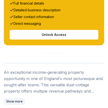
Full financial details
Detailed business description
Seller contact information
Direct messaging
Unlock Access
An exceptional income-generating property
opportunity in one of England's most picturesque and
sought-after towns. This versatile dual-cottage
property offers multiple revenue pathways and
lifestyle options, situated in the heart of award-winning
Show more
Sherborne, voted Best Place to Live in the South West