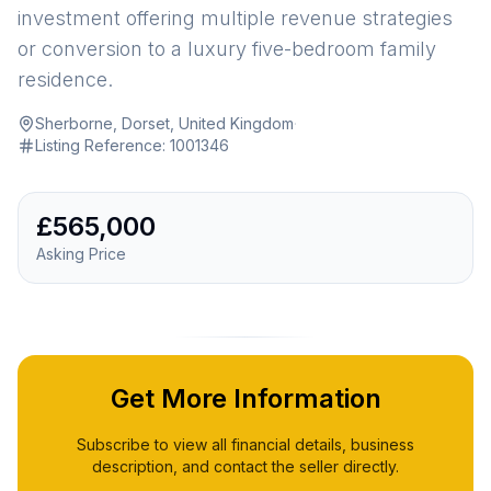
investment offering multiple revenue strategies
or conversion to a luxury five-bedroom family
residence.
Sherborne, Dorset, United Kingdom
·
Listing Reference:
1001346
£565,000
Asking Price
Get More Information
Subscribe to view all financial details, business
description, and contact the seller directly.