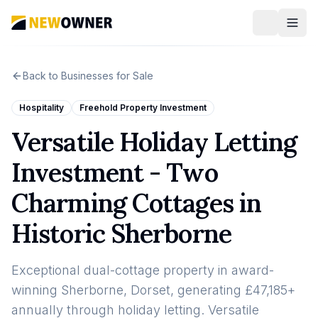
Back to Businesses for Sale
Hospitality
Freehold Property Investment
Versatile Holiday Letting
Investment - Two
Charming Cottages in
Historic Sherborne
Exceptional dual-cottage property in award-
winning Sherborne, Dorset, generating £47,185+
annually through holiday letting. Versatile