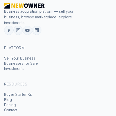
Business acquisition platform — sell your
business, browse marketplace, explore
investments.
PLATFORM
Sell Your Business
Businesses for Sale
Investments
RESOURCES
Buyer Starter Kit
Blog
Pricing
Contact