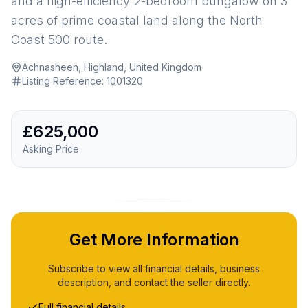
and a high-efficiency 2-bedroom bungalow on 3
acres of prime coastal land along the North
Coast 500 route.
Achnasheen, Highland, United Kingdom
·
Listing Reference:
1001320
£625,000
Asking Price
Get More Information
Subscribe to view all financial details, business
description, and contact the seller directly.
Full financial details