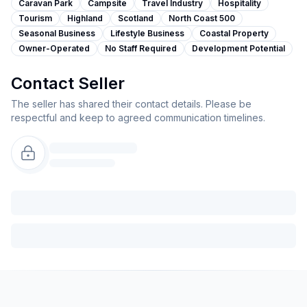
Caravan Park
Campsite
Travel Industry
Hospitality
Tourism
Highland
Scotland
North Coast 500
Seasonal Business
Lifestyle Business
Coastal Property
Owner-Operated
No Staff Required
Development Potential
Contact Seller
The seller has shared their contact details. Please be
respectful and keep to agreed communication timelines.