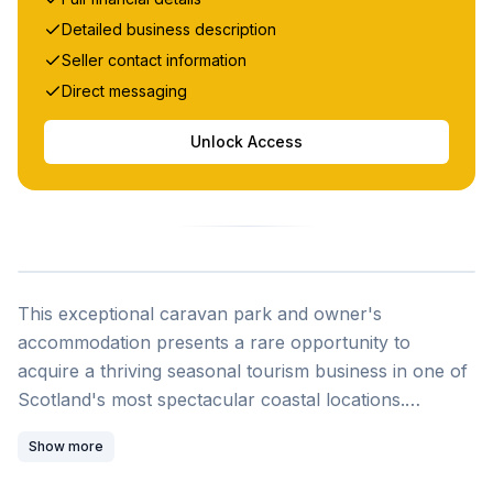
Detailed business description
Seller contact information
Direct messaging
Unlock Access
This exceptional caravan park and owner's
accommodation presents a rare opportunity to
acquire a thriving seasonal tourism business in one of
Scotland's most spectacular coastal locations.
Situated on Gruinard Bay in Wester Ross, this turnkey
Show more
operation combines a well-established holiday park
with modern owner's accommodation, offering both