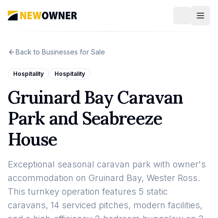
Back to Businesses for Sale
Hospitality
Hospitality
Gruinard Bay Caravan
Park and Seabreeze
House
Exceptional seasonal caravan park with owner's
accommodation on Gruinard Bay, Wester Ross.
This turnkey operation features 5 static
caravans, 14 serviced pitches, modern facilities,