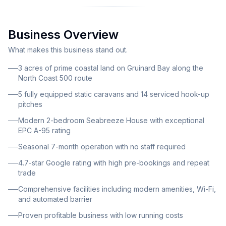
lifestyle appeal and proven profitability. The business
comprises approximately 3 acres of prime coastal
Business Overview
land featuring comprehensive guest facilities and
infrastructure. The site accommodates 5 fully
What makes this business stand out.
equipped static caravans for rental, 14 serviced hook-
3 acres of prime coastal land on Gruinard Bay along the
up pitches with 230V 16-amp electricity on gravel
North Coast 500 route
hardstanding, and generous space for touring
5 fully equipped static caravans and 14 serviced hook-up
motorhomes, campervans, and tent camping. All
pitches
pitches benefit from well-spaced positioning with
Modern 2-bedroom Seabreeze House with exceptional
panoramic views over the bay and surrounding
EPC A-95 rating
mountains. Included in the sale is Seabreeze House, a
Seasonal 7-month operation with no staff required
modern 72 square metre detached two-bedroom
4.7-star Google rating with high pre-bookings and repeat
bungalow providing comfortable private
trade
accommodation for the owner-operator. This eco-
Comprehensive facilities including modern amenities, Wi-Fi,
efficient property features vertical larch cladding and
and automated barrier
corrugated roof construction with exceptional EPC
Proven profitable business with low running costs
rating of A (95). The park offers comprehensive