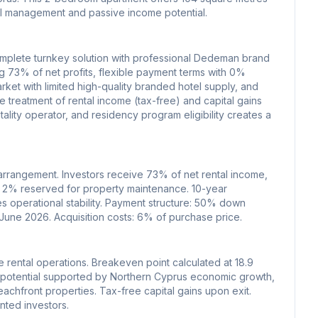
tel management and passive income potential.
omplete turnkey solution with professional Dedeman brand
 73% of net profits, flexible payment terms with 0%
ket with limited high-quality branded hotel supply, and
e treatment of rental income (tax-free) and capital gains
ality operator, and residency program eligibility creates a
rrangement. Investors receive 73% of net rental income,
 2% reserved for property maintenance. 10-year
 operational stability. Payment structure: 50% down
 June 2026. Acquisition costs: 6% of purchase price.
e rental operations. Breakeven point calculated at 18.9
n potential supported by Northern Cyprus economic growth,
achfront properties. Tax-free capital gains upon exit.
nted investors.