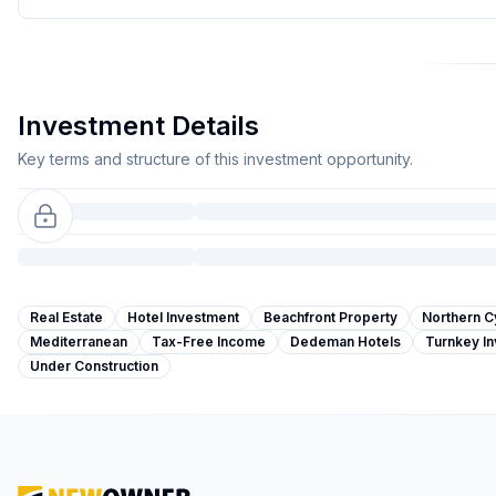
Investment Details
Key terms and structure of this investment opportunity.
Real Estate
Hotel Investment
Beachfront Property
Northern C
Mediterranean
Tax-Free Income
Dedeman Hotels
Turnkey I
Under Construction