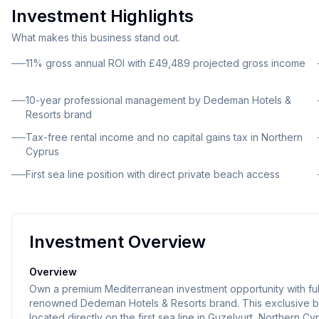
Investment Highlights
What makes this business stand out.
11% gross annual ROI with £49,489 projected gross income
10-year professional management by Dedeman Hotels &
Resorts brand
Tax-free rental income and no capital gains tax in Northern
Cyprus
First sea line position with direct private beach access
Investment Overview
Overview
Own a premium Mediterranean investment opportunity with full
renowned Dedeman Hotels & Resorts brand. This exclusive b
located directly on the first sea line in Guzelyurt, Northern