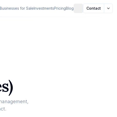
Businesses for Sale
Investments
Pricing
Blog
Contact
s)
 management,
ct.