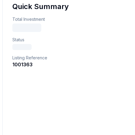
Quick Summary
Total Investment
Status
Listing Reference
1001363