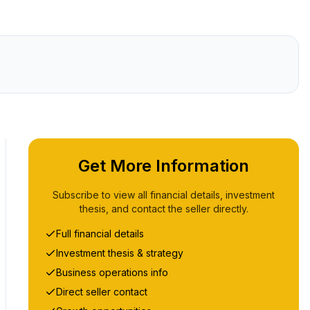
Get More Information
Subscribe to view all financial details, investment
thesis, and contact the seller directly.
Full financial details
Investment thesis & strategy
Business operations info
Direct seller contact