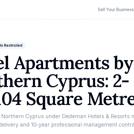
Sell Your Business
ls Restricted
el Apartments by
hern Cyprus: 2-
104 Square Metre
n Northern Cyprus under Dedeman Hotels & Resorts
y delivery and 10-year professional management contra