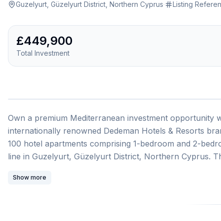
Guzelyurt, Güzelyurt District, Northern Cyprus
·
Listing Refere
£449,900
Total Investment
1
/
Own a premium Mediterranean investment opportunity wit
internationally renowned Dedeman Hotels & Resorts bra
100 hotel apartments comprising 1-bedroom and 2-bedroom
line in Guzelyurt, Güzelyurt District, Northern Cyprus. T
104 square metres of living space, presented as a turn
Show more
guaranteed passive income potential.