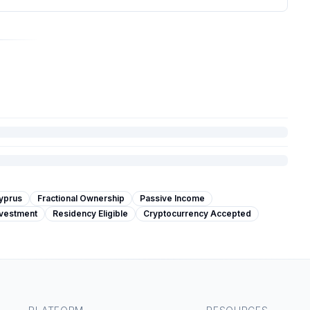
yprus
Fractional Ownership
Passive Income
nvestment
Residency Eligible
Cryptocurrency Accepted