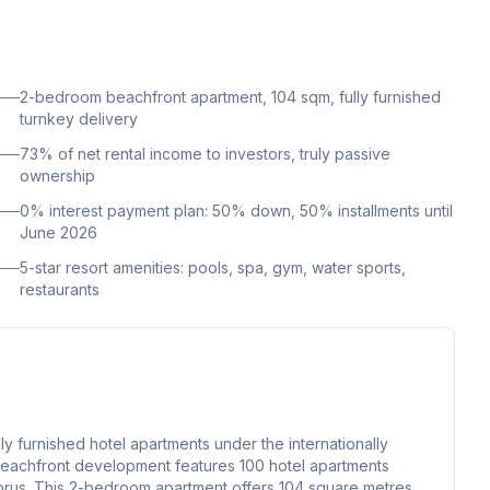
2-bedroom beachfront apartment, 104 sqm, fully furnished
turnkey delivery
73% of net rental income to investors, truly passive
ownership
0% interest payment plan: 50% down, 50% installments until
June 2026
5-star resort amenities: pools, spa, gym, water sports,
restaurants
y furnished hotel apartments under the internationally
eachfront development features 100 hotel apartments
 Cyprus. This 2-bedroom apartment offers 104 square metres