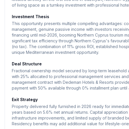
of living space as a turnkey investment with professional ho
Investment Thesis
This opportunity presents multiple compelling advantages: c
management, genuine passive income with investors receiving
financing until mid-2026, booming Northern Cyprus tourism mar
significant tax efficiency through Northern Cyprus's favourabl
(no tax). The combination of 11% gross ROI, established hospit
unique Mediterranean investment opportunity.
Deal Structure
Fractional ownership model secured by long-term leasehold a
with 25% allocated to professional management services and
management contract with Dedeman Hotels & Resorts provides
payment with 50% available through 0% installment plan until
Exit Strategy
Property delivered fully furnished in 2026 ready for immediat
years based on 5.6% net annual returns. Capital appreciatio
infrastructure improvements, and limited supply of branded be
Residency benefits may add additional value for lifestyle-orie