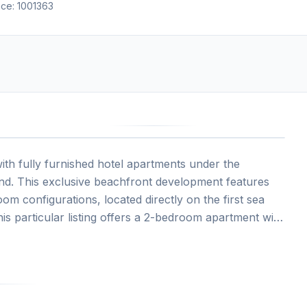
nce:
1001363
4
h fully furnished hotel apartments under the
nd. This exclusive beachfront development features
 configurations, located directly on the first sea
his particular listing offers a 2-bedroom apartment with
key investment with professional hotel management and