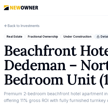
Back to Investments
Real Estate
Fractional Ownership
Under Construction
Detai
Beachfront Hot
Dedeman – Nort
Bedroom Unit (
Premium 2-bedroom beachfront hotel apartment i
offering 11% gross ROI with fully furnished turnke