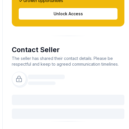
Growth opportunities
Unlock Access
Contact Seller
The seller has shared their contact details. Please be
respectful and keep to agreed communication timelines.