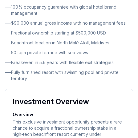
starting at 500,000 USD with guaranteed annual
100% occupancy guarantee with global hotel brand
returns and a transparent income model designed for
management
passive investors seeking wealth diversification and
$90,000 annual gross income with no management fees
offshore income generation.
Fractional ownership starting at $500,000 USD
Beachfront location in North Malé Atoll, Maldives
50 sqm private terrace with sea views
Breakeven in 5.6 years with flexible exit strategies
Fully furnished resort with swimming pool and private
territory
Investment Overview
Overview
This exclusive investment opportunity presents a rare
chance to acquire a fractional ownership stake in a
high-tech beachfront resort currently under