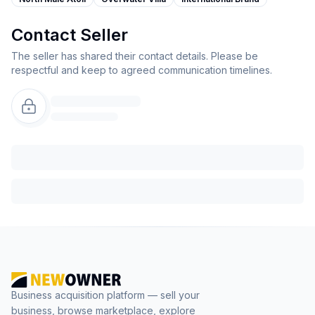
Contact Seller
The seller has shared their contact details. Please be
respectful and keep to agreed communication timelines.
Business acquisition platform — sell your
business, browse marketplace, explore