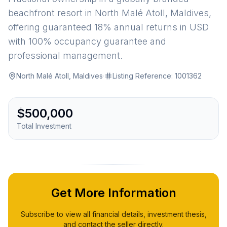
beachfront resort in North Malé Atoll, Maldives,
offering guaranteed 18% annual returns in USD
with 100% occupancy guarantee and
professional management.
North Malé Atoll, Maldives
·
Listing Reference:
1001362
$500,000
Total Investment
Get More Information
Subscribe to view all financial details, investment thesis,
and contact the seller directly.