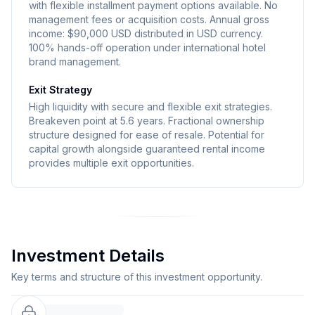
with flexible installment payment options available. No
management fees or acquisition costs. Annual gross
income: $90,000 USD distributed in USD currency.
100% hands-off operation under international hotel
brand management.
Exit Strategy
High liquidity with secure and flexible exit strategies.
Breakeven point at 5.6 years. Fractional ownership
structure designed for ease of resale. Potential for
capital growth alongside guaranteed rental income
provides multiple exit opportunities.
Investment Details
Key terms and structure of this investment opportunity.