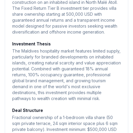
construction on an inhabited island in North Malé Atoll.
The Fixed Return Tier B investment tier provides villa
share ownership starting at 500,000 USD with
guaranteed annual returns and a transparent income
model designed for passive investors seeking wealth
diversification and offshore income generation.
Investment Thesis
The Maldives hospitality market features limited supply,
particularly for branded developments on inhabited
islands, creating natural scarcity and value appreciation
potential. Combined with guaranteed 18% annual
returns, 100% occupancy guarantee, professional
global brand management, and growing tourism
demand in one of the world's most exclusive
destinations, this investment provides multiple
pathways to wealth creation with minimal risk.
Deal Structure
Fractional ownership of a 1-bedroom villa share (50
sqm private terrace, 24 sqm interior space plus 6 sqm
private balcony). Investment minimum: $500,000 USD