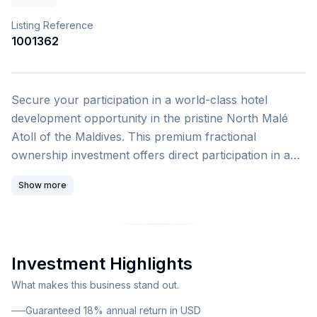
Listing Reference
1001362
1
/
4
Secure your participation in a world-class hotel
development opportunity in the pristine North Malé
Atoll of the Maldives. This premium fractional
ownership investment offers direct participation in a
globally branded beachfront resort with guaranteed
Show more
USD income streams and exceptional annual returns
ranging from 16 to 18 percent. This exclusive
investment opportunity presents a rare chance to
acquire a fractional ownership stake in a high-tech
Investment Highlights
beachfront resort currently under construction on an
inhabited island in North Malé Atoll. The Fixed Return
What makes this business stand out.
Tier B investment tier provides villa share ownership
Guaranteed 18% annual return in USD