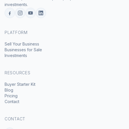
investments.
PLATFORM
Sell Your Business
Businesses for Sale
Investments
RESOURCES
Buyer Starter Kit
Blog
Pricing
Contact
CONTACT