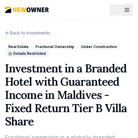
Back to Investments
Real Estate
Fractional Ownership
Under Construction
Details Restricted
Investment in a Branded
Hotel with Guaranteed
Income in Maldives -
Fixed Return Tier B Villa
Share
Fractional ownership in a globally branded