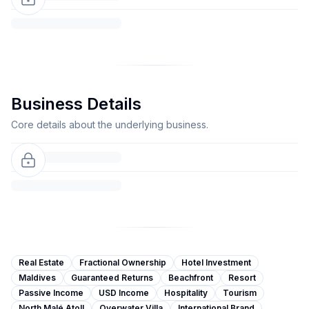
Business Details
Core details about the underlying business.
Real Estate
Fractional Ownership
Hotel Investment
Maldives
Guaranteed Returns
Beachfront
Resort
Passive Income
USD Income
Hospitality
Tourism
North Malé Atoll
Overwater Villa
International Brand