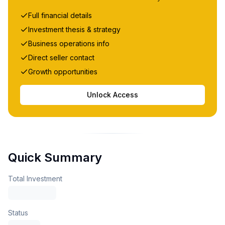
Full financial details
Investment thesis & strategy
Business operations info
Direct seller contact
Growth opportunities
Unlock Access
Quick Summary
Total Investment
Status