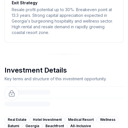
Exit Strategy
Resale profit potential up to 30%. Breakeven point at
13.3 years. Strong capital appreciation expected in
Georgia's burgeoning hospitality and wellness sector.
High rental and resale demand in rapidly growing
coastal resort zone.
Investment Details
Key terms and structure of this investment opportunity.
Real Estate
Hotel Investment
Medical Resort
Wellness
Batumi
Georgia
Beachfront
All-Inclusive