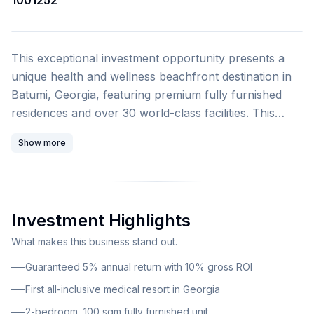
1001252
1
/
4
This exceptional investment opportunity presents a
unique health and wellness beachfront destination in
Batumi, Georgia, featuring premium fully furnished
residences and over 30 world-class facilities. This
resort hotel with medical functions represents the first
Show more
all-inclusive wellness resort of its kind in Georgia,
combining luxury hospitality with comprehensive
medical and rehabilitation services. The development
by Sanapiro Resorts comprises 353 fully furnished
Investment Highlights
units ranging from studios to 2-bedroom duplexes, all
featuring high-class interiors. Unit sizes range from 31
What makes this business stand out.
to 152 square meters. This particular listing offers a 2-
Guaranteed 5% annual return with 10% gross ROI
bedroom unit with 100 square meters of living space.
First all-inclusive medical resort in Georgia
2-bedroom, 100 sqm fully furnished unit