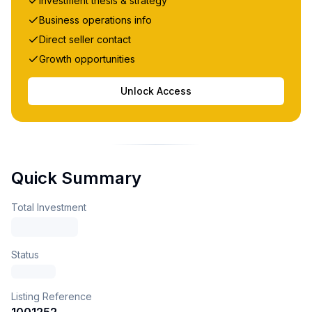
Investment thesis & strategy
Business operations info
Direct seller contact
Growth opportunities
Unlock Access
Quick Summary
Total Investment
Status
Listing Reference