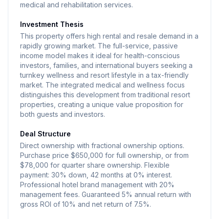
medical and rehabilitation services.
Investment Thesis
This property offers high rental and resale demand in a
rapidly growing market. The full-service, passive
income model makes it ideal for health-conscious
investors, families, and international buyers seeking a
turnkey wellness and resort lifestyle in a tax-friendly
market. The integrated medical and wellness focus
distinguishes this development from traditional resort
properties, creating a unique value proposition for
both guests and investors.
Deal Structure
Direct ownership with fractional ownership options.
Purchase price $650,000 for full ownership, or from
$78,000 for quarter share ownership. Flexible
payment: 30% down, 42 months at 0% interest.
Professional hotel brand management with 20%
management fees. Guaranteed 5% annual return with
gross ROI of 10% and net return of 7.5%.