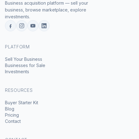
Business acquisition platform — sell your
business, browse marketplace, explore
investments.
PLATFORM
Sell Your Business
Businesses for Sale
Investments
RESOURCES
Buyer Starter Kit
Blog
Pricing
Contact