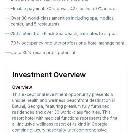
Flexible payment: 30% down, 42 months at 0% interest
Over 30 world-class amenities including spa, medical
center, and 5 restaurants
250 meters from Black Sea beach, 5 minutes to airport
70% occupancy rate with professional hotel management
Up to 30% resale profit potential
Investment Overview
Overview
This exceptional investment opportunity presents a
unique health and wellness beachfront destination in
Batumi, Georgia, featuring premium fully furnished
residences and over 30 world-class facilities. This
resort hotel with medical functions represents the first
all-inclusive wellness resort of its kind in Georgia,
combining luxury hospitality with comprehensive