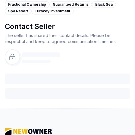
Fractional Ownership
Guaranteed Returns
Black Sea
Spa Resort
Turnkey Investment
Contact Seller
The seller has shared their contact details. Please be
respectful and keep to agreed communication timelines.