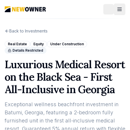
Back to Investments
Real Estate
Equity
Under Construction
Details Restricted
Luxurious Medical Resort
on the Black Sea - First
All-Inclusive in Georgia
Exceptional wellness beachfront investment in
Batumi, Georgia, featuring a 2-bedroom fully
furnished unit in the first all-inclusive medical
resort. Guaranteed 5% annual return with flexible