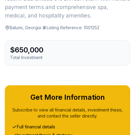
payment terms and comprehensive spa,
medical, and hospitality amenities.
Batumi, Georgia
·
Listing Reference:
1001252
$650,000
Total Investment
Get More Information
Subscribe to view all financial details, investment thesis,
and contact the seller directly.
Full financial details