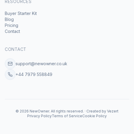
RESOURCES
Buyer Starter Kit
Blog
Pricing
Contact
CONTACT
support@newowner.co.uk
+44 7979 558849
©
2026
NewOwner
.
All rights reserved.
·
Created by
Vezert
Privacy Policy
Terms of Service
Cookie Policy