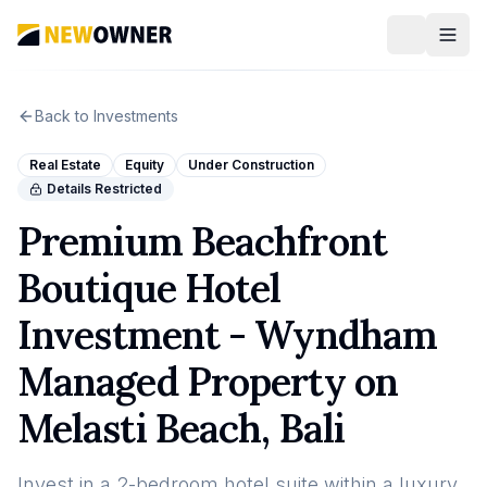
Back to Investments
Real Estate
Equity
Under Construction
Details Restricted
Premium Beachfront
Boutique Hotel
Investment - Wyndham
Managed Property on
Melasti Beach, Bali
Invest in a 2-bedroom hotel suite within a luxury