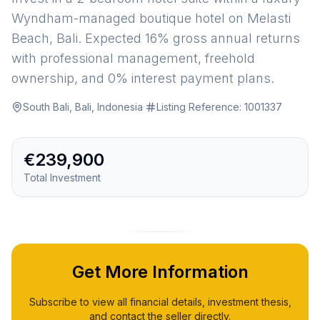
Wyndham-managed boutique hotel on Melasti
Beach, Bali. Expected 16% gross annual returns
with professional management, freehold
ownership, and 0% interest payment plans.
South Bali, Bali, Indonesia
·
Listing Reference:
1001337
€239,900
Total Investment
Get More Information
Subscribe to view all financial details, investment thesis,
and contact the seller directly.