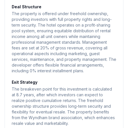
Deal Structure
The property is offered under freehold ownership,
providing investors with full property rights and long-
term security. The hotel operates on a profit-sharing
pool system, ensuring equitable distribution of rental
income among all unit owners while maintaining
professional management standards. Management
fees are set at 20% of gross revenue, covering all
operational aspects including marketing, guest
services, maintenance, and property management. The
developer offers flexible financial arrangements,
including 0% interest installment plans.
Exit Strategy
The breakeven point for this investment is calculated
at 8.7 years, after which investors can expect to
realize positive cumulative returns. The freehold
ownership structure provides long-term security and
flexibility for eventual resale. The property benefits
from the Wyndham brand association, which enhances
resale value and marketability.