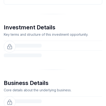
Investment Details
Key terms and structure of this investment opportunity.
Business Details
Core details about the underlying business.