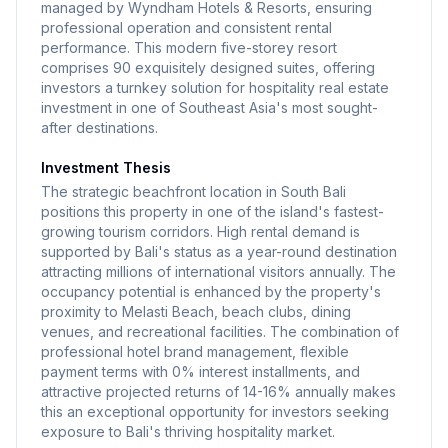
managed by Wyndham Hotels & Resorts, ensuring
professional operation and consistent rental
performance. This modern five-storey resort
comprises 90 exquisitely designed suites, offering
investors a turnkey solution for hospitality real estate
investment in one of Southeast Asia's most sought-
after destinations.
Investment Thesis
The strategic beachfront location in South Bali
positions this property in one of the island's fastest-
growing tourism corridors. High rental demand is
supported by Bali's status as a year-round destination
attracting millions of international visitors annually. The
occupancy potential is enhanced by the property's
proximity to Melasti Beach, beach clubs, dining
venues, and recreational facilities. The combination of
professional hotel brand management, flexible
payment terms with 0% interest installments, and
attractive projected returns of 14-16% annually makes
this an exceptional opportunity for investors seeking
exposure to Bali's thriving hospitality market.