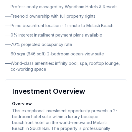
stunning panoramic views of the Indian Ocean, direct
Professionally managed by Wyndham Hotels & Resorts
pool access, and world-class amenities including
Freehold ownership with full property rights
infinity pool, luxury spa, rooftop lounge, restaurant,
and co-working space. With completion expected in
Prime beachfront location - 1 minute to Melasti Beach
2027, this presents an optimal entry point for
0% interest installment payment plans available
investors seeking exposure to Bali's thriving hospitality
70% projected occupancy rate
market.
60 sqm (646 sqft) 2-bedroom ocean-view suite
World-class amenities: infinity pool, spa, rooftop lounge,
co-working space
Investment Overview
Overview
This exceptional investment opportunity presents a 2-
bedroom hotel suite within a luxury boutique
beachfront hotel on the world-renowned Melasti
Beach in South Bali. The property is professionally