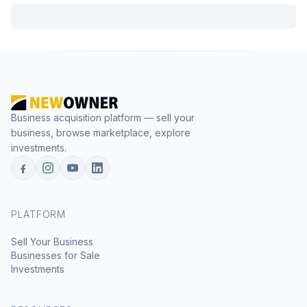
Business acquisition platform — sell your
business, browse marketplace, explore
investments.
PLATFORM
Sell Your Business
Businesses for Sale
Investments