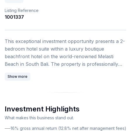
Listing Reference
1001337
1
/
4
This exceptional investment opportunity presents a 2-
bedroom hotel suite within a luxury boutique
beachfront hotel on the world-renowned Melasti
Beach in South Bali. The property is professionally
managed by Wyndham Hotels & Resorts, one of the
Show more
leading American hotel chains, ensuring professional
operation and consistent rental performance. This
modern five-storey resort comprises 90 exquisitely
designed suites, offering investors a turnkey solution
Investment Highlights
for hospitality real estate investment in one of
Southeast Asia's most sought-after destinations. The
What makes this business stand out.
property features ocean-facing balconies with
16% gross annual return (12.8% net after management fees)