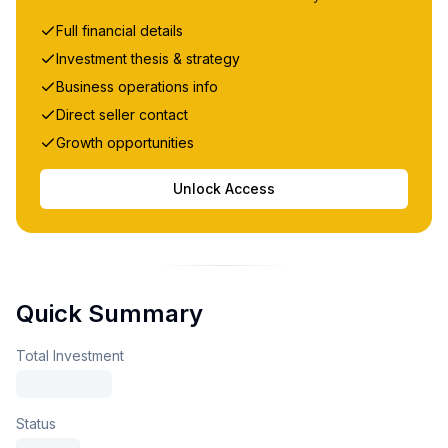
Full financial details
Investment thesis & strategy
Business operations info
Direct seller contact
Growth opportunities
Unlock Access
Quick Summary
Total Investment
Status