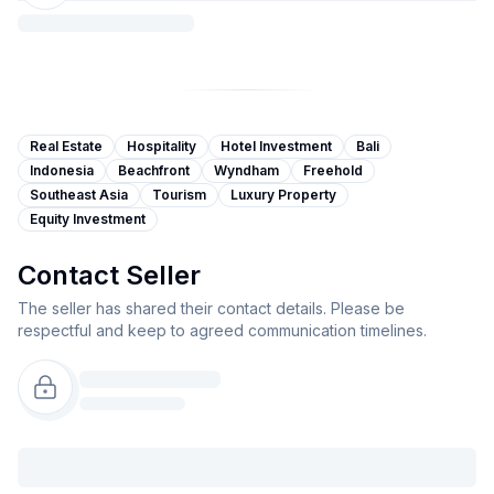
Real Estate
Hospitality
Hotel Investment
Bali
Indonesia
Beachfront
Wyndham
Freehold
Southeast Asia
Tourism
Luxury Property
Equity Investment
Contact Seller
The seller has shared their contact details. Please be
respectful and keep to agreed communication timelines.