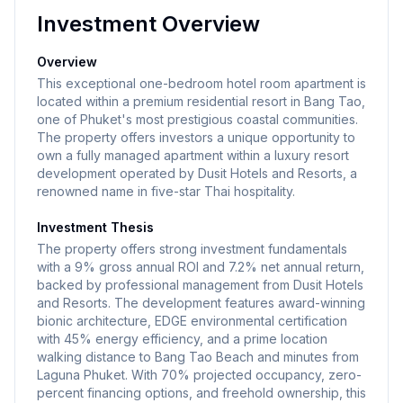
Investment Overview
Overview
This exceptional one-bedroom hotel room apartment is
located within a premium residential resort in Bang Tao,
one of Phuket's most prestigious coastal communities.
The property offers investors a unique opportunity to
own a fully managed apartment within a luxury resort
development operated by Dusit Hotels and Resorts, a
renowned name in five-star Thai hospitality.
Investment Thesis
The property offers strong investment fundamentals
with a 9% gross annual ROI and 7.2% net annual return,
backed by professional management from Dusit Hotels
and Resorts. The development features award-winning
bionic architecture, EDGE environmental certification
with 45% energy efficiency, and a prime location
walking distance to Bang Tao Beach and minutes from
Laguna Phuket. With 70% projected occupancy, zero-
percent financing options, and freehold ownership, this