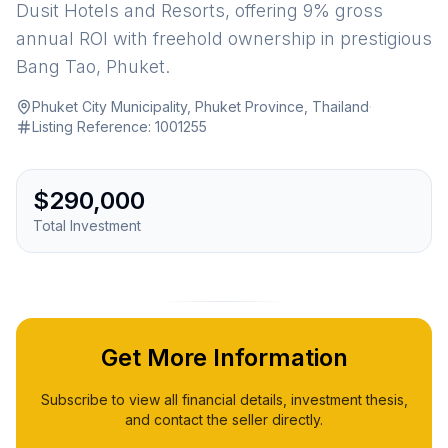
Dusit Hotels and Resorts, offering 9% gross
annual ROI with freehold ownership in prestigious
Bang Tao, Phuket.
Phuket City Municipality, Phuket Province, Thailand
·
Listing Reference:
1001255
$290,000
Total Investment
Get More Information
Subscribe to view all financial details, investment thesis,
and contact the seller directly.