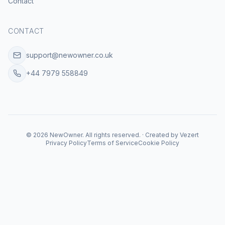
Contact
CONTACT
support@newowner.co.uk
+44 7979 558849
©
2026
NewOwner
.
All rights reserved.
·
Created by
Vezert
Privacy Policy
Terms of Service
Cookie Policy