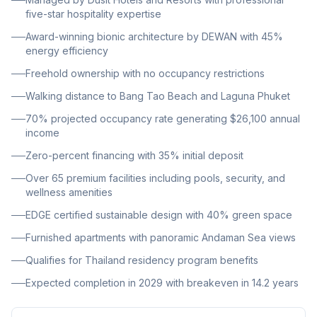
design achieving 45% energy efficiency with EDGE
five-star hospitality expertise
certification, and is expected to complete in 2029.
Award-winning bionic architecture by DEWAN with 45%
energy efficiency
Freehold ownership with no occupancy restrictions
Walking distance to Bang Tao Beach and Laguna Phuket
70% projected occupancy rate generating $26,100 annual
income
Zero-percent financing with 35% initial deposit
Over 65 premium facilities including pools, security, and
wellness amenities
EDGE certified sustainable design with 40% green space
Furnished apartments with panoramic Andaman Sea views
Qualifies for Thailand residency program benefits
Expected completion in 2029 with breakeven in 14.2 years