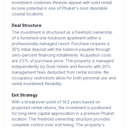
investment combines lifestyle appeal with solid rental
income potential in one of Phuket's most desirable
coastal locations.
Deal Structure
The investment is structured as a freehold ownership
of a furnished one-bedroom apartment within a
professionally managed resort. Purchase requires a
35% initial deposit with the balance payable through
zero-percent financing installments. Acquisition costs
are 2.5% of purchase price. The property is managed
independently by Dusit Hotels and Resorts with 20%
management fees deducted from rental income. No
occupancy restrictions allow for both personal use and
rental investment flexibility.
Exit Strategy
With a breakeven point of 14.2 years based on
projected rental returns, the investment is positioned
for long-term capital appreciation in a premium Phuket
location. The freehold ownership structure provides
complete control over exit timing. The property's