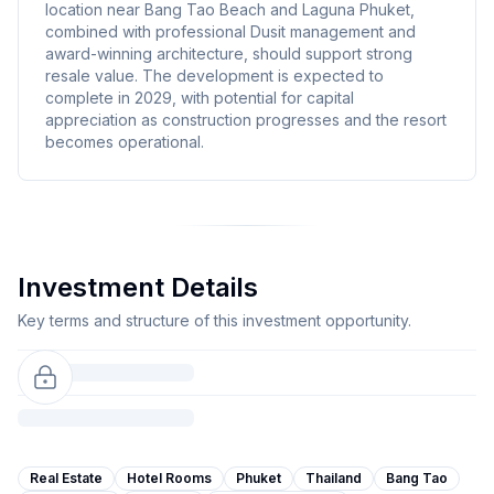
location near Bang Tao Beach and Laguna Phuket,
combined with professional Dusit management and
award-winning architecture, should support strong
resale value. The development is expected to
complete in 2029, with potential for capital
appreciation as construction progresses and the resort
becomes operational.
Investment Details
Key terms and structure of this investment opportunity.
Real Estate
Hotel Rooms
Phuket
Thailand
Bang Tao