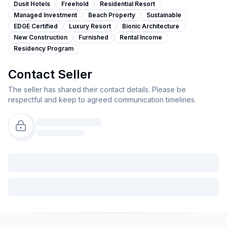
Dusit Hotels
Freehold
Residential Resort
Managed Investment
Beach Property
Sustainable
EDGE Certified
Luxury Resort
Bionic Architecture
New Construction
Furnished
Rental Income
Residency Program
Contact Seller
The seller has shared their contact details. Please be
respectful and keep to agreed communication timelines.