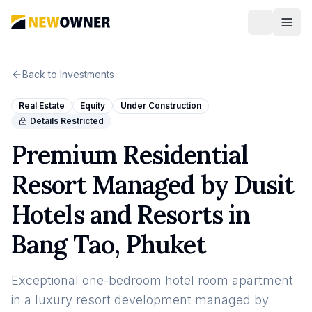
Back to Investments
Real Estate
Equity
Under Construction
Details Restricted
Premium Residential
Resort Managed by Dusit
Hotels and Resorts in
Bang Tao, Phuket
Exceptional one-bedroom hotel room apartment
in a luxury resort development managed by