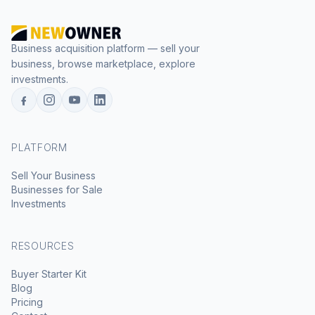
Business acquisition platform — sell your
business, browse marketplace, explore
investments.
PLATFORM
Sell Your Business
Businesses for Sale
Investments
RESOURCES
Buyer Starter Kit
Blog
Pricing