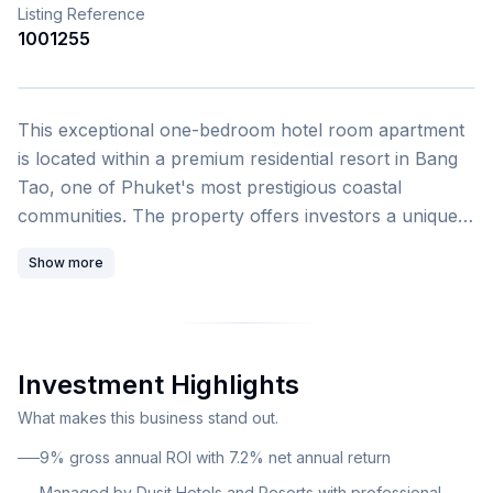
Listing Reference
1001255
1
/
4
This exceptional one-bedroom hotel room apartment
is located within a premium residential resort in Bang
Tao, one of Phuket's most prestigious coastal
communities. The property offers investors a unique
opportunity to own a fully managed apartment within
Show more
a luxury resort development operated by Dusit Hotels
and Resorts, a renowned name in five-star Thai
hospitality. The resort showcases groundbreaking
bionic architecture designed by DEWAN, spanning an
Investment Highlights
impressive 200,000 square meters with 16,500 square
meters of landscape design by acclaimed landscape
What makes this business stand out.
architects SHMA. The development features over 65
9% gross annual ROI with 7.2% net annual return
premium infrastructure facilities, energy-efficient
Managed by Dusit Hotels and Resorts with professional