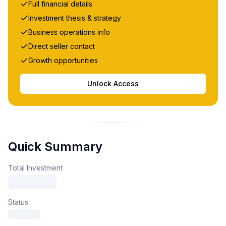
Full financial details
Investment thesis & strategy
Business operations info
Direct seller contact
Growth opportunities
Unlock Access
Quick Summary
Total Investment
Status