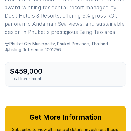
award-winning residential resort managed by
Dusit Hotels & Resorts, offering 9% gross ROI,
panoramic Andaman Sea views, and sustainable
design in Phuket's prestigious Bang Tao area.
Phuket City Municipality, Phuket Province, Thailand
·
Listing Reference:
1001256
$459,000
Total Investment
Get More Information
Subscribe to view all financial details, investment thesis,