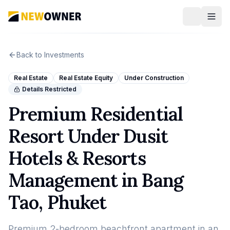
Back to Investments
Real Estate
Real Estate Equity
Under Construction
Details Restricted
Premium Residential
Resort Under Dusit
Hotels & Resorts
Management in Bang
Tao, Phuket
Premium 2-bedroom beachfront apartment in an