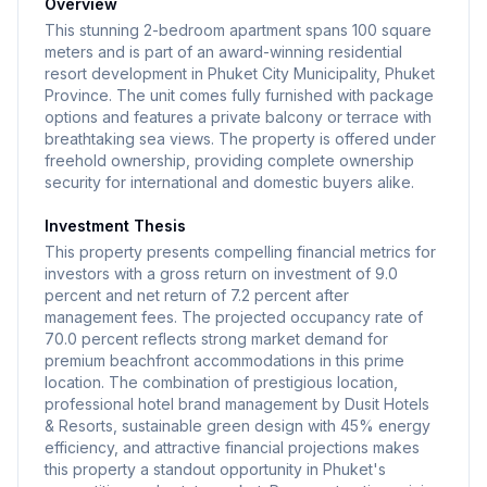
Overview
achieved through EDGE certification. The property
This stunning 2-bedroom apartment spans 100 square
benefits from independent management by Dusit
meters and is part of an award-winning residential
resort development in Phuket City Municipality, Phuket
Hotels & Resorts, a brand synonymous with five-star
Province. The unit comes fully furnished with package
Thai hospitality excellence. A dedicated team of over
options and features a private balcony or terrace with
400 professionals works on this project, guaranteeing
breathtaking sea views. The property is offered under
the highest standards of service, security, and
freehold ownership, providing complete ownership
security for international and domestic buyers alike.
operational excellence.
Investment Thesis
This property presents compelling financial metrics for
investors with a gross return on investment of 9.0
percent and net return of 7.2 percent after
management fees. The projected occupancy rate of
70.0 percent reflects strong market demand for
premium beachfront accommodations in this prime
location. The combination of prestigious location,
professional hotel brand management by Dusit Hotels
& Resorts, sustainable green design with 45% energy
efficiency, and attractive financial projections makes
this property a standout opportunity in Phuket's