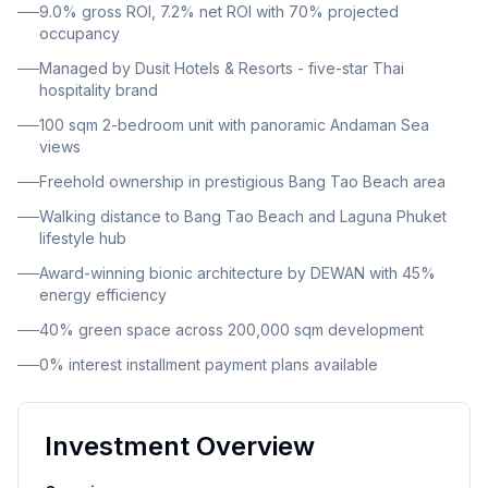
9.0% gross ROI, 7.2% net ROI with 70% projected
breathtaking sea views. The property is offered under
occupancy
freehold ownership, providing complete ownership
Managed by Dusit Hotels & Resorts - five-star Thai
security for international and domestic buyers alike.
hospitality brand
Situated in the highly sought-after Bang Tao area, the
100 sqm 2-bedroom unit with panoramic Andaman Sea
resort is positioned close to the sea, within
views
comfortable walking distance to Bang Tao Beach.
Freehold ownership in prestigious Bang Tao Beach area
Residents enjoy convenient access to Laguna
Walking distance to Bang Tao Beach and Laguna Phuket
Phuket's luxury lifestyle hub, which offers world-class
lifestyle hub
dining, shopping, golf courses, and entertainment
Award-winning bionic architecture by DEWAN with 45%
venues. The development showcases bionic
energy efficiency
architecture by renowned firm DEWAN, featuring
40% green space across 200,000 sqm development
futuristic curves and organic forms. The architectural
0% interest installment payment plans available
vision extends across an impressive 200,000 square
meters of total development area, with 16,500 square
meters dedicated to landscape design by SHMA. Forty
Investment Overview
percent of the entire resort area consists of lush
green spaces, with up to 45 percent energy efficiency