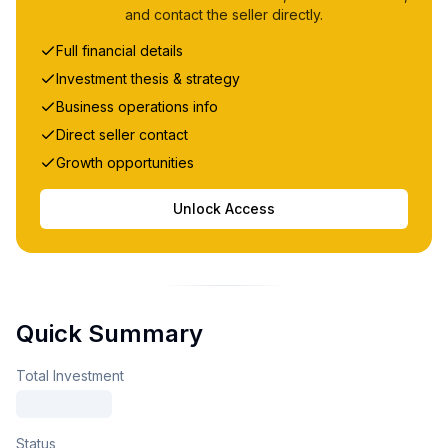
and contact the seller directly.
Full financial details
Investment thesis & strategy
Business operations info
Direct seller contact
Growth opportunities
Unlock Access
Quick Summary
Total Investment
Status