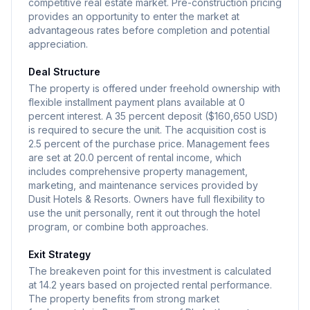
competitive real estate market. Pre-construction pricing
provides an opportunity to enter the market at
advantageous rates before completion and potential
appreciation.
Deal Structure
The property is offered under freehold ownership with
flexible installment payment plans available at 0
percent interest. A 35 percent deposit ($160,650 USD)
is required to secure the unit. The acquisition cost is
2.5 percent of the purchase price. Management fees
are set at 20.0 percent of rental income, which
includes comprehensive property management,
marketing, and maintenance services provided by
Dusit Hotels & Resorts. Owners have full flexibility to
use the unit personally, rent it out through the hotel
program, or combine both approaches.
Exit Strategy
The breakeven point for this investment is calculated
at 14.2 years based on projected rental performance.
The property benefits from strong market