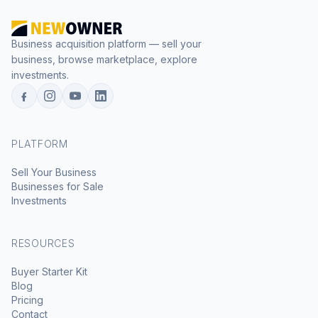
Business acquisition platform — sell your
business, browse marketplace, explore
investments.
PLATFORM
Sell Your Business
Businesses for Sale
Investments
RESOURCES
Buyer Starter Kit
Blog
Pricing
Contact