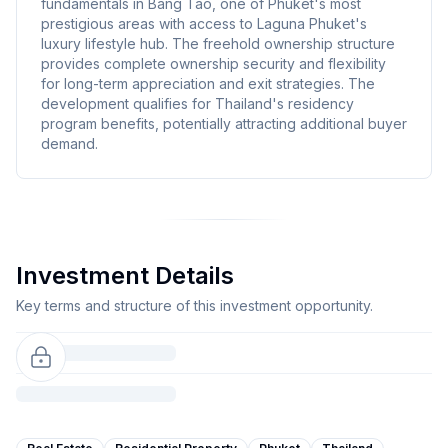
fundamentals in Bang Tao, one of Phuket's most
prestigious areas with access to Laguna Phuket's
luxury lifestyle hub. The freehold ownership structure
provides complete ownership security and flexibility
for long-term appreciation and exit strategies. The
development qualifies for Thailand's residency
program benefits, potentially attracting additional buyer
demand.
Investment Details
Key terms and structure of this investment opportunity.