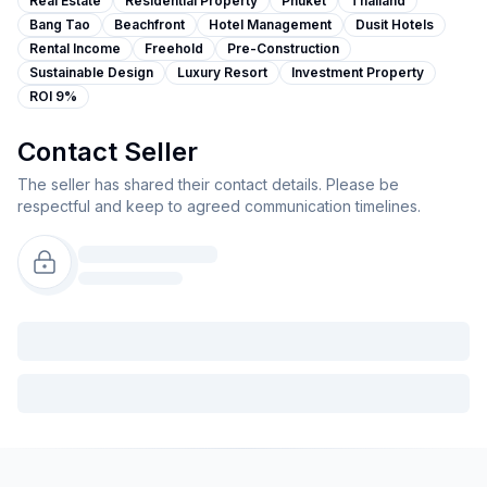
Real Estate
Residential Property
Phuket
Thailand
Bang Tao
Beachfront
Hotel Management
Dusit Hotels
Rental Income
Freehold
Pre-Construction
Sustainable Design
Luxury Resort
Investment Property
ROI 9%
Contact Seller
The seller has shared their contact details. Please be
respectful and keep to agreed communication timelines.