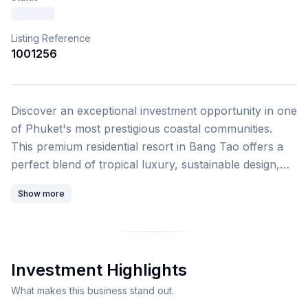
Listing Reference
1001256
1
/
4
Discover an exceptional investment opportunity in one
of Phuket's most prestigious coastal communities.
This premium residential resort in Bang Tao offers a
perfect blend of tropical luxury, sustainable design,
and world-class hospitality management, making it an
Show more
ideal choice for both investors and lifestyle buyers
seeking panoramic Andaman Sea views. This stunning
2-bedroom apartment spans 100 square meters and is
part of an award-winning residential resort
Investment Highlights
development in Phuket City Municipality, Phuket
Province. The unit comes fully furnished with package
What makes this business stand out.
options and features a private balcony or terrace with