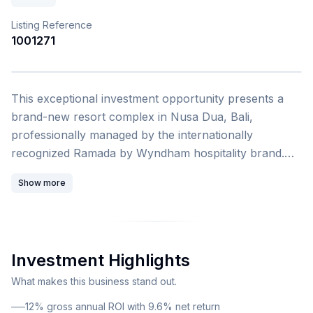
Listing Reference
1001271
1
/
4
This exceptional investment opportunity presents a
brand-new resort complex in Nusa Dua, Bali,
professionally managed by the internationally
recognized Ramada by Wyndham hospitality brand.
Located just 1.6 kilometers from the pristine Pura
Show more
Geger Beach, this development combines tropical
elegance with world-class resort amenities in one of
Bali's most prestigious tourism and investment
destinations. The offering comprises luxury
Investment Highlights
apartments and private villas within a four-story hotel
complex featuring sophisticated modern design. This
What makes this business stand out.
particular unit is a 1-bedroom apartment with 40
12% gross annual ROI with 9.6% net return