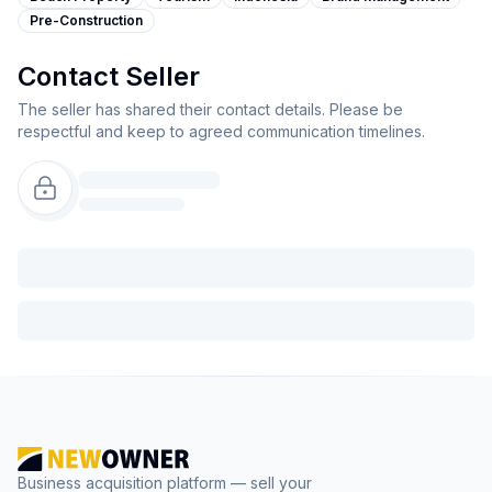
Pre-Construction
Contact Seller
The seller has shared their contact details. Please be
respectful and keep to agreed communication timelines.
Business acquisition platform — sell your