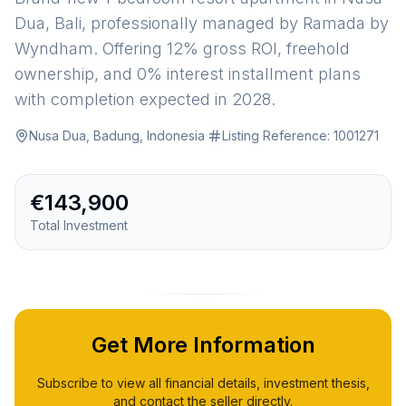
Dua, Bali, professionally managed by Ramada by
Wyndham. Offering 12% gross ROI, freehold
ownership, and 0% interest installment plans
with completion expected in 2028.
Nusa Dua, Badung, Indonesia
·
Listing Reference:
1001271
€143,900
Total Investment
Get More Information
Subscribe to view all financial details, investment thesis,
and contact the seller directly.