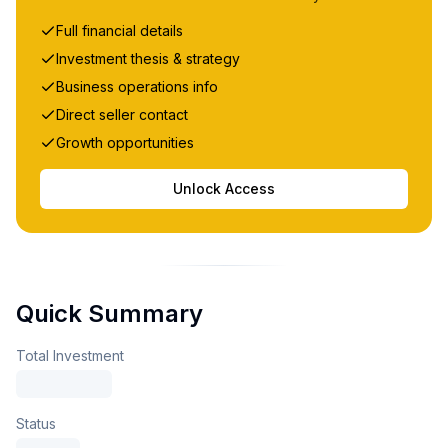
Full financial details
Investment thesis & strategy
Business operations info
Direct seller contact
Growth opportunities
Unlock Access
Quick Summary
Total Investment
Status