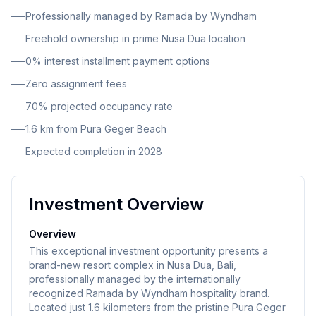
square meters of living space.
Professionally managed by Ramada by Wyndham
Freehold ownership in prime Nusa Dua location
0% interest installment payment options
Zero assignment fees
70% projected occupancy rate
1.6 km from Pura Geger Beach
Expected completion in 2028
Investment Overview
Overview
This exceptional investment opportunity presents a
brand-new resort complex in Nusa Dua, Bali,
professionally managed by the internationally
recognized Ramada by Wyndham hospitality brand.
Located just 1.6 kilometers from the pristine Pura Geger