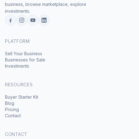
business, browse marketplace, explore
investments.
PLATFORM
Sell Your Business
Businesses for Sale
Investments
RESOURCES
Buyer Starter Kit
Blog
Pricing
Contact
CONTACT