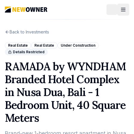
Back to Investments
Real Estate
Real Estate
Under Construction
Details Restricted
RAMADA by WYNDHAM
Branded Hotel Complex
in Nusa Dua, Bali - 1
Bedroom Unit, 40 Square
Meters
Brand-new 1-bedroom resort apartment in Nusa