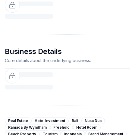
Business Details
Core details about the underlying business.
Real Estate
Hotel Investment
Bali
Nusa Dua
Ramada By Wyndham
Freehold
Hotel Room
Beach Property
Tourism
Indonesia
Brand Management