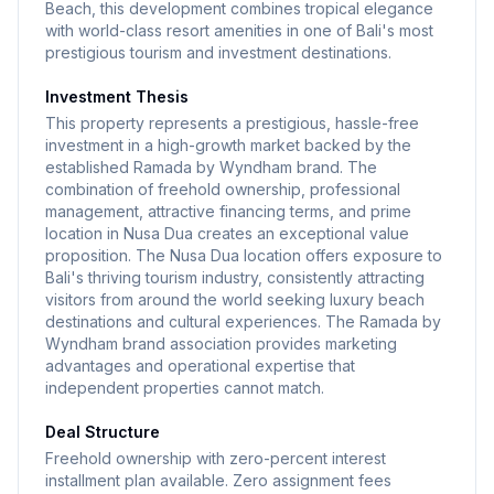
Beach, this development combines tropical elegance
with world-class resort amenities in one of Bali's most
prestigious tourism and investment destinations.
Investment Thesis
This property represents a prestigious, hassle-free
investment in a high-growth market backed by the
established Ramada by Wyndham brand. The
combination of freehold ownership, professional
management, attractive financing terms, and prime
location in Nusa Dua creates an exceptional value
proposition. The Nusa Dua location offers exposure to
Bali's thriving tourism industry, consistently attracting
visitors from around the world seeking luxury beach
destinations and cultural experiences. The Ramada by
Wyndham brand association provides marketing
advantages and operational expertise that
independent properties cannot match.
Deal Structure
Freehold ownership with zero-percent interest
installment plan available. Zero assignment fees