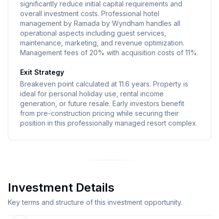
significantly reduce initial capital requirements and
overall investment costs. Professional hotel
management by Ramada by Wyndham handles all
operational aspects including guest services,
maintenance, marketing, and revenue optimization.
Management fees of 20% with acquisition costs of 11%.
Exit Strategy
Breakeven point calculated at 11.6 years. Property is
ideal for personal holiday use, rental income
generation, or future resale. Early investors benefit
from pre-construction pricing while securing their
position in this professionally managed resort complex.
Investment Details
Key terms and structure of this investment opportunity.