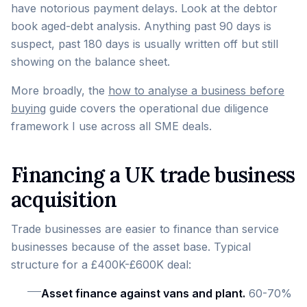
have notorious payment delays. Look at the debtor
book aged-debt analysis. Anything past 90 days is
suspect, past 180 days is usually written off but still
showing on the balance sheet.
More broadly, the
how to analyse a business before
buying
guide covers the operational due diligence
framework I use across all SME deals.
Financing a UK trade business
acquisition
Trade businesses are easier to finance than service
businesses because of the asset base. Typical
structure for a £400K-£600K deal:
Asset finance against vans and plant.
60-70%