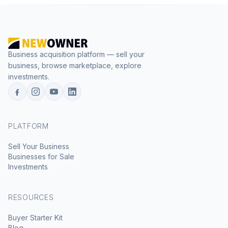
Business acquisition platform — sell your
business, browse marketplace, explore
investments.
PLATFORM
Sell Your Business
Businesses for Sale
Investments
RESOURCES
Buyer Starter Kit
Blog