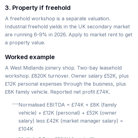
3. Property if freehold
A freehold workshop is a separate valuation.
Industrial freehold yields in the UK secondary market
are running 6-9% in 2026. Apply to market rent to get
a property value.
Worked example
A West Midlands joinery shop. Two-bay leasehold
workshop. £820K turnover. Owner salary £52K, plus
£12K personal expenses through the business, plus
£8K family vehicle. Reported net profit £74K.
Normalised EBITDA = £74K + £8K (family
vehicle) + £12K (personal) + £52K (owner
salary) less £42K (market manager salary) =
£104K