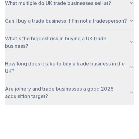
What multiple do UK trade businesses sell at?
Can I buy a trade business if I'm not a tradesperson?
What's the biggest risk in buying a UK trade
business?
How long does it take to buy a trade business in the
UK?
Are joinery and trade businesses a good 2026
acquisition target?