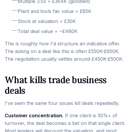
Multiple 3.5x = £364K (goodwill)
Plant and tools fair value = £85K
Stock at valuation = £30K
Total deal value = ~£480K
This is roughly how I'd structure an indicative offer.
The asking on a deal like this is often £550K-£650K.
The negotiation usually settles around £450K-£500K.
What kills trade business
deals
I've seen the same four issues kill deals repeatedly.
Customer concentration.
If one client is 30%+ of
turnover, the deal becomes a bet on that single client.
Most lenders will discount the valuation, and most