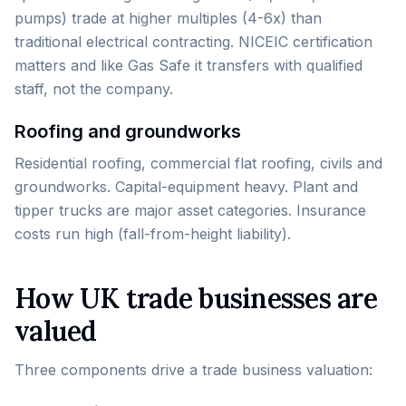
pumps) trade at higher multiples (4-6x) than
traditional electrical contracting. NICEIC certification
matters and like Gas Safe it transfers with qualified
staff, not the company.
Roofing and groundworks
Residential roofing, commercial flat roofing, civils and
groundworks. Capital-equipment heavy. Plant and
tipper trucks are major asset categories. Insurance
costs run high (fall-from-height liability).
How UK trade businesses are
valued
Three components drive a trade business valuation: