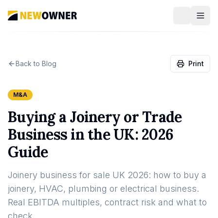
Back to Blog
Print
M&A
Buying a Joinery or Trade
Business in the UK: 2026
Guide
Joinery business for sale UK 2026: how to buy a
joinery, HVAC, plumbing or electrical business.
Real EBITDA multiples, contract risk and what to
check.