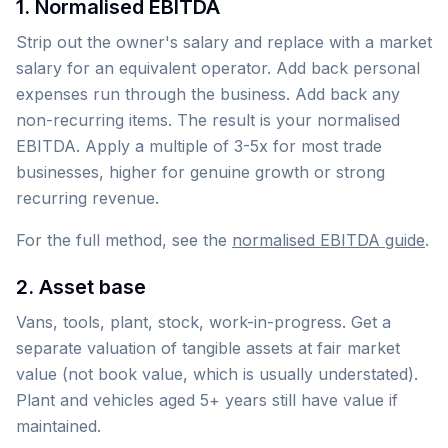
1. Normalised EBITDA
Strip out the owner's salary and replace with a market
salary for an equivalent operator. Add back personal
expenses run through the business. Add back any
non-recurring items. The result is your normalised
EBITDA. Apply a multiple of 3-5x for most trade
businesses, higher for genuine growth or strong
recurring revenue.
For the full method, see the
normalised EBITDA guide
.
2. Asset base
Vans, tools, plant, stock, work-in-progress. Get a
separate valuation of tangible assets at fair market
value (not book value, which is usually understated).
Plant and vehicles aged 5+ years still have value if
maintained.