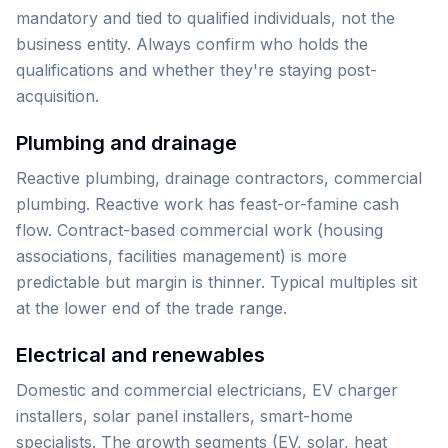
mandatory and tied to qualified individuals, not the
business entity. Always confirm who holds the
qualifications and whether they're staying post-
acquisition.
Plumbing and drainage
Reactive plumbing, drainage contractors, commercial
plumbing. Reactive work has feast-or-famine cash
flow. Contract-based commercial work (housing
associations, facilities management) is more
predictable but margin is thinner. Typical multiples sit
at the lower end of the trade range.
Electrical and renewables
Domestic and commercial electricians, EV charger
installers, solar panel installers, smart-home
specialists. The growth segments (EV, solar, heat