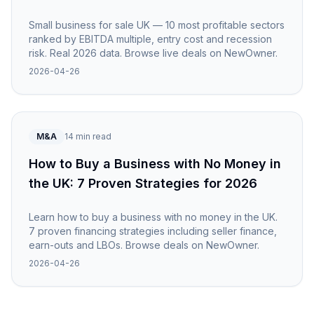
Small business for sale UK — 10 most profitable sectors
ranked by EBITDA multiple, entry cost and recession
risk. Real 2026 data. Browse live deals on NewOwner.
2026-04-26
M&A
14 min read
How to Buy a Business with No Money in
the UK: 7 Proven Strategies for 2026
Learn how to buy a business with no money in the UK.
7 proven financing strategies including seller finance,
earn-outs and LBOs. Browse deals on NewOwner.
2026-04-26