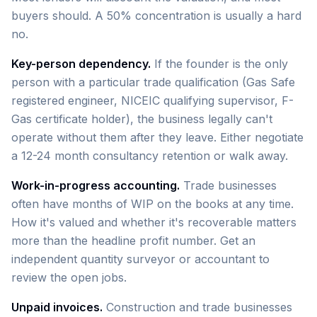
buyers should. A 50% concentration is usually a hard
no.
Key-person dependency.
If the founder is the only
person with a particular trade qualification (Gas Safe
registered engineer, NICEIC qualifying supervisor, F-
Gas certificate holder), the business legally can't
operate without them after they leave. Either negotiate
a 12-24 month consultancy retention or walk away.
Work-in-progress accounting.
Trade businesses
often have months of WIP on the books at any time.
How it's valued and whether it's recoverable matters
more than the headline profit number. Get an
independent quantity surveyor or accountant to
review the open jobs.
Unpaid invoices.
Construction and trade businesses