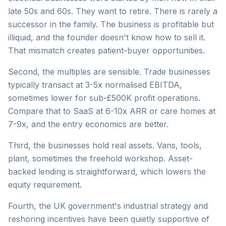
late 50s and 60s. They want to retire. There is rarely a
successor in the family. The business is profitable but
illiquid, and the founder doesn't know how to sell it.
That mismatch creates patient-buyer opportunities.
Second, the multiples are sensible. Trade businesses
typically transact at 3-5x normalised EBITDA,
sometimes lower for sub-£500K profit operations.
Compare that to SaaS at 6-10x ARR or care homes at
7-9x, and the entry economics are better.
Third, the businesses hold real assets. Vans, tools,
plant, sometimes the freehold workshop. Asset-
backed lending is straightforward, which lowers the
equity requirement.
Fourth, the UK government's industrial strategy and
reshoring incentives have been quietly supportive of