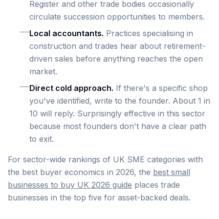
Register and other trade bodies occasionally
circulate succession opportunities to members.
Local accountants.
Practices specialising in
construction and trades hear about retirement-
driven sales before anything reaches the open
market.
Direct cold approach.
If there's a specific shop
you've identified, write to the founder. About 1 in
10 will reply. Surprisingly effective in this sector
because most founders don't have a clear path
to exit.
For sector-wide rankings of UK SME categories with
the best buyer economics in 2026, the
best small
businesses to buy UK 2026 guide
places trade
businesses in the top five for asset-backed deals.