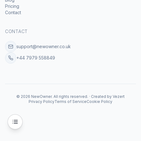
Pricing
Contact
CONTACT
support@newowner.co.uk
+44 7979 558849
©
2026
NewOwner
.
All rights reserved.
·
Created by
Vezert
Privacy Policy
Terms of Service
Cookie Policy