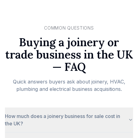
COMMON QUESTIONS
Buying a joinery or
trade business in the UK
— FAQ
Quick answers buyers ask about joinery, HVAC,
plumbing and electrical business acquisitions.
How much does a joinery business for sale cost in
the UK?