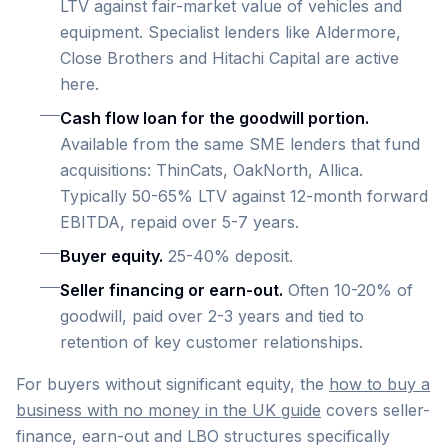
LTV against fair-market value of vehicles and
equipment. Specialist lenders like Aldermore,
Close Brothers and Hitachi Capital are active
here.
Cash flow loan for the goodwill portion.
Available from the same SME lenders that fund
acquisitions: ThinCats, OakNorth, Allica.
Typically 50-65% LTV against 12-month forward
EBITDA, repaid over 5-7 years.
Buyer equity.
25-40% deposit.
Seller financing or earn-out.
Often 10-20% of
goodwill, paid over 2-3 years and tied to
retention of key customer relationships.
For buyers without significant equity, the
how to buy a
business with no money in the UK guide
covers seller-
finance, earn-out and LBO structures specifically