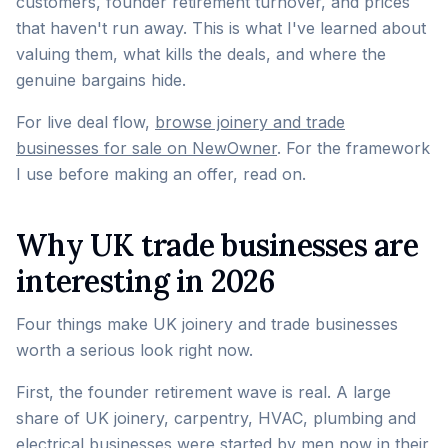
customers, founder retirement turnover, and prices
that haven't run away. This is what I've learned about
valuing them, what kills the deals, and where the
genuine bargains hide.
For live deal flow,
browse joinery and trade
businesses for sale on NewOwner
. For the framework
I use before making an offer, read on.
Why UK trade businesses are
interesting in 2026
Four things make UK joinery and trade businesses
worth a serious look right now.
First, the founder retirement wave is real. A large
share of UK joinery, carpentry, HVAC, plumbing and
electrical businesses were started by men now in their