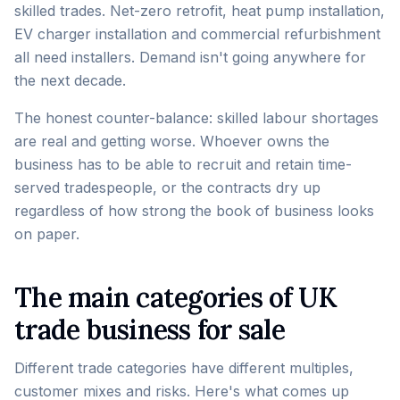
skilled trades. Net-zero retrofit, heat pump installation,
EV charger installation and commercial refurbishment
all need installers. Demand isn't going anywhere for
the next decade.
The honest counter-balance: skilled labour shortages
are real and getting worse. Whoever owns the
business has to be able to recruit and retain time-
served tradespeople, or the contracts dry up
regardless of how strong the book of business looks
on paper.
The main categories of UK
trade business for sale
Different trade categories have different multiples,
customer mixes and risks. Here's what comes up