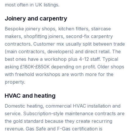
most often in UK listings.
Joinery and carpentry
Bespoke joinery shops, kitchen fitters, staircase
makers, shopfitting joiners, second-fix carpentry
contractors. Customer mix usually split between trade
(main contractors, developers) and direct retail. The
best ones have a workshop plus 4-12 staff. Typical
asking £180K-£850K depending on profit. Older shops
with freehold workshops are worth more for the
property.
HVAC and heating
Domestic heating, commercial HVAC installation and
service. Subscription-style maintenance contracts are
the gold standard because they create recurring
revenue. Gas Safe and F-Gas certification is