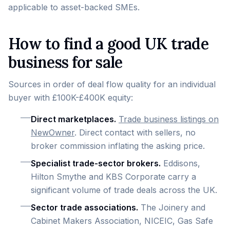
applicable to asset-backed SMEs.
How to find a good UK trade
business for sale
Sources in order of deal flow quality for an individual
buyer with £100K-£400K equity:
Direct marketplaces.
Trade business listings on
NewOwner
. Direct contact with sellers, no
broker commission inflating the asking price.
Specialist trade-sector brokers.
Eddisons,
Hilton Smythe and KBS Corporate carry a
significant volume of trade deals across the UK.
Sector trade associations.
The Joinery and
Cabinet Makers Association, NICEIC, Gas Safe