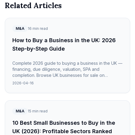
Related Articles
M&A
16 min read
How to Buy a Business in the UK: 2026
Step-by-Step Guide
Complete 2026 guide to buying a business in the UK —
financing, due diligence, valuation, SPA and
completion. Browse UK businesses for sale on
NewOwner.
2026-04-16
M&A
15 min read
10 Best Small Businesses to Buy in the
UK (2026): Profitable Sectors Ranked