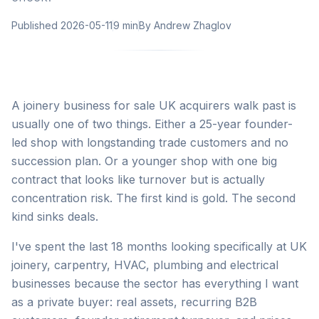
Published
2026-05-11
9 min
By
Andrew Zhaglov
A joinery business for sale UK acquirers walk past is
usually one of two things. Either a 25-year founder-
led shop with longstanding trade customers and no
succession plan. Or a younger shop with one big
contract that looks like turnover but is actually
concentration risk. The first kind is gold. The second
kind sinks deals.
I've spent the last 18 months looking specifically at UK
joinery, carpentry, HVAC, plumbing and electrical
businesses because the sector has everything I want
as a private buyer: real assets, recurring B2B