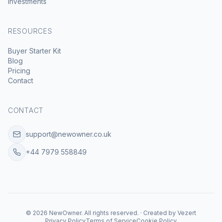
Investments
RESOURCES
Buyer Starter Kit
Blog
Pricing
Contact
CONTACT
support@newowner.co.uk
+44 7979 558849
©
2026
NewOwner
.
All rights reserved.
·
Created by
Vezert
Privacy Policy
Terms of Service
Cookie Policy