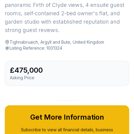
panoramic Firth of Clyde views, 4 ensuite guest
rooms, self-contained 2-bed owner's flat, and
garden studio with established reputation and
strong guest reviews.
Tighnabruaich, Argyll and Bute, United Kingdom
·
Listing Reference:
1001324
£475,000
Asking Price
Get More Information
Subscribe to view all financial details, business