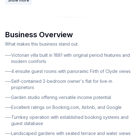
Show more
charm with modern comforts and offers panoramic
views of the Firth of Clyde. This beautifully presented
Victorian villa stands as a testament to period
architecture, featuring original sash windows, elegant
Business Overview
bay forms, high ceilings, and exquisite period detailing
throughout. The property has been sympathetically
What makes this business stand out.
updated to blend period elegance with contemporary
Victorian villa built in 1881 with original period features and
comfort, creating an inviting atmosphere for guests
modern comforts
while maintaining its historical character. The loch-
4 ensuite guest rooms with panoramic Firth of Clyde views
edge location provides sweeping coastal views from
Self-contained 2-bedroom owner's flat for live-in
multiple rooms and the landscaped gardens. The
proprietors
property comprises four spacious guest letting rooms,
Garden studio offering versatile income potential
each uniquely appointed with individual character and
Excellent ratings on Booking.com, Airbnb, and Google
commanding views across the loch. All guest
bedrooms feature ensuite bathrooms and modern
Turnkey operation with established booking systems and
guest database
amenities, ensuring superior comfort for visitors. A
dedicated guest lounge and breakfast room overlook
Landscaped gardens with seated terrace and water views