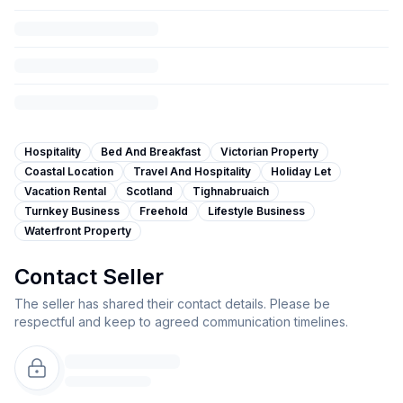
Hospitality
Bed And Breakfast
Victorian Property
Coastal Location
Travel And Hospitality
Holiday Let
Vacation Rental
Scotland
Tighnabruaich
Turnkey Business
Freehold
Lifestyle Business
Waterfront Property
Contact Seller
The seller has shared their contact details. Please be
respectful and keep to agreed communication timelines.