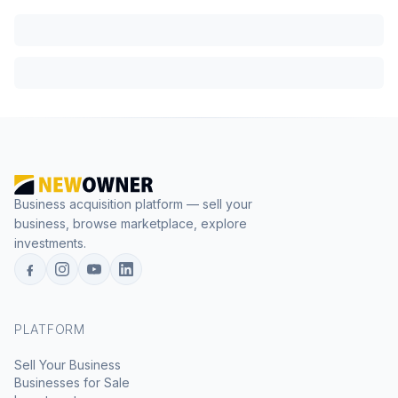
Business acquisition platform — sell your
business, browse marketplace, explore
investments.
PLATFORM
Sell Your Business
Businesses for Sale