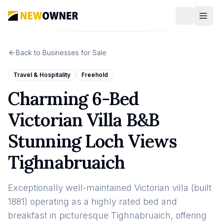
Back to Businesses for Sale
Travel & Hospitality
Freehold
Charming 6-Bed
Victorian Villa B&B
Stunning Loch Views
Tighnabruaich
Exceptionally well-maintained Victorian villa (built
1881) operating as a highly rated bed and
breakfast in picturesque Tighnabruaich, offering