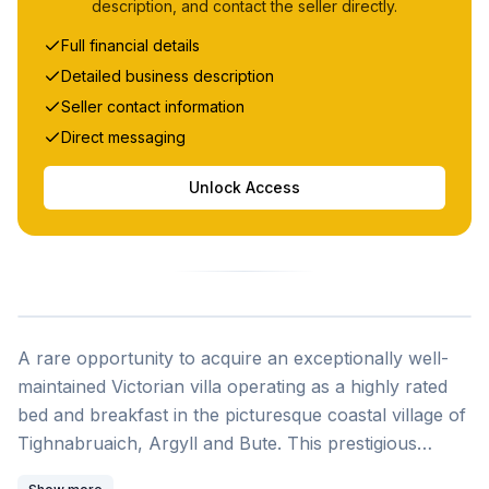
description, and contact the seller directly.
Full financial details
Detailed business description
Seller contact information
Direct messaging
Unlock Access
A rare opportunity to acquire an exceptionally well-
maintained Victorian villa operating as a highly rated
bed and breakfast in the picturesque coastal village of
Tighnabruaich, Argyll and Bute. This prestigious
period property, built in 1881, combines historical