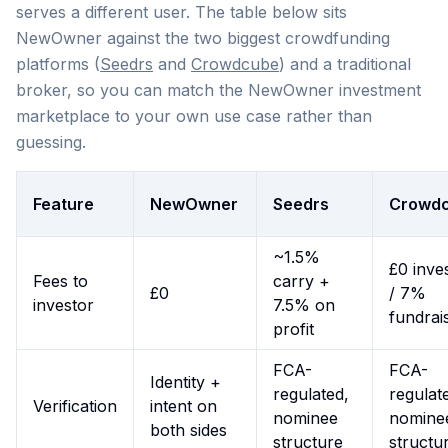
serves a different user. The table below sits
NewOwner against the two biggest crowdfunding
platforms (
Seedrs
and
Crowdcube
) and a traditional
broker, so you can match the NewOwner investment
marketplace to your own use case rather than
guessing.
Feature
NewOwner
Seedrs
Crowd
~1.5%
£0 inve
Fees to
carry +
£0
/ 7%
investor
7.5% on
fundrai
profit
FCA-
FCA-
Identity +
regulated,
regulat
Verification
intent on
nominee
nomine
both sides
structure
structu