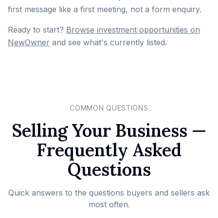
first message like a first meeting, not a form enquiry.
Ready to start?
Browse investment opportunities on
NewOwner
and see what's currently listed.
COMMON QUESTIONS
Selling Your Business —
Frequently Asked
Questions
Quick answers to the questions buyers and sellers ask
most often.