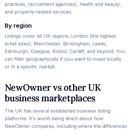
practices, recruitment agencies), health and beauty,
and property-related services.
By region
Listings cover all UK regions: London (the highest
ticket sizes), Manchester, Birmingham, Leeds,
Edinburgh, Glasgow, Bristol, Cardiff, and beyond. You
can filter geographically if you want to invest locally
or in a specific market.
NewOwner vs other UK
business marketplaces
The UK has several established business listing
platforms. It's worth being direct about how
NewOwner compares, including where the differences