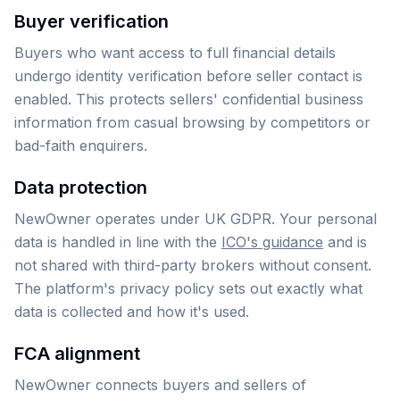
Buyer verification
Buyers who want access to full financial details
undergo identity verification before seller contact is
enabled. This protects sellers' confidential business
information from casual browsing by competitors or
bad-faith enquirers.
Data protection
NewOwner operates under UK GDPR. Your personal
data is handled in line with the
ICO's guidance
and is
not shared with third-party brokers without consent.
The platform's privacy policy sets out exactly what
data is collected and how it's used.
FCA alignment
NewOwner connects buyers and sellers of