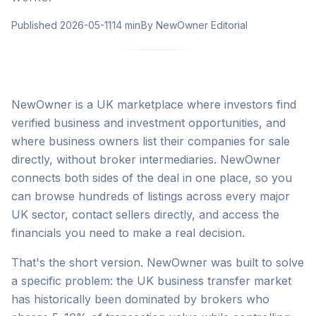
Published
2026-05-11
14 min
By
NewOwner Editorial
NewOwner is a UK marketplace where investors find
verified business and investment opportunities, and
where business owners list their companies for sale
directly, without broker intermediaries. NewOwner
connects both sides of the deal in one place, so you
can browse hundreds of listings across every major
UK sector, contact sellers directly, and access the
financials you need to make a real decision.
That's the short version. NewOwner was built to solve
a specific problem: the UK business transfer market
has historically been dominated by brokers who