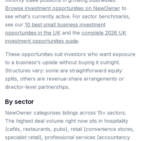
minority stake positions in growing businesses.
Browse investment opportunities on NewOwner
to
see what's currently active. For sector benchmarks,
see our
10 best small business investment
opportunities in the UK
and the
complete 2026 UK
investment opportunities guide
.
These opportunities suit investors who want exposure
to a business's upside without buying it outright.
Structures vary: some are straightforward equity
splits, others are revenue-share arrangements or
director-level partnerships.
By sector
NewOwner categorises listings across 15+ sectors.
The highest deal volume right now sits in hospitality
(cafés, restaurants, pubs), retail (convenience stores,
specialist retail), professional services (accountancy