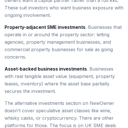
owners want a capital partner rather than a full exit.
These suit investors who want business exposure with
ongoing involvement.
Property-adjacent SME investments
. Businesses that
operate in or around the property sector: letting
agencies, property management businesses, and
commercial property businesses for sale as going
concerns.
Asset-backed business investments
. Businesses
with real tangible asset value (equipment, property
leases, inventory) where the asset base partially
secures the investment.
The alternative investments section on NewOwner
doesn't cover speculative asset classes like wine,
whisky casks, or cryptocurrency. There are other
platforms for those. The focus is on UK SME deals