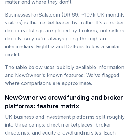
matter and where they don't.
BusinessesForSale.com (DR 69, ~107k UK monthly
visitors) is the market leader by traffic. It's a broker
directory: listings are placed by brokers, not sellers
directly, so you're always going through an
intermediary. Rightbiz and Daltons follow a similar
model.
The table below uses publicly available information
and NewOwner's known features. We've flagged
where comparisons are approximate.
NewOwner vs crowdfunding and broker
platforms: feature matrix
UK business and investment platforms split roughly
into three camps: direct marketplaces, broker
directories, and equity crowdfunding sites. Each