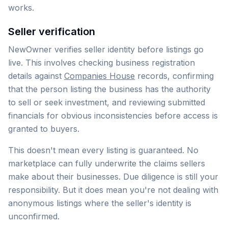
works.
Seller verification
NewOwner verifies seller identity before listings go
live. This involves checking business registration
details against
Companies House
records, confirming
that the person listing the business has the authority
to sell or seek investment, and reviewing submitted
financials for obvious inconsistencies before access is
granted to buyers.
This doesn't mean every listing is guaranteed. No
marketplace can fully underwrite the claims sellers
make about their businesses. Due diligence is still your
responsibility. But it does mean you're not dealing with
anonymous listings where the seller's identity is
unconfirmed.