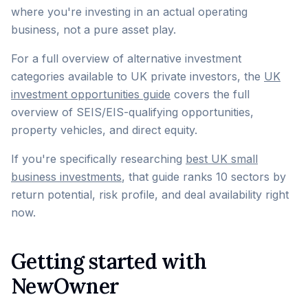
where you're investing in an actual operating
business, not a pure asset play.
For a full overview of alternative investment
categories available to UK private investors, the
UK
investment opportunities guide
covers the full
overview of SEIS/EIS-qualifying opportunities,
property vehicles, and direct equity.
If you're specifically researching
best UK small
business investments
, that guide ranks 10 sectors by
return potential, risk profile, and deal availability right
now.
Getting started with
NewOwner