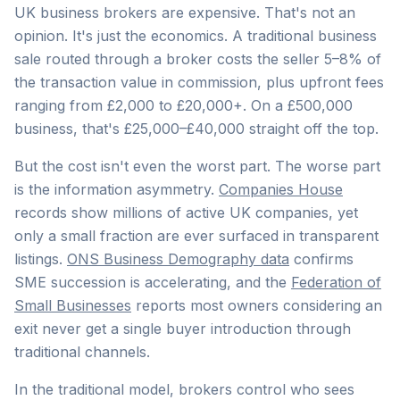
UK business brokers are expensive. That's not an
opinion. It's just the economics. A traditional business
sale routed through a broker costs the seller 5–8% of
the transaction value in commission, plus upfront fees
ranging from £2,000 to £20,000+. On a £500,000
business, that's £25,000–£40,000 straight off the top.
But the cost isn't even the worst part. The worse part
is the information asymmetry.
Companies House
records show millions of active UK companies, yet
only a small fraction are ever surfaced in transparent
listings.
ONS Business Demography data
confirms
SME succession is accelerating, and the
Federation of
Small Businesses
reports most owners considering an
exit never get a single buyer introduction through
traditional channels.
In the traditional model, brokers control who sees