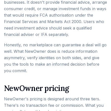
businesses. It doesn't provide financial advice, arrange
consumer credit, or manage investment funds in ways
that would require FCA authorisation under the
Financial Services and Markets Act 2000. Users who
need investment advice should seek a qualified
financial adviser or IFA separately.
Honestly, no marketplace can guarantee a deal will go
well. What NewOwner does is reduce information
asymmetry, verify identities on both sides, and give
you the tools to make an informed decision before
you commit.
NewOwner pricing
NewOwner's pricing is designed around three tiers.
There's no transaction fee or commission. What you