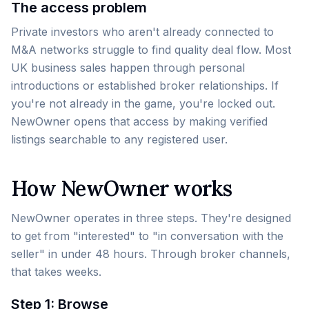
The access problem
Private investors who aren't already connected to
M&A networks struggle to find quality deal flow. Most
UK business sales happen through personal
introductions or established broker relationships. If
you're not already in the game, you're locked out.
NewOwner opens that access by making verified
listings searchable to any registered user.
How NewOwner works
NewOwner operates in three steps. They're designed
to get from "interested" to "in conversation with the
seller" in under 48 hours. Through broker channels,
that takes weeks.
Step 1: Browse