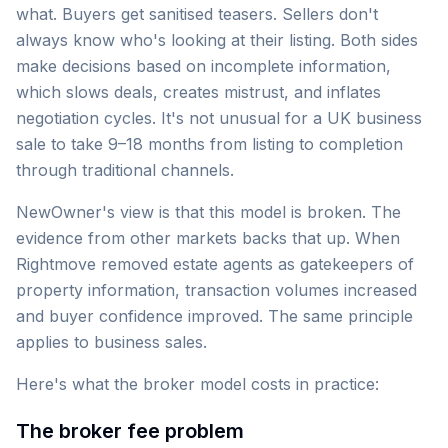
what. Buyers get sanitised teasers. Sellers don't
always know who's looking at their listing. Both sides
make decisions based on incomplete information,
which slows deals, creates mistrust, and inflates
negotiation cycles. It's not unusual for a UK business
sale to take 9–18 months from listing to completion
through traditional channels.
NewOwner's view is that this model is broken. The
evidence from other markets backs that up. When
Rightmove removed estate agents as gatekeepers of
property information, transaction volumes increased
and buyer confidence improved. The same principle
applies to business sales.
Here's what the broker model costs in practice:
The broker fee problem