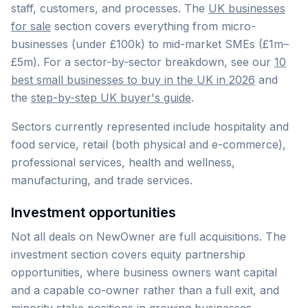
staff, customers, and processes. The
UK businesses
for sale
section covers everything from micro-
businesses (under £100k) to mid-market SMEs (£1m–
£5m). For a sector-by-sector breakdown, see our
10
best small businesses to buy in the UK in 2026
and
the
step-by-step UK buyer's guide
.
Sectors currently represented include hospitality and
food service, retail (both physical and e-commerce),
professional services, health and wellness,
manufacturing, and trade services.
Investment opportunities
Not all deals on NewOwner are full acquisitions. The
investment section covers equity partnership
opportunities, where business owners want capital
and a capable co-owner rather than a full exit, and