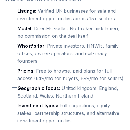
Listings:
Verified UK businesses for sale and
investment opportunities across 15+ sectors
Model:
Direct-to-seller. No broker middlemen,
no commission on the deal itself
Who it's for:
Private investors, HNWIs, family
offices, owner-operators, and exit-ready
founders
Pricing:
Free to browse, paid plans for full
access (£49/mo for buyers, £99/mo for sellers)
Geographic focus:
United Kingdom. England,
Scotland, Wales, Northern Ireland
Investment types:
Full acquisitions, equity
stakes, partnership structures, and alternative
investment opportunities