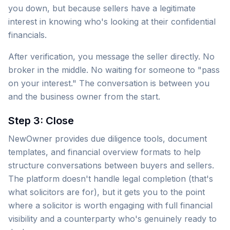
you down, but because sellers have a legitimate
interest in knowing who's looking at their confidential
financials.
After verification, you message the seller directly. No
broker in the middle. No waiting for someone to "pass
on your interest." The conversation is between you
and the business owner from the start.
Step 3: Close
NewOwner provides due diligence tools, document
templates, and financial overview formats to help
structure conversations between buyers and sellers.
The platform doesn't handle legal completion (that's
what solicitors are for), but it gets you to the point
where a solicitor is worth engaging with full financial
visibility and a counterparty who's genuinely ready to