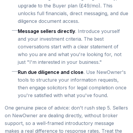
upgrade to the Buyer plan (£49/mo). This
unlocks full financials, direct messaging, and due
diligence document access.
Message sellers directly
. Introduce yourself
and your investment criteria. The best
conversations start with a clear statement of
who you are and what you're looking for, not
just "I'm interested in your business."
Run due diligence and close
. Use NewOwner's
tools to structure your information requests,
then engage solicitors for legal completion once
you're satisfied with what you've found.
One genuine piece of advice: don't rush step 5. Sellers
on NewOwner are dealing directly, without broker
support, so a well-framed introductory message
makes a real difference to response rates. Treat the