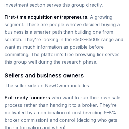
investment section serves this group directly.
First-time acquisition entrepreneurs
. A growing
segment. These are people who've decided buying a
business is a smarter path than building one from
scratch. They're looking in the £50k–£500k range and
want as much information as possible before
committing. The platform's free browsing tier serves
this group well during the research phase.
Sellers and business owners
The seller side on NewOwner includes:
Exit-ready founders
who want to run their own sale
process rather than handing it to a broker. They're
motivated by a combination of cost (avoiding 5–8%
broker commission) and control (deciding who gets
their information and when).