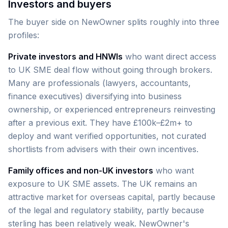
Investors and buyers
The buyer side on NewOwner splits roughly into three
profiles:
Private investors and HNWIs
who want direct access
to UK SME deal flow without going through brokers.
Many are professionals (lawyers, accountants,
finance executives) diversifying into business
ownership, or experienced entrepreneurs reinvesting
after a previous exit. They have £100k–£2m+ to
deploy and want verified opportunities, not curated
shortlists from advisers with their own incentives.
Family offices and non-UK investors
who want
exposure to UK SME assets. The UK remains an
attractive market for overseas capital, partly because
of the legal and regulatory stability, partly because
sterling has been relatively weak. NewOwner's