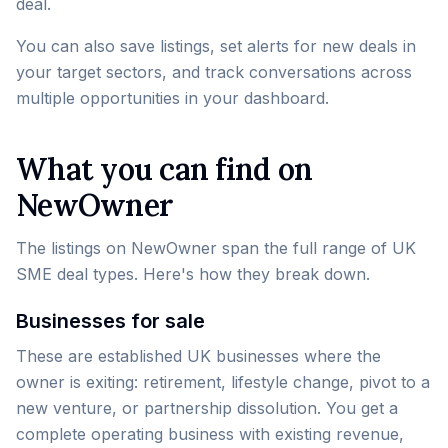
deal.
You can also save listings, set alerts for new deals in
your target sectors, and track conversations across
multiple opportunities in your dashboard.
What you can find on
NewOwner
The listings on NewOwner span the full range of UK
SME deal types. Here's how they break down.
Businesses for sale
These are established UK businesses where the
owner is exiting: retirement, lifestyle change, pivot to a
new venture, or partnership dissolution. You get a
complete operating business with existing revenue,