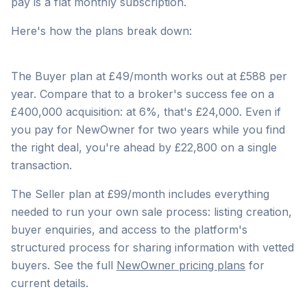
pay is a flat monthly subscription.
Here's how the plans break down:
The Buyer plan at £49/month works out at £588 per
year. Compare that to a broker's success fee on a
£400,000 acquisition: at 6%, that's £24,000. Even if
you pay for NewOwner for two years while you find
the right deal, you're ahead by £22,800 on a single
transaction.
The Seller plan at £99/month includes everything
needed to run your own sale process: listing creation,
buyer enquiries, and access to the platform's
structured process for sharing information with vetted
buyers. See the full
NewOwner pricing plans
for
current details.