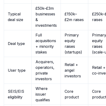
£50k–£3m
Typical
businesses
£150k–
£250k–
deal size
&
£2m raises
raises
investments
Full
Primary
Primar
acquisitions
equity
equity
Deal type
+ minority
raises
raises
stakes
(startups)
(scale-
Acquirers,
Retail +
operators,
Retail 
User type
angel
private
co-inve
investors
investors
Where
SEIS/EIS
Core
Core
issuer
eligibility
product
produc
qualifies