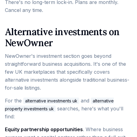
There's no long-term lock-in. Plans are monthly.
Cancel any time.
Alternative investments on
NewOwner
NewOwner's investment section goes beyond
straightforward business acquisitions. It's one of the
few UK marketplaces that specifically covers
alternative investments alongside traditional business-
for-sale listings.
For the
and
alternative investments uk
alternative
searches, here's what you'll
property investments uk
find:
Equity partnership opportunities
. Where business