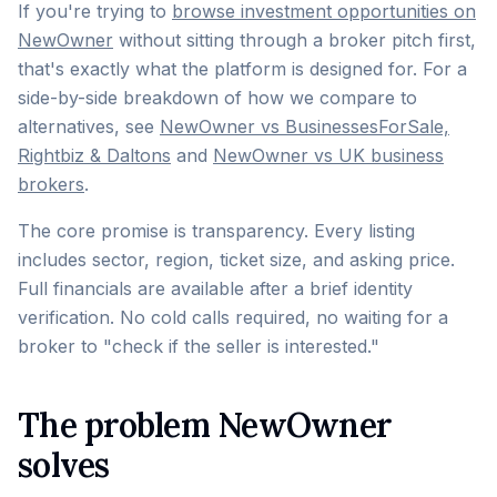
If you're trying to
browse investment opportunities on
NewOwner
without sitting through a broker pitch first,
that's exactly what the platform is designed for. For a
side-by-side breakdown of how we compare to
alternatives, see
NewOwner vs BusinessesForSale,
Rightbiz & Daltons
and
NewOwner vs UK business
brokers
.
The core promise is transparency. Every listing
includes sector, region, ticket size, and asking price.
Full financials are available after a brief identity
verification. No cold calls required, no waiting for a
broker to "check if the seller is interested."
The problem NewOwner
solves