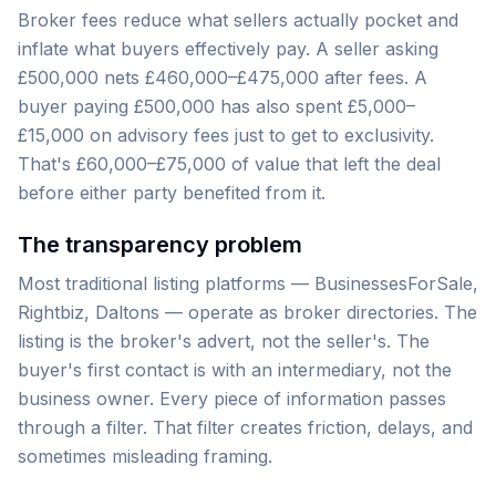
Broker fees reduce what sellers actually pocket and
inflate what buyers effectively pay. A seller asking
£500,000 nets £460,000–£475,000 after fees. A
buyer paying £500,000 has also spent £5,000–
£15,000 on advisory fees just to get to exclusivity.
That's £60,000–£75,000 of value that left the deal
before either party benefited from it.
The transparency problem
Most traditional listing platforms — BusinessesForSale,
Rightbiz, Daltons — operate as broker directories. The
listing is the broker's advert, not the seller's. The
buyer's first contact is with an intermediary, not the
business owner. Every piece of information passes
through a filter. That filter creates friction, delays, and
sometimes misleading framing.