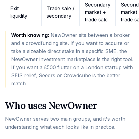
Secondary
Second
Exit
Trade sale /
market +
market
liquidity
secondary
trade sale
trade s
Worth knowing:
NewOwner sits between a broker
and a crowdfunding site. If you want to acquire or
take a sizeable direct stake in a specific SME, the
NewOwner investment marketplace is the right tool.
If you want a £500 flutter on a London startup with
SEIS relief, Seedrs or Crowdcube is the better
match.
Who uses NewOwner
NewOwner serves two main groups, and it's worth
understanding what each looks like in practice.