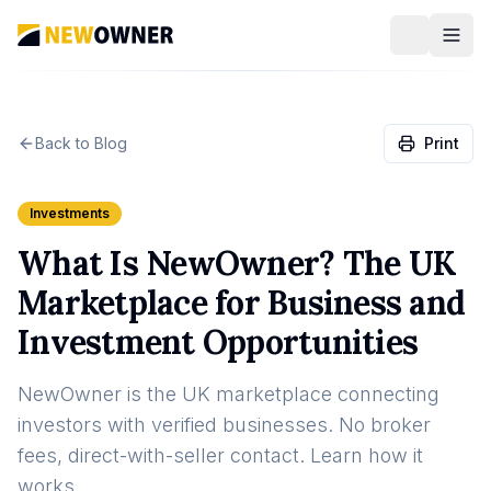
Back to Blog
Print
Investments
What Is NewOwner? The UK
Marketplace for Business and
Investment Opportunities
NewOwner is the UK marketplace connecting
investors with verified businesses. No broker
fees, direct-with-seller contact. Learn how it
works.