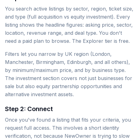
You search active listings by sector, region, ticket size,
and type (full acquisition vs equity investment). Every
listing shows the headline figures: asking price, sector,
location, revenue range, and deal type. You don't
need a paid plan to browse. The Explorer tier is free.
Filters let you narrow by UK region (London,
Manchester, Birmingham, Edinburgh, and all others),
by minimum/maximum price, and by business type.
The investment section covers not just businesses for
sale but also equity partnership opportunities and
alternative investment assets.
Step 2: Connect
Once you've found a listing that fits your criteria, you
request full access. This involves a short identity
verification, not because NewOwner is trying to slow