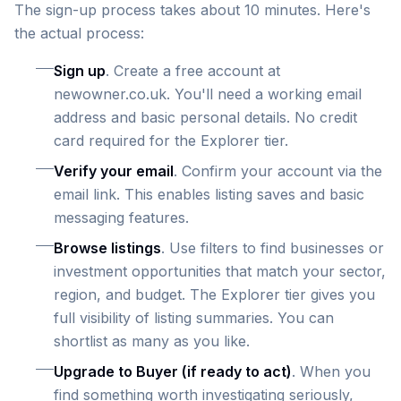
The sign-up process takes about 10 minutes. Here's
the actual process:
Sign up
. Create a free account at
newowner.co.uk. You'll need a working email
address and basic personal details. No credit
card required for the Explorer tier.
Verify your email
. Confirm your account via the
email link. This enables listing saves and basic
messaging features.
Browse listings
. Use filters to find businesses or
investment opportunities that match your sector,
region, and budget. The Explorer tier gives you
full visibility of listing summaries. You can
shortlist as many as you like.
Upgrade to Buyer (if ready to act)
. When you
find something worth investigating seriously,