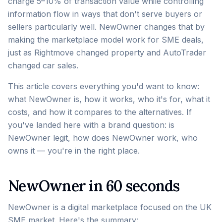
charge 5–10% of transaction value while controlling
information flow in ways that don't serve buyers or
sellers particularly well. NewOwner changes that by
making the marketplace model work for SME deals,
just as Rightmove changed property and AutoTrader
changed car sales.
This article covers everything you'd want to know:
what NewOwner is, how it works, who it's for, what it
costs, and how it compares to the alternatives. If
you've landed here with a brand question: is
NewOwner legit, how does NewOwner work, who
owns it — you're in the right place.
NewOwner in 60 seconds
NewOwner is a digital marketplace focused on the UK
SME market. Here's the summary: