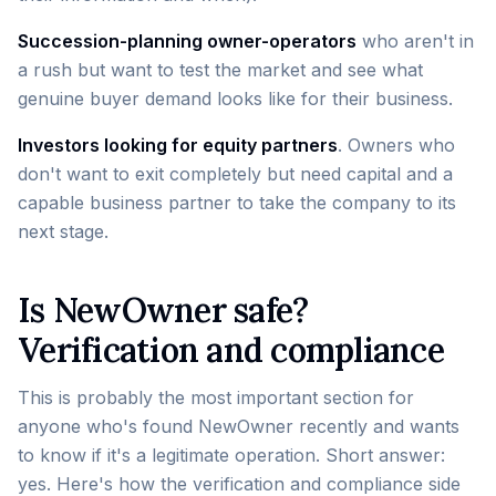
Succession-planning owner-operators
who aren't in
a rush but want to test the market and see what
genuine buyer demand looks like for their business.
Investors looking for equity partners
. Owners who
don't want to exit completely but need capital and a
capable business partner to take the company to its
next stage.
Is NewOwner safe?
Verification and compliance
This is probably the most important section for
anyone who's found NewOwner recently and wants
to know if it's a legitimate operation. Short answer:
yes. Here's how the verification and compliance side